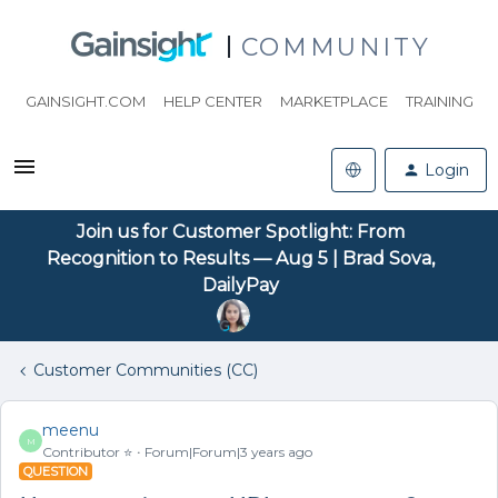
COMMUNITY
GAINSIGHT.COM
HELP CENTER
MARKETPLACE
TRAINING
Login
Join us for Customer Spotlight: From
Recognition to Results — Aug 5 | Brad Sova,
DailyPay
Customer Communities (CC)
meenu
M
Contributor ⭐️
Forum|Forum|3 years ago
QUESTION