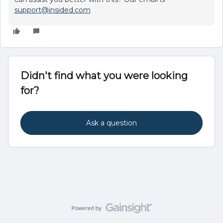
support@insided.com
Didn't find what you were looking
for?
Ask a question