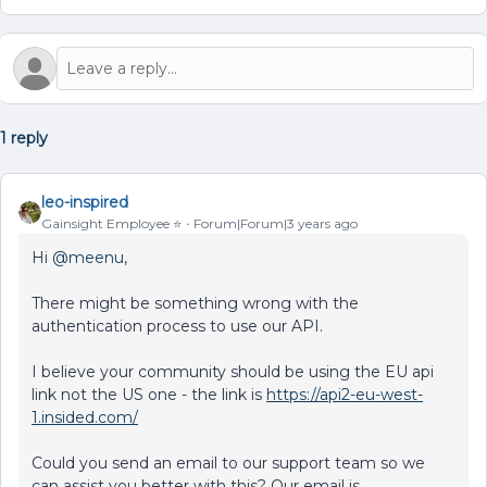
1 reply
leo-inspired
Gainsight Employee ⭐️
Forum|Forum|3 years ago
Hi
@meenu
,
There might be something wrong with the
authentication process to use our API.
I believe your community should be using the EU api
link not the US one - the link is
https://api2-eu-west-
1.insided.com/
Could you send an email to our support team so we
can assist you better with this? Our email is