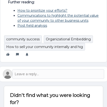
Further reading:
How to prioritize your efforts?
Communications to highlight the potential value
of your community to other business units
Post field analysis
community success
Organizational Embedding
How to sell your community internally and hig
Didn't find what you were looking
for?