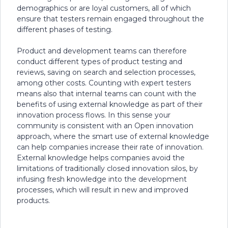
demographics or are loyal customers, all of which
ensure that testers remain engaged throughout the
different phases of testing.
Product and development teams can therefore
conduct different types of product testing and
reviews, saving on search and selection processes,
among other costs. Counting with expert testers
means also that internal teams can count with the
benefits of using external knowledge as part of their
innovation process flows. In this sense your
community is consistent with an Open innovation
approach, where the smart use of external knowledge
can help companies increase their rate of innovation.
External knowledge helps companies avoid the
limitations of traditionally closed innovation silos, by
infusing fresh knowledge into the development
processes, which will result in new and improved
products.