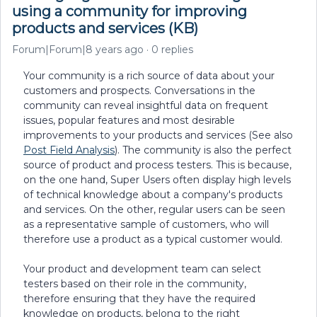
using a community for improving
products and services (KB)
Forum|Forum|8 years ago
0 replies
Your community is a rich source of data about your
customers and prospects. Conversations in the
community can reveal insightful data on frequent
issues, popular features and most desirable
improvements to your products and services (See also
Post Field Analysis
). The community is also the perfect
source of product and process testers. This is because,
on the one hand, Super Users often display high levels
of technical knowledge about a company's products
and services. On the other, regular users can be seen
as a representative sample of customers, who will
therefore use a product as a typical customer would.
Your product and development team can select
testers based on their role in the community,
therefore ensuring that they have the required
knowledge on products, belong to the right