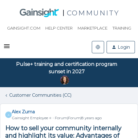
COMMUNITY
GAINSIGHT.COM
HELP CENTER
MARKETPLACE
TRAINING
Login
Pulse+ training and certification program
sunset in 2027
Customer Communities (CC)
Alex Zuma
A
Gainsight Employee ⭐️
Forum|Forum|8 years ago
How to sell your community internally
and highlight its value: Advantages of