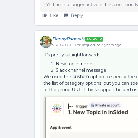
FYI: I am no longer active in this communit
Like
Reply
DannyPancratz
ANSWER
VIP ⭐️⭐️⭐️⭐️⭐️
Forum|Forum|3 years ago
It’s pretty straightforward:
New topic trigger
Slack channel message
We used the
custom
option to specify the 
the list of category options, but you can s
of the group URL. I think support helped us