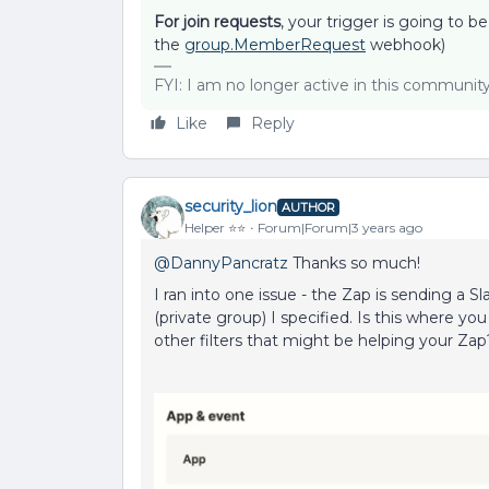
For join requests
, your trigger is going to 
the
group.MemberRequest
webhook)
FYI: I am no longer active in this communit
Like
Reply
security_lion
AUTHOR
Helper ⭐️⭐️
Forum|Forum|3 years ago
@DannyPancratz
Thanks so much!
I ran into one issue - the Zap is sending a Sl
(private group) I specified. Is this where y
other filters that might be helping your Zap