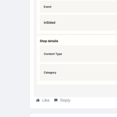
Like
Reply