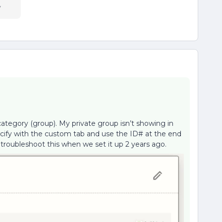
y
category (group). My private group isn’t showing in
pecify with the custom tab and use the ID# at the end
 troubleshoot this when we set it up 2 years ago.