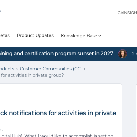
Y
GAINSIG
etas
Product Updates
Knowledge Base
aining and certification program sunset in 2027
2 
roducts
Customer Communities (CC)
for activities in private group?
k notifications for activities in private
ws
igital Hub). What I would like to accomplish is setting