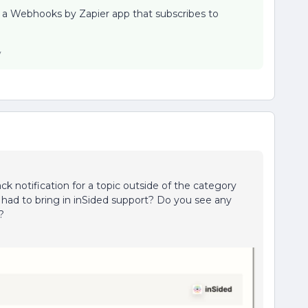
be a Webhooks by Zapier app that subscribes to
y
ack notification for a topic outside of the category
ou had to bring in inSided support? Do you see any
?