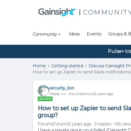
COMMUNIT
Ideas
Events
Groups & B
Community
Pulse+ tr
Home
Getting started
Discuss Gainsight P
How to set up Zapier to send Slack notifications 
security_lion
Helper ⭐️⭐️
Forum|Forum|3 years ago
SOLVED
How to set up Zapier to send Slac
group?
Forum|Forum|3 years ago
5 replies
145 vie
I have a private group on inSided (Gainsight D