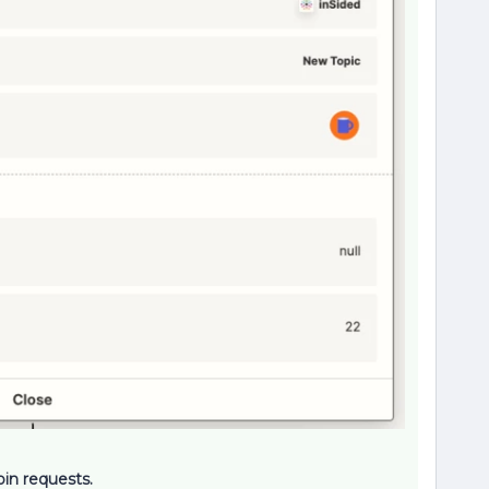
oin requests.