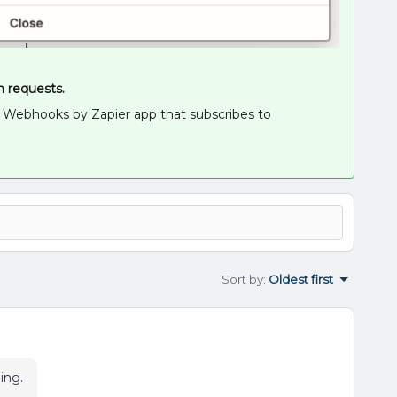
n requests.
 a Webhooks by Zapier app that subscribes to
Sort by
:
Oldest first
ming.