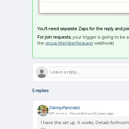
You’ll need separate Zaps for the reply and joi
For join requests
, your trigger is going to be
the
group.MemberRequest
webhook)
5 replies
DannyPancratz
VIP ⭐️⭐️⭐️⭐️⭐️
Forum|Forum|3 years ago
I have this set up. It works. Details forthco