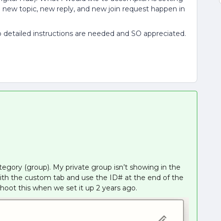
 a new topic, new reply, and new join request happen in
 detailed instructions are needed and SO appreciated.
tegory (group). My private group isn’t showing in the
 with the custom tab and use the ID# at the end of the
hoot this when we set it up 2 years ago.