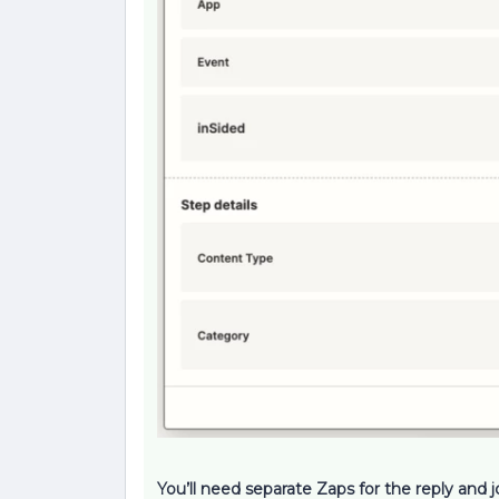
You’ll need separate Zaps for the reply and j