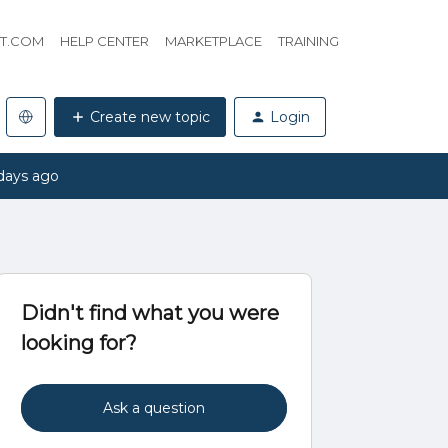
HT.COM
HELP CENTER
MARKETPLACE
TRAINING
Create new topic
Login
days ago
Didn't find what you were
looking for?
Ask a question