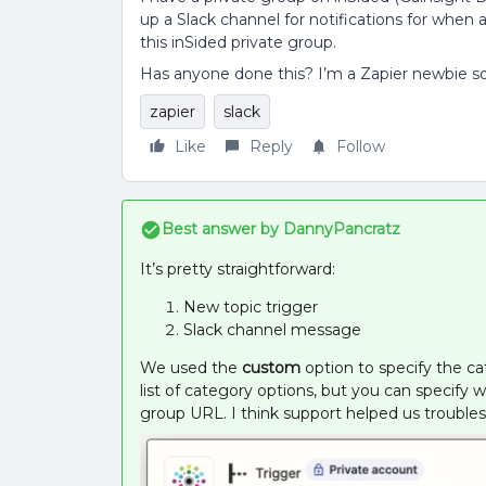
up a Slack channel for notifications for when
this inSided private group.
Has anyone done this? I’m a Zapier newbie so
zapier
slack
Like
Reply
Follow
Best answer by
DannyPancratz
It’s pretty straightforward:
New topic trigger
Slack channel message
We used the
custom
option to specify the ca
list of category options, but you can specify
group URL. I think support helped us troubles