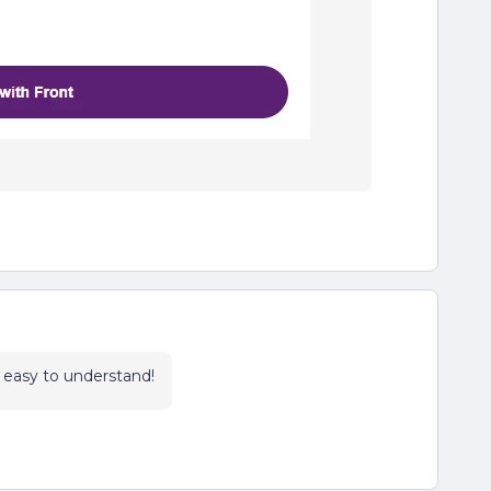
d easy to understand!