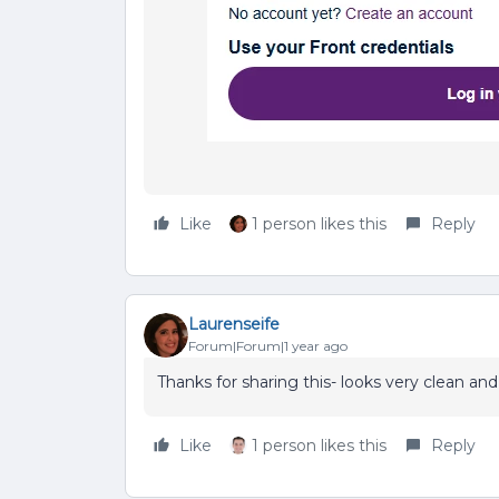
Like
1 person likes this
Reply
Laurenseife
Forum|Forum|1 year ago
Thanks for sharing this- looks very clean an
Like
1 person likes this
Reply