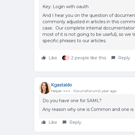
Key: Login with oauth
And I hear you on the question of documen
commonly adjusted in articles in this commu
case. Our complete internal documentation o
most of it is not going to be useful), so we
specific phrases to our articles.
Like
2 people like this
Reply
L
Kgastaldo
Helper ⭐️⭐️⭐️
Forum|Forum|1 year ago
Do you have one for SAML?
Any reason why one is Common and one i
Like
Reply