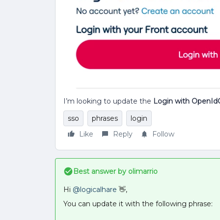
I’m looking to update the
Login with OpenId
sso
phrases
login
Like
Reply
Follow
Best answer by
olimarrio
Hi
@logicalhare
👋,
You can update it with the following phrase: