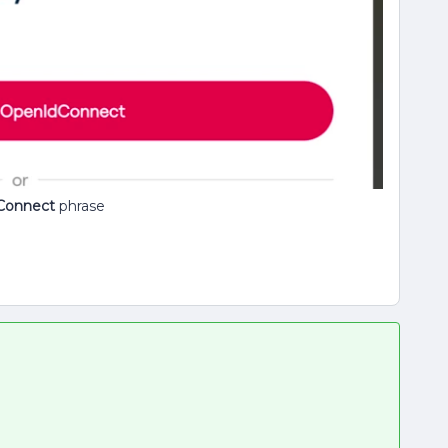
Connect
phrase