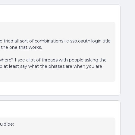
e tried all sort of combinations i.e sso.oauth.login.title
d the one that works.
e? I see allot of threads with people asking the
to at least say what the phrases are when you are
uld be: