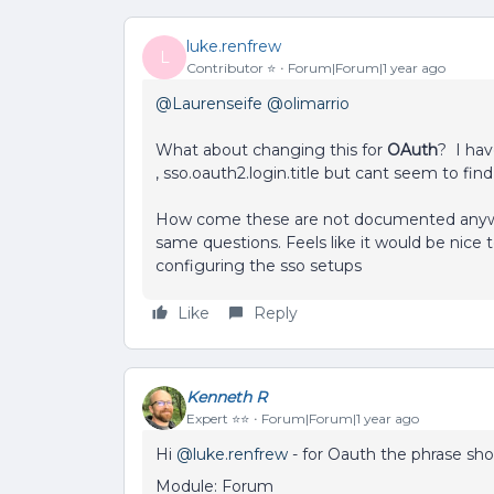
luke.renfrew
L
Contributor ⭐️
Forum|Forum|1 year ago
@Laurenseife
​
@olimarrio
What about changing this for
OAuth
? I hav
, sso.oauth2.login.title but cant seem to fin
How come these are not documented anywher
same questions. Feels like it would be nice 
configuring the sso setups
Like
Reply
Kenneth R
Expert ⭐️⭐️
Forum|Forum|1 year ago
Hi ​
@luke.renfrew
- for Oauth the phrase sho
Module: Forum