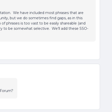
tation. We have included most phrases that are
nity, but we do sometimes find gaps, as in this
f phrases is too vast to be easily shareable (and
 try to be somewhat selective. We’ll add these SSO-
s Forum?