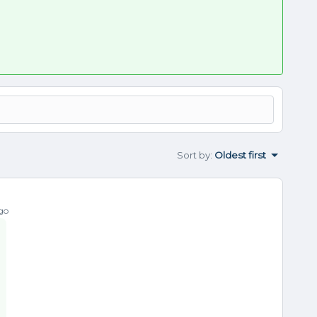
Sort by
:
Oldest first
go