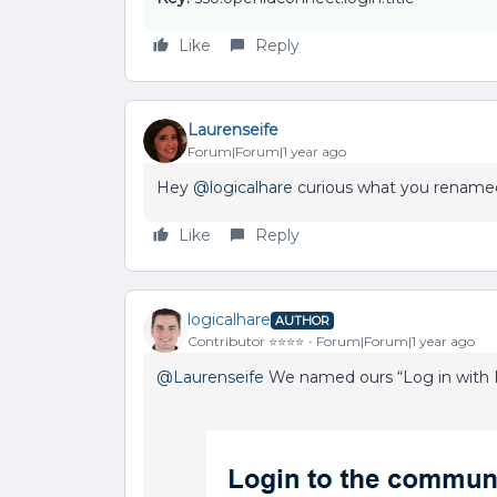
Like
Reply
Laurenseife
Forum|Forum|1 year ago
Hey ​
@logicalhare
curious what you rename
Like
Reply
logicalhare
AUTHOR
Contributor ⭐️⭐️⭐️⭐️
Forum|Forum|1 year ago
@Laurenseife
We named ours “Log in with F