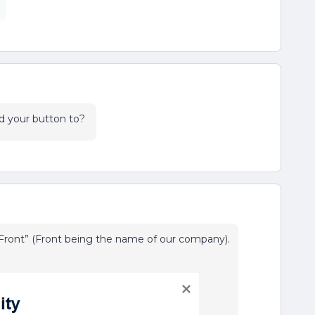
d your button to?
ront” (Front being the name of our company).