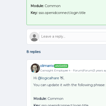
Module:
Common
Key:
sso.openidconnect.login.title
8 replies
olimarrio
ANSWER
Gainsight Employee ⭐️
Forum|Forum|3 years a
Hi
@logicalhare
👋,
You can update it with the following phrase:
Module:
Common
Key:
sso.openidconnect.login.title