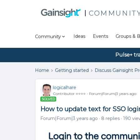
COMMUNIT
Ideas
Events
Groups & B
Community
Pulse+ tr
Home
Getting started
Discuss Gainsight P
logicalhare
Contributor ⭐️⭐️⭐️⭐️
Forum|Forum|3 years ago
SOLVED
How to update text for SSO logi
Forum|Forum|3 years ago
8 replies
190 vie