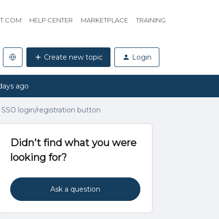
HT.COM
HELP CENTER
MARKETPLACE
TRAINING
Create new topic
Login
days ago
 SSO login/registration button
Didn't find what you were
looking for?
Ask a question