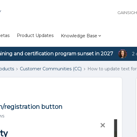
Y
GAINSIG
etas
Product Updates
Knowledge Base
aining and certification program sunset in 2027
2 
roducts
Customer Communities (CC)
How to update text for
n/registration button
ws