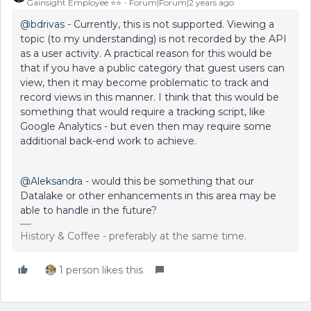
Gainsight Employee ⭐️⭐️
Forum|Forum|2 years ago
@bdrivas
- Currently, this is not supported. Viewing a
topic (to my understanding) is not recorded by the API
as a user activity. A practical reason for this would be
that if you have a public category that guest users can
view, then it may become problematic to track and
record views in this manner. I think that this would be
something that would require a tracking script, like
Google Analytics - but even then may require some
additional back-end work to achieve.
@Aleksandra
- would this be something that our
Datalake or other enhancements in this area may be
able to handle in the future?
History & Coffee - preferably at the same time.
1 person likes this