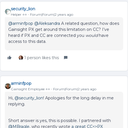
security_lion
Helper ⭐️⭐️
Forum|Forum|2 years ago
@arminfpop
@Aleksandra
A related question, how does
Gainsight PX get around this limitation on CC? I’ve
heard if PX and CC are connected you
would
have
access to this data.
1 person likes this
arminfpop
Gainsight Employee ⭐️⭐️
Forum|Forum|2 years ago
Hi,
@security_lion
! Apologies for the long delay in me
replying.
Short answer is yes, this is possible. I partnered with
@MBragle
, who recently wrote
a great CC<>PX