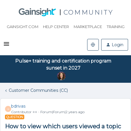
COMMUNITY
GAINSIGHT.COM
HELP CENTER
MARKETPLACE
TRAINING
Login
Pulse+ training and certification program
sunset in 2027
Customer Communities (CC)
bdrivas
B
Contributor ⭐️⭐️
Forum|Forum|2 years ago
QUESTION
How to view which users viewed a topic