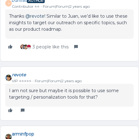
bdrivas
AUTHOR
B
Contributor ⭐️⭐️
Forum|Forum|2 years ago
Thanks
@revote
! Similar to Juan, we’d like to use these
insights to target our outreach on specific topics, such
as our product roadmap.
3 people like this
revote
VIP ⭐️⭐️⭐️⭐️⭐️
Forum|Forum|2 years ago
I am not sure but maybe it is possible to use some
targeting / personalization tools for that?
arminfpop