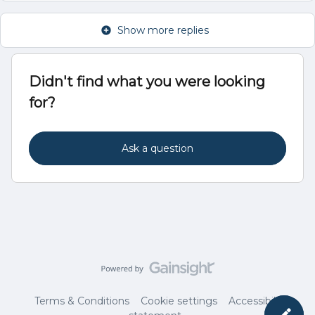
Show more replies
Didn't find what you were looking
for?
Ask a question
Terms & Conditions
Cookie settings
Accessibility