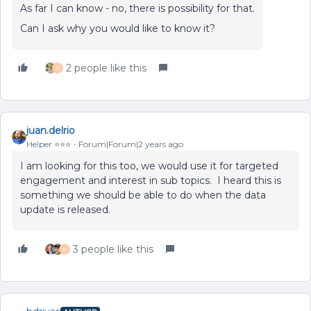
As far I can know - no, there is possibility for that.
Can I ask why you would like to know it?
2 people like this
B
juan.delrio
Helper ⭐️⭐️⭐️
Forum|Forum|2 years ago
I am looking for this too, we would use it for targeted
engagement and interest in sub topics. I heard this is
something we should be able to do when the data
update is released.
3 people like this
B