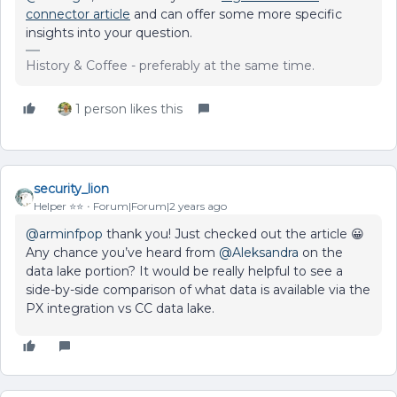
connector article
and can offer some more specific
insights into your question.
History & Coffee - preferably at the same time.
1 person likes this
security_lion
Helper ⭐️⭐️
Forum|Forum|2 years ago
@arminfpop
thank you! Just checked out the article 😀
Any chance you’ve heard from
@Aleksandra
on the
data lake portion? It would be really helpful to see a
side-by-side comparison of what data is available via the
PX integration vs CC data lake.