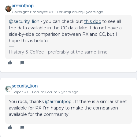
arminfpop
Gainsight Employee ⭐️⭐️
Forum|Forum|2 years ago
@security_lion
- you can check out
this doc
to see all
the data available in the CC data lake. I do not have a
side-by-side comparison between PX and CC, but I
hope this is helpful.
History & Coffee - preferably at the same time.
security_lion
Helper ⭐️⭐️
Forum|Forum|2 years ago
You rock, thanks
@arminfpop
. If there is a similar sheet
available for PX I’m happy to make the comparison
available for the community.