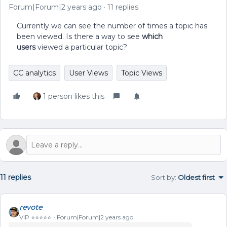
Forum|Forum|2 years ago
11 replies
Currently we can see the number of times a topic has
been viewed. Is there a way to see
which
users
viewed a particular topic?
CC analytics
User Views
Topic Views
1 person likes this
11 replies
Sort by
:
Oldest first
revote
VIP ⭐️⭐️⭐️⭐️⭐️
Forum|Forum|2 years ago