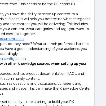
ontent from. This needs to be the CC admin ID
 you have the ability to serve up content to a
s audience is will help you determine what categories
and the content you will be delivering. This includes
e your content, what categories and tags you want to
ated content together.
documentation
ort do they need? What are their preferred channels
you have a good understanding of your audience, you
accordingly.
on configuration
with other knowledge sources when setting up your
ources, such as product documentation, FAQs, and
 with community content.
 such as questions and discussions, consider using
mages and videos. This can make the Knowledge Center
ve.
 set up and you are starting to build your PX