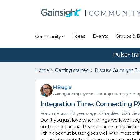
COMMUNIT
Ideas
Events
Groups & B
Community
Pulse+ tra
Home
Getting started
Discuss Gainsight P
MBragle
Gainsight Employee ⭐️
Forum|Forum|2 years a
Integration Time: Connecting P
Forum|Forum|2 years ago
2 replies
324 vie
Don’t you just love when things work well tog
butter and banana. Peanut sauce and chicken
I think peanut butter goes well with most th
passionate about has multiple ways it can be 