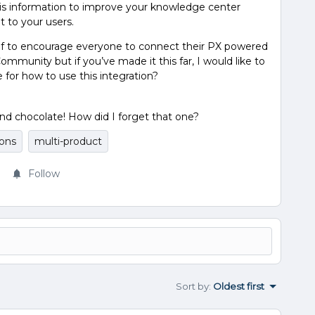
is information to improve your knowledge center
 to your users.
 of to encourage everyone to connect their PX powered
munity but if you’ve made it this far, I would like to
for how to use this integration?
nd chocolate! How did I forget that one?
ions
multi-product
Follow
Sort by
:
Oldest first