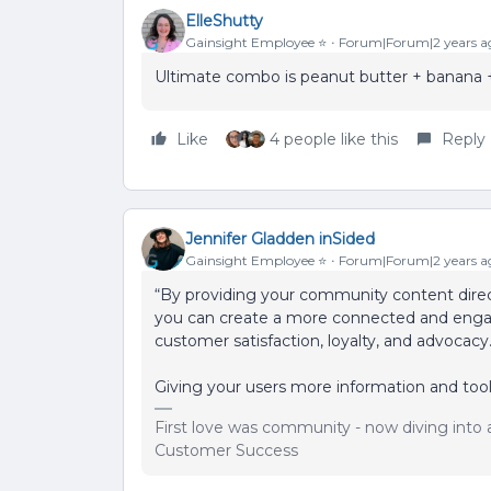
ElleShutty
Gainsight Employee ⭐️
Forum|Forum|2 years a
Ultimate combo is peanut butter + banana + c
Like
4 people like this
Reply
Jennifer Gladden inSided
Gainsight Employee ⭐️
Forum|Forum|2 years a
“By providing your community content direc
you can create a more connected and engag
customer satisfaction, loyalty, and advocac
Giving your users more information and tools
First love was community - now diving into a
Customer Success