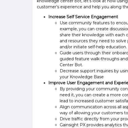
knowledge center bot, let’s look at how using 
customer’s experience and help you along th
Increase Self Service Engagement
Use community features to encour
example, you can create discussi
share their knowledge with each o
and resources they need to solve p
and/or initiate self-help education.
Guide users through their onboard
guided feature walk-throughs and
Center Bot.
Decrease support inquiries by us
your Knowledge Base
Improve User Engagement and Experi
By providing your community cont
need it, you can create a more c
lead to increased customer satisfa
Align communication across all as
way of allowing your customers t
Drive traffic directly from your p
Gainsight PX provides analytics th