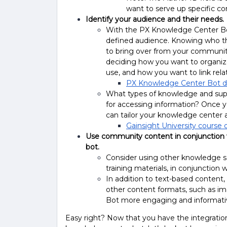
want to serve up specific c
Identify your audience and their needs.
With the PX Knowledge Center Bot,
defined audience. Knowing who thi
to bring over from your community 
deciding how you want to organiz
use, and how you want to link rel
PX Knowledge Center Bot 
What types of knowledge and supp
for accessing information? Once 
can tailor your knowledge center 
Gainsight University course 
Use community content in conjunction 
bot.
Consider using other knowledge s
training materials, in conjunction
In addition to text-based content,
other content formats, such as i
Bot more engaging and informati
Easy right? Now that you have the integration