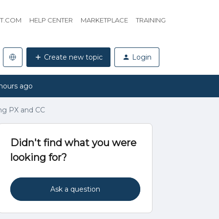
HT.COM
HELP CENTER
MARKETPLACE
TRAINING
Create new topic
Login
hours ago
ing PX and CC
Didn't find what you were
looking for?
Ask a question