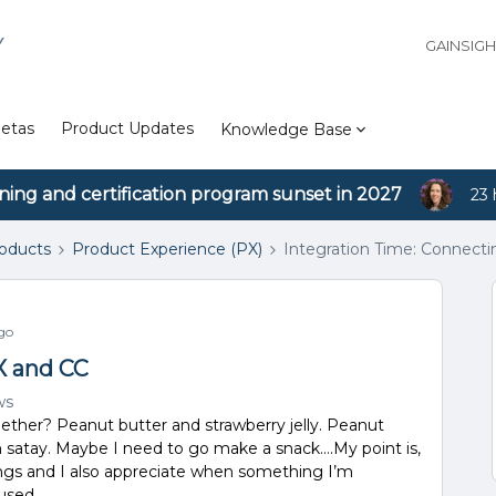
Y
GAINSIG
etas
Product Updates
Knowledge Base
ining and certification program sunset in 2027
23 
roducts
Product Experience (PX)
Integration Time: Connect
go
X and CC
ws
ether? Peanut butter and strawberry jelly. Peanut
 satay. Maybe I need to go make a snack….My point is,
ings and I also appreciate when something I’m
used.