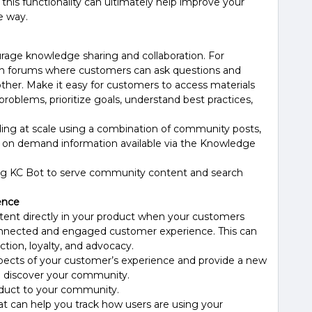
this functionality can ultimately help improve your
e way.
age knowledge sharing and collaboration. For
on forums where customers can ask questions and
ther. Make it easy for customers to access materials
roblems, prioritize goals, understand best practices,
ing at scale using a combination of community posts,
 on demand information available via the Knowledge
ing KC Bot to serve community content and search
ence
ent directly in your product when your customers
onnected and engaged customer experience. This can
ction, loyalty, and advocacy.
pects of your customer’s experience and provide a new
o discover your community.
roduct to your community.
at can help you track how users are using your