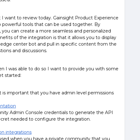
t I want to review today. Gainsight Product Experience
powerful tools that can be used together. By
on, you can create a more seamless and personalized
its of the integration is that it allows you to display
ge center bot and pull in specific content from the
ions and discussions.
n I was able to do so I want to provide you with some
et started:
t is important that you have admin level permissions
ntation
y Admin Console credentials to generate the API
ecret needed to configure the integration.
on integrations
s used when you have a private community that you