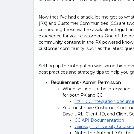
Now that I’ve had a snack, let me get to wha
(PX) and Customer Communities (CC) are two 
connecting these via the available integrati
experience for your customers. One of the benef
community content in the PX powered knowled
customer community, such as the latest quest
Setting up the integration was something eve
best practices and strategy tips to help you g
Requirement - Admin Permission
When setting up the integration, i
for both PX and CC.
PX + CC integration docume
You must have Customer Communit
Base URL, Client ID, and Client S
CC API Documentation
Gainsight University Course 
Note: The Author ID field i