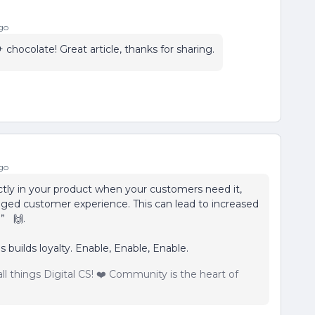
go
hocolate! Great article, thanks for sharing.
go
tly in your product when your customers need it,
ed customer experience. This can lead to increased
y.” 🙌.
 builds loyalty. Enable, Enable, Enable.
ll things Digital CS! ❤️ Community is the heart of