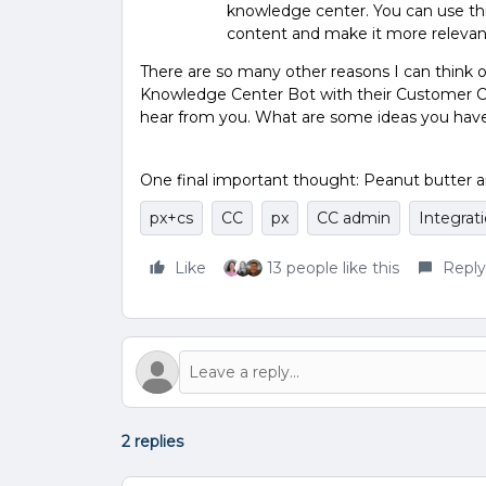
knowledge center. You can use th
content and make it more relevant
There are so many other reasons I can think
Knowledge Center Bot with their Customer Com
hear from you. What are some ideas you have 
One final important thought: Peanut butter a
px+cs
CC
px
CC admin
Integrat
Like
13 people like this
Reply
2 replies