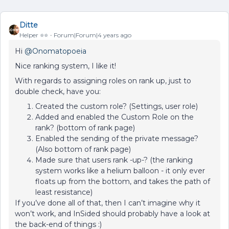
Ditte
Helper ⭐️⭐️
Forum|Forum|4 years ago
Hi
@Onomatopoeia
Nice ranking system, I like it!
With regards to assigning roles on rank up, just to
double check, have you:
Created the custom role? (Settings, user role)
Added and enabled the Custom Role on the
rank? (bottom of rank page)
Enabled the sending of the private message?
(Also bottom of rank page)
Made sure that users rank -up-? (the ranking
system works like a helium balloon - it only ever
floats up from the bottom, and takes the path of
least resistance)
If you’ve done all of that, then I can’t imagine why it
won’t work, and InSided should probably have a look at
the back-end of things :)