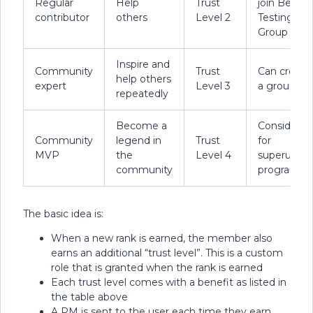
Regular
Help
Trust
join Beta
contributor
others
Level 2
Testing
Group
Inspire and
Community
Trust
Can create
help others
expert
Level 3
a group
repeatedly
Become a
Considered
Community
legend in
Trust
for
MVP
the
Level 4
superuser
community
program
The basic idea is:
When a new rank is earned, the member also
earns an additional “trust level”. This is a custom
role that is granted when the rank is earned
Each trust level comes with a benefit as listed in
the table above
A PM is sent to the user each time they earn