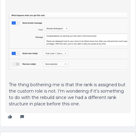
The thing bothering me is that the rank is assigned but
the custom role is not. I’m wondering if it’s something
to do with the rebuild since we had a different rank
structure in place before this one.