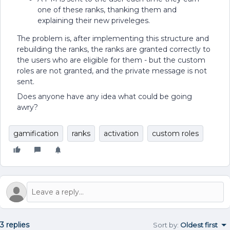
one of these ranks, thanking them and
explaining their new priveleges.
The problem is, after implementing this structure and
rebuilding the ranks, the ranks are granted correctly to
the users who are eligible for them - but the custom
roles are not granted, and the private message is not
sent.
Does anyone have any idea what could be going
awry?
gamification
ranks
activation
custom roles
3 replies
Sort by
:
Oldest first