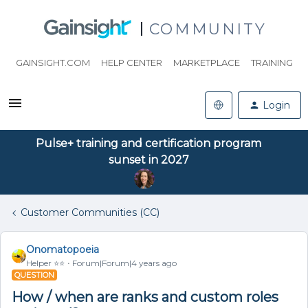
COMMUNITY
GAINSIGHT.COM
HELP CENTER
MARKETPLACE
TRAINING
Login
Pulse+ training and certification program
sunset in 2027
Customer Communities (CC)
Onomatopoeia
Helper ⭐️⭐️
Forum|Forum|4 years ago
QUESTION
How / when are ranks and custom roles