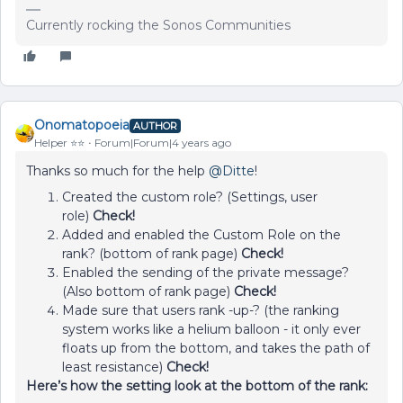
Currently rocking the Sonos Communities
Onomatopoeia
AUTHOR
Helper ⭐️⭐️
Forum|Forum|4 years ago
Thanks so much for the help
@Ditte
!
Created the custom role? (Settings, user
role)
Check!
Added and enabled the Custom Role on the
rank? (bottom of rank page)
Check!
Enabled the sending of the private message?
(Also bottom of rank page)
Check!
Made sure that users rank -up-? (the ranking
system works like a helium balloon - it only ever
floats up from the bottom, and takes the path of
least resistance)
Check!
Here’s how the setting look at the bottom of the rank: