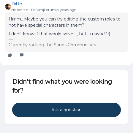
Ditte
Helper ⭐️⭐️
Forum|Forum|4 years ago
Hmm.. Maybe you can try editing the custom roles to
not have special characters in them?
I don’t know if that would solve it, but… maybe? :)
Currently rocking the Sonos Communities
Didn't find what you were looking
for?
Ask a question