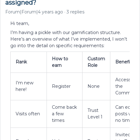
assigned?
Forum|Forum|4 years ago
3 replies
Hi team,
I’m having a pickle with our gamification structure.
Here’s an overview of what I’ve implemented, I won’t
go into the detail on specific requirements:
How to
Custom
Rank
Benefits
earn
Role
Access to
I'm new
Register
None
the
here!
Communit
Come back
Can edit
Trust
Visits often
a few
posts with
Level 1
times
no timer
Invited to