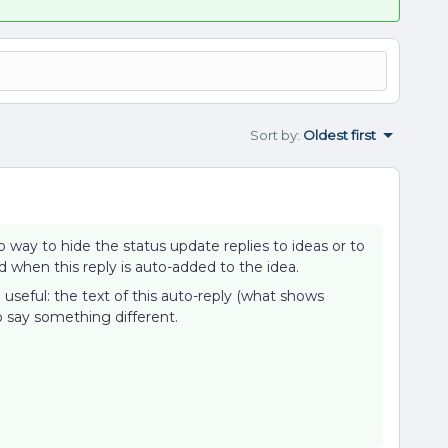
Sort by
:
Oldest first
o way to hide the status update replies to ideas or to
 when this reply is auto-added to the idea.
 useful: the text of this auto-reply (what shows
o say something different.