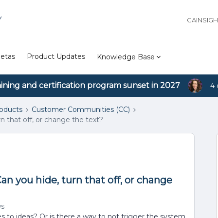
Y
GAINSIG
etas
Product Updates
Knowledge Base
aining and certification program sunset in 2027
4 
roducts
Customer Communities (CC)
n that off, or change the text?
an you hide, turn that off, or change
ws
es to ideas? Or is there a way to not trigger the system