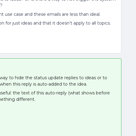
d?
ent use case and these emails are less than ideal.
 for just ideas and that it doesn’t apply to all topics.
way to hide the status update replies to ideas or to
hen this reply is auto-added to the idea.
seful: the text of this auto-reply (what shows before
ething different.