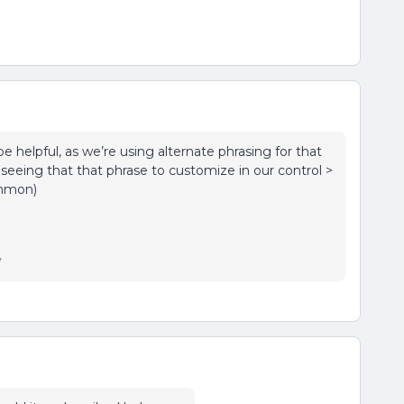
e helpful, as we’re using alternate phrasing for that
seeing that that phrase to customize in our control >
ommon)
y