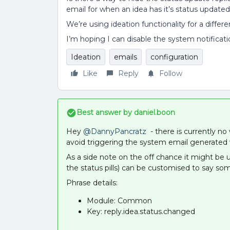
email for when an idea has it’s status update
We’re using ideation functionality for a differ
I’m hoping I can disable the system notification
Ideation
emails
configuration
Like
Reply
Follow
Best answer by
daniel.boon
Hey
@DannyPancratz
- there is currently no 
avoid triggering the system email generated w
As a side note on the off chance it might be u
the status pills) can be customised to say som
Phrase details:
Module: Common
Key: reply.idea.status.changed