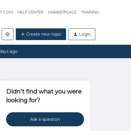
HT.COM
HELP CENTER
MARKETPLACE
TRAINING
Create new topic
Login
days ago
Didn't find what you were
looking for?
Ask a question