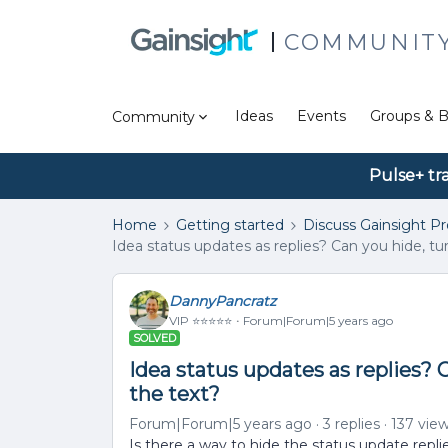
COMMUNIT
Ideas
Events
Groups & B
Community
Pulse+ tr
Home
Getting started
Discuss Gainsight P
Idea status updates as replies? Can you hide, tur
DannyPancratz
VIP ⭐️⭐️⭐️⭐️⭐️
Forum|Forum|5 years ago
SOLVED
Idea status updates as replies? C
the text?
Forum|Forum|5 years ago
3 replies
137 vie
Is there a way to hide the status update repli