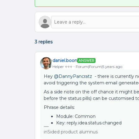
3 replies
daniel.boon
ANSWER
Helper ⭐️⭐️⭐️
Forum|Forum|5 years ago
Hey
@DannyPancratz
- there is currently n
avoid triggering the system email generated
As a side note on the off chance it might be
before the status pills) can be customised t
Phrase details:
Module: Common
Key: reply.idea.status.changed
inSided product alumnus