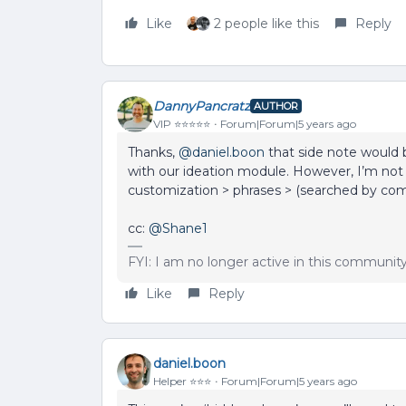
Like
2 people like this
Reply
DannyPancratz
AUTHOR
VIP ⭐️⭐️⭐️⭐️⭐️
Forum|Forum|5 years ago
Thanks,
@daniel.boon
that side note would b
with our ideation module. However, I’m not 
customization > phrases > (searched by c
cc: ​​​​
@Shane1
FYI: I am no longer active in this communit
Like
Reply
daniel.boon
Helper ⭐️⭐️⭐️
Forum|Forum|5 years ago