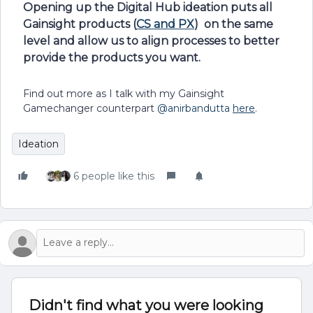
Opening up the Digital Hub ideation puts all
Gainsight products (
CS and PX
) on the same
level and allow us to align processes to better
provide the products you want.
Find out more as I talk with my Gainsight
Gamechanger counterpart
@anirbandutta
here
.
Ideation
6 people like this
Didn't find what you were looking