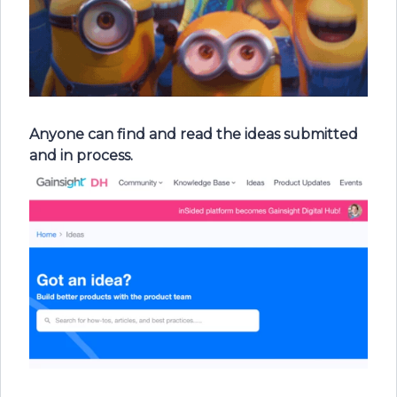
Anyone can find and read the ideas submitted
and in process.