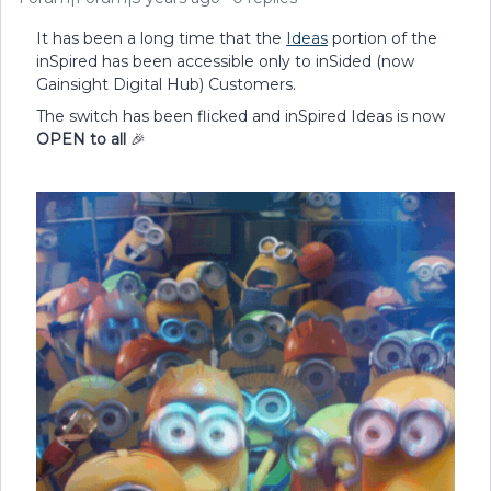
It has been a long time that the
Ideas
portion of the
inSpired has been accessible only to inSided (now
Gainsight Digital Hub) Customers.
The switch has been flicked and inSpired Ideas is now
OPEN to all
🎉