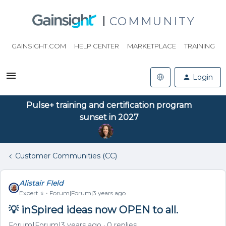
COMMUNITY
GAINSIGHT.COM
HELP CENTER
MARKETPLACE
TRAINING
Login
Pulse+ training and certification program
sunset in 2027
Customer Communities (CC)
Alistair FIeld
Expert ⭐️
Forum|Forum|3 years ago
💡 inSpired ideas now OPEN to all.
Forum|Forum|3 years ago
0 replies