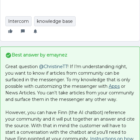
Intercom
knowledge base
Best answer by
emaynez
Great question
@ChristineTT
! If I’m understanding right,
you want to know if articles from community can be
surfaced in the messenger. To my knowledge that is only
possible with customizing the messenger with
Apps
or
News Articles. You can’t take articles from your community
and surface them in the messenger any other way.
However, you can have Finn (the AI chatbot) reference
your community and it will put together an answer and cite
the source. With that in mind the customer will have to
start a conversation with the chatbot and you’ll need to
have Finn pointed at your community.
Instructions on how