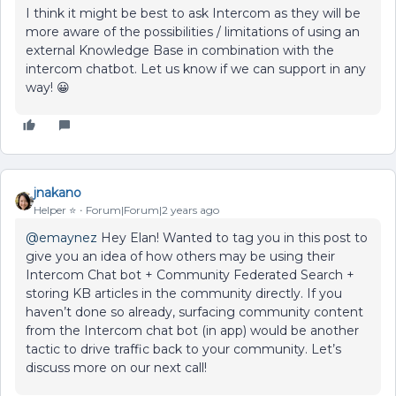
I think it might be best to ask Intercom as they will be
more aware of the possibilities / limitations of using an
external Knowledge Base in combination with the
intercom chatbot. Let us know if we can support in any
way! 😀
jnakano
Helper ⭐️
Forum|Forum|2 years ago
@emaynez
Hey Elan! Wanted to tag you in this post to
give you an idea of how others may be using their
Intercom Chat bot + Community Federated Search +
storing KB articles in the community directly. If you
haven’t done so already, surfacing community content
from the Intercom chat bot (in app) would be another
tactic to drive traffic back to your community. Let’s
discuss more on our next call!