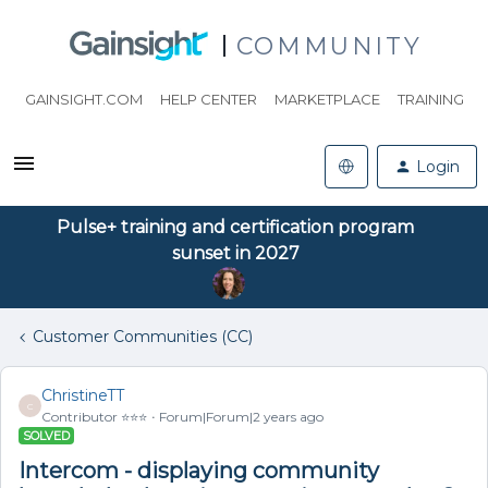
COMMUNITY
GAINSIGHT.COM
HELP CENTER
MARKETPLACE
TRAINING
Login
Pulse+ training and certification program
sunset in 2027
Customer Communities (CC)
ChristineTT
C
Contributor ⭐️⭐️⭐️
Forum|Forum|2 years ago
SOLVED
Intercom - displaying community