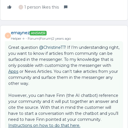
1 person likes this
C
emaynez
ANSWER
E
Helper ⭐️
Forum|Forum|2 years ago
Great question
@ChristineTT
! If I’m understanding right,
you want to know if articles from community can be
surfaced in the messenger. To my knowledge that is
only possible with customizing the messenger with
Apps
or News Articles. You can’t take articles from your
community and surface them in the messenger any
other way.
However, you can have Finn (the AI chatbot) reference
your community and it will put together an answer and
cite the source. With that in mind the customer will
have to start a conversation with the chatbot and you’ll
need to have Finn pointed at your community.
Instructions on how to do that here.