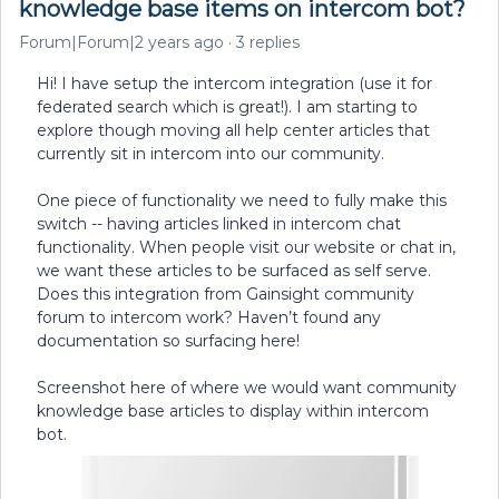
knowledge base items on intercom bot?
Forum|Forum|2 years ago
3 replies
Hi! I have setup the intercom integration (use it for
federated search which is great!). I am starting to
explore though moving all help center articles that
currently sit in intercom into our community.
One piece of functionality we need to fully make this
switch -- having articles linked in intercom chat
functionality. When people visit our website or chat in,
we want these articles to be surfaced as self serve.
Does this integration from Gainsight community
forum to intercom work? Haven’t found any
documentation so surfacing here!
Screenshot here of where we would want community
knowledge base articles to display within intercom
bot.