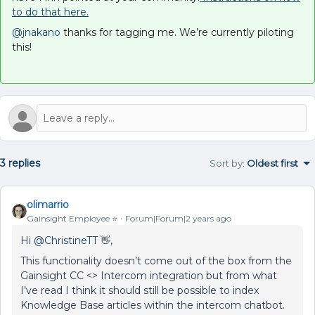
to do that here.
@jnakano
thanks for tagging me. We’re currently piloting
this!
3 replies
Sort by
:
Oldest first
olimarrio
Gainsight Employee ⭐️
Forum|Forum|2 years ago
Hi
@ChristineTT
👋,
This functionality doesn’t come out of the box from the
Gainsight CC <> Intercom integration but from what
I’ve read I think it should still be possible to index
Knowledge Base articles within the intercom chatbot.