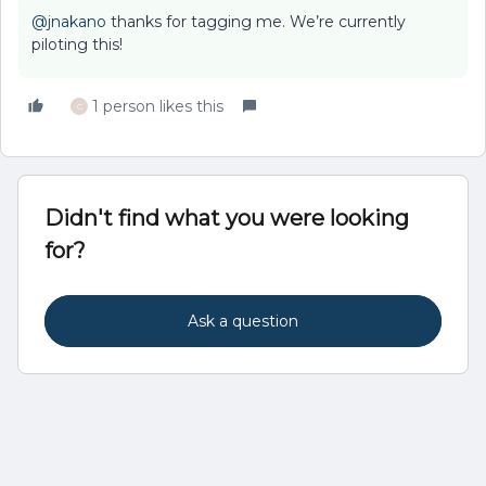
@jnakano
thanks for tagging me. We’re currently
piloting this!
1 person likes this
C
Didn't find what you were looking
for?
Ask a question