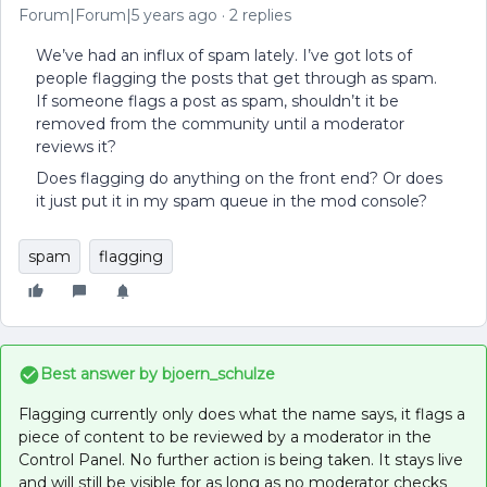
Forum|Forum|5 years ago
2 replies
We’ve had an influx of spam lately. I’ve got lots of
people flagging the posts that get through as spam.
If someone flags a post as spam, shouldn’t it be
removed from the community until a moderator
reviews it?
Does flagging do anything on the front end? Or does
it just put it in my spam queue in the mod console?
spam
flagging
Best answer by
bjoern_schulze
Flagging currently only does what the name says, it flags a
piece of content to be reviewed by a moderator in the
Control Panel. No further action is being taken. It stays live
and will still be visible for as long as no moderator checks