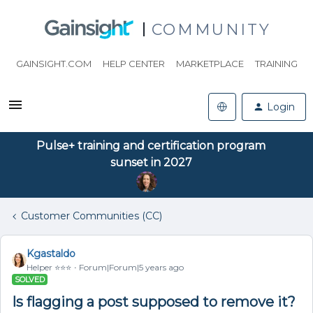
COMMUNITY
GAINSIGHT.COM
HELP CENTER
MARKETPLACE
TRAINING
Login
Pulse+ training and certification program
sunset in 2027
Customer Communities (CC)
Kgastaldo
Helper ⭐️⭐️⭐️
Forum|Forum|5 years ago
SOLVED
Is flagging a post supposed to remove it?