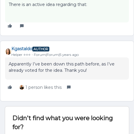
There is an active idea regarding that:
Kgastaldo
AUTHOR
Helper ⭐️⭐️⭐️
Forum|Forum|5 years ago
Apparently I’ve been down this path before, as I’ve
already voted for the idea. Thank you!
1 person likes this
Didn't find what you were looking
for?