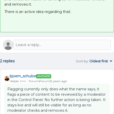
and removes it.
There is an active idea regarding that:
2 replies
Sort by
:
Oldest first
bjoern_schulze
ANSWER
Helper ⭐️⭐️⭐️
Forum|Forum|5 years ago
Flagging currently only does what the name says, it
flags a piece of content to be reviewed by a moderator
in the Control Panel. No further action is being taken. It
stays live and will still be visible for as long as no
moderator checks and removes it.