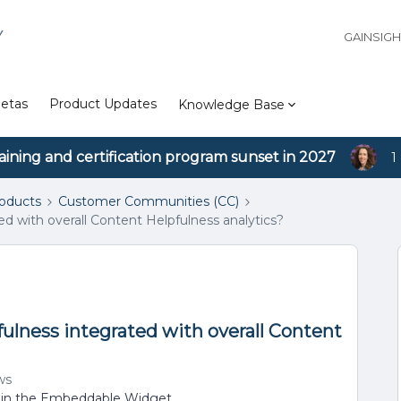
Y
GAINSIG
etas
Product Updates
Knowledge Base
aining and certification program sunset in 2027
1
roducts
Customer Communities (CC)
d with overall Content Helpfulness analytics?
ulness integrated with overall Content
ws
ithin the Embeddable Widget