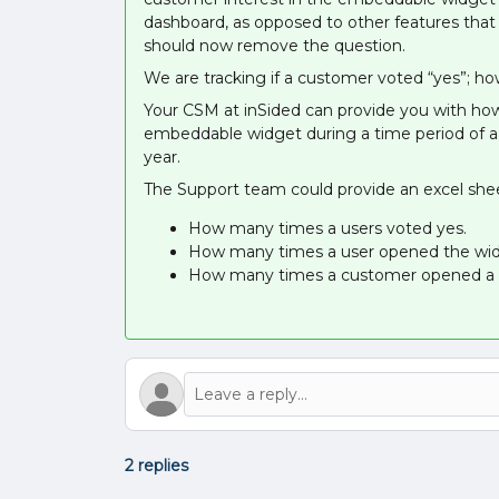
dashboard, as opposed to other features that
should now remove the question.
We are tracking if a customer voted “yes”; how
Your CSM at inSided can provide you with how
embeddable widget during a time period of a 
year.
The Support team could provide an excel shee
How many times a users voted yes.
How many times a user opened the wid
How many times a customer opened a t
2 replies