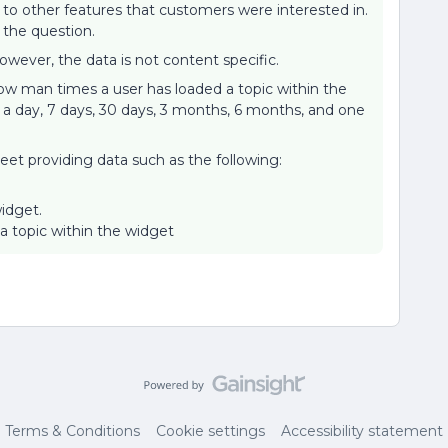
o other features that customers were interested in.
the question.
owever, the data is not content specific.
ow man times a user has loaded a topic within the
a day, 7 days, 30 days, 3 months, 6 months, and one
eet providing data such as the following:
idget.
topic within the widget
Terms & Conditions
Cookie settings
Accessibility statement