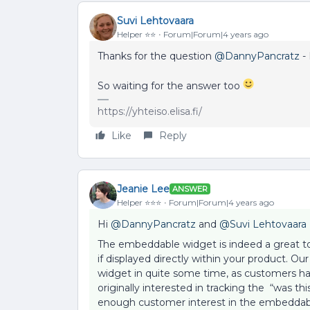
Suvi Lehtovaara
Helper ⭐️⭐️
Forum|Forum|4 years ago
Thanks for the question
@DannyPancratz
- 
So waiting for the answer too
https://yhteiso.elisa.fi/
Like
Reply
Jeanie Lee
ANSWER
Helper ⭐️⭐️⭐️
Forum|Forum|4 years ago
Hi
@DannyPancratz
and
@Suvi Lehtovaara
The embeddable widget is indeed a great too
if displayed directly within your product.
widget in quite some time, as customers hav
originally interested in tracking the “was t
enough customer interest in the embeddable