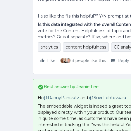
I also like the “Is this helpful?” Y/N prompt a
Is this data integrated with the overall Conte
vote for the Content Helpfulness of topic and
metrics? Or is it separate? If so, where and 
analytics
content helpfulness
CC analy
Like
3 people like this
Reply
Best answer by
Jeanie Lee
Hi
@DannyPancratz
and
@Suvi Lehtovaara
The embeddable widget is indeed a great tool t
displayed directly within your product. Our
in quite some time, as customers have been pre
interested in tracking the “was this helpful 
customer interest in the embeddable widget 