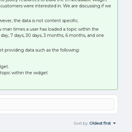
 customers were interested in. We are discussing if we
ever, the data is not content specific.
 man times a user has loaded a topic within the
day, 7 days, 30 days, 3 months, 6 months, and one
t providing data such as the following:
get.
opic within the widget
Sort by
:
Oldest first