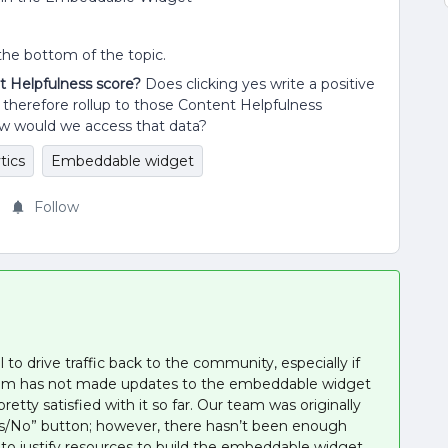
t the bottom of the topic.
nt Helpfulness score?
Does clicking yes write a positive
 therefore rollup to those Content Helpfulness
how would we access that data?
tics
Embeddable widget
Follow
o drive traffic back to the community, especially if
 team has not made updates to the embeddable widget
tty satisfied with it so far. Our team was originally
Yes/No” button; however, there hasn’t been enough
to justify resources to build the embeddable widget