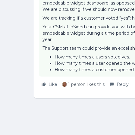
embeddable widget dashboard, as opposed t
We are discussing if we should now remove 
We are tracking if a customer voted “yes”; h
Your CSM at inSided can provide you with h
embeddable widget during a time period of 
year.
The Support team could provide an excel sh
How many times a users voted yes.
How many times a user opened the w
How many times a customer opened a 
Like
1 person likes this
Reply