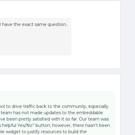
I have the exact same question..
l to drive traffic back to the community, especially
 Our team has not made updates to the embeddable
e been pretty satisfied with it so far. Our team was
his helpful Yes/No” button; however, there hasn’t been
 widget to justify resources to build the