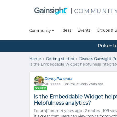
COMMUNIT
Ideas
Events
Groups & B
Community
Pulse+ tr
Home
Getting started
Discuss Gainsight P
Is the Embeddable Widget helpfulness integrate
DannyPancratz
VIP ⭐️⭐️⭐️⭐️⭐️
Forum|Forum|4 years ago
SOLVED
Is the Embeddable Widget helpf
Helpfulness analytics?
Forum|Forum|4 years ago
2 replies
109 vie
It’s great that users can view topics from w