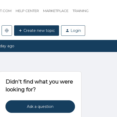
HT.COM
HELP CENTER
MARKETPLACE
TRAINING
Create new topic
Login
 day ago
Didn't find what you were
looking for?
Ask a question