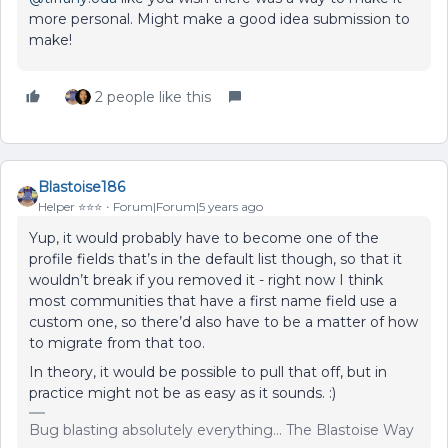
more personal. Might make a good idea submission to
make!
2 people like this
Blastoise186
Helper ⭐️⭐️⭐️
Forum|Forum|5 years ago
Yup, it would probably have to become one of the
profile fields that’s in the default list though, so that it
wouldn’t break if you removed it - right now I think
most communities that have a first name field use a
custom one, so there’d also have to be a matter of how
to migrate from that too.
In theory, it would be possible to pull that off, but in
practice might not be as easy as it sounds. :)
Bug blasting absolutely everything... The Blastoise Way