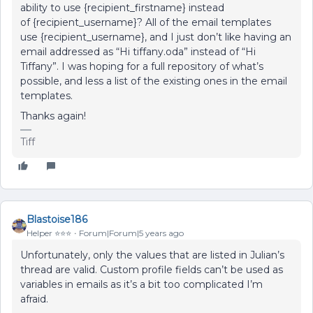
ability to use {recipient_firstname} instead
of {recipient_username}? All of the email templates
use {recipient_username}, and I just don’t like having an
email addressed as “Hi tiffany.oda” instead of “Hi
Tiffany”. I was hoping for a full repository of what’s
possible, and less a list of the existing ones in the email
templates.
Thanks again!
Tiff
Blastoise186
Helper ⭐️⭐️⭐️
Forum|Forum|5 years ago
Unfortunately, only the values that are listed in Julian’s
thread are valid. Custom profile fields can’t be used as
variables in emails as it’s a bit too complicated I’m
afraid.