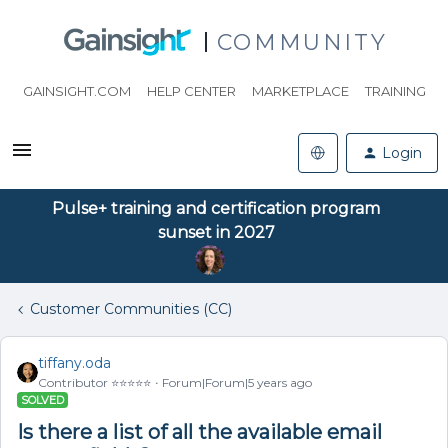
COMMUNITY
GAINSIGHT.COM
HELP CENTER
MARKETPLACE
TRAINING
Login
Pulse+ training and certification program
sunset in 2027
Customer Communities (CC)
tiffany.oda
Contributor ⭐️⭐️⭐️⭐️⭐️
Forum|Forum|5 years ago
SOLVED
Is there a list of all the available email