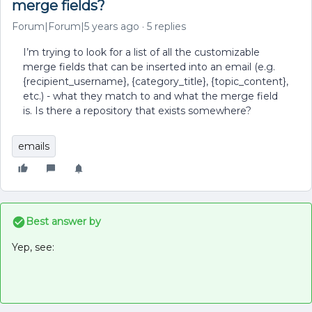
merge fields?
Forum|Forum|5 years ago
5 replies
I’m trying to look for a list of all the customizable
merge fields that can be inserted into an email (e.g.
{recipient_username}, {category_title}, {topic_content},
etc.) - what they match to and what the merge field
is. Is there a repository that exists somewhere?
emails
Best answer by
Yep, see: