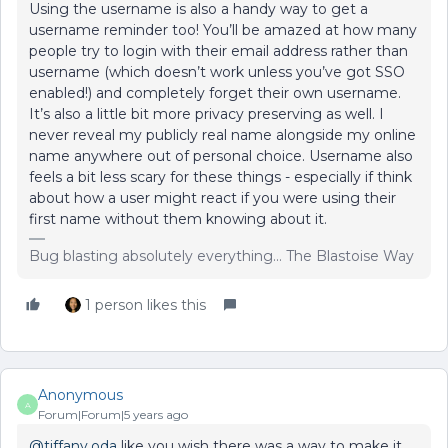
Using the username is also a handy way to get a
username reminder too! You’ll be amazed at how many
people try to login with their email address rather than
username (which doesn’t work unless you’ve got SSO
enabled!) and completely forget their own username.
It’s also a little bit more privacy preserving as well. I
never reveal my publicly real name alongside my online
name anywhere out of personal choice. Username also
feels a bit less scary for these things - especially if think
about how a user might react if you were using their
first name without them knowing about it.
Bug blasting absolutely everything... The Blastoise Way
1 person likes this
Anonymous
A
Forum|Forum|5 years ago
@tiffany.oda
like you wish there was a way to make it