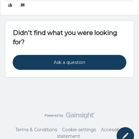
Didn't find what you were looking
for?
Ask a question
Terms & Conditions
Cookie settings
Accessibility
statement