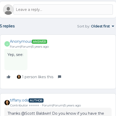
5 replies
Sort by
:
Oldest first
Anonymous
ANSWER
A
Forum|Forum|5 years ago
Yep, see:
1 person likes this
tiffany.oda
AUTHOR
Contributor ⭐️⭐️⭐️⭐️⭐️
Forum|Forum|5 years ago
Thanks @Scott Baldwin! Do you know if you have the