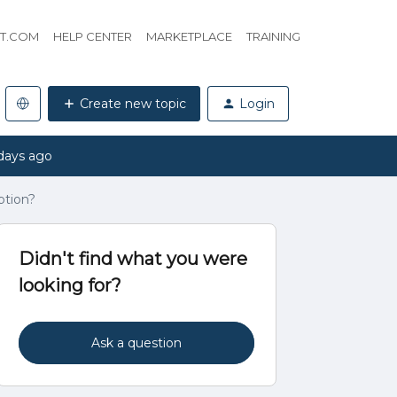
HT.COM
HELP CENTER
MARKETPLACE
TRAINING
Create new topic
Login
days ago
ption?
Didn't find what you were
looking for?
Ask a question