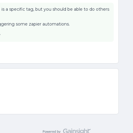
is a specific tag, but you should be able to do others
iggering some zapier automations.
y