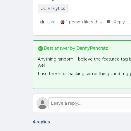
CC analytics
Like
1 person likes this
Reply
Best answer by
DannyPancratz
Anything random. I believe the featured tag is
well.
I use them for tracking some things and tri
4 replies