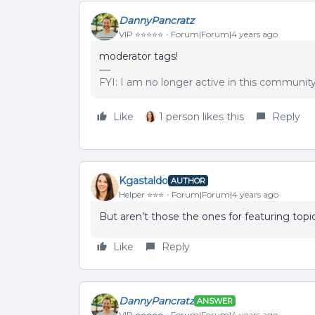
DannyPancratz
VIP ⭐️⭐️⭐️⭐️⭐️
Forum|Forum|4 years ago
moderator tags!
FYI: I am no longer active in this communit
Like
1 person likes this
Reply
Kgastaldo
AUTHOR
Helper ⭐️⭐️⭐️
Forum|Forum|4 years ago
But aren’t those the ones for featuring topi
Like
Reply
DannyPancratz
ANSWER
VIP ⭐️⭐️⭐️⭐️⭐️
Forum|Forum|4 years ago