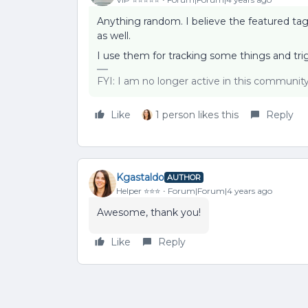
Anything random. I believe the featured tag 
as well.
I use them for tracking some things and tr
FYI: I am no longer active in this communit
Like
1 person likes this
Reply
Kgastaldo
AUTHOR
Helper ⭐️⭐️⭐️
Forum|Forum|4 years ago
Awesome, thank you!
Like
Reply