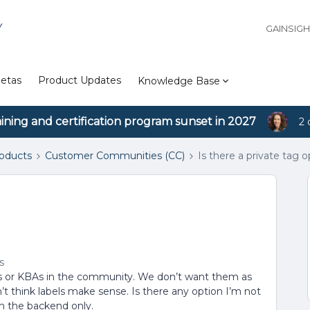
Y
GAINSIG
etas
Product Updates
Knowledge Base
aining and certification program sunset in 2027
2 
roducts
Customer Communities (CC)
Is there a private tag o
s
opics or KBAs in the community. We don’t want them as
on’t think labels make sense. Is there any option I’m not
n the backend only.