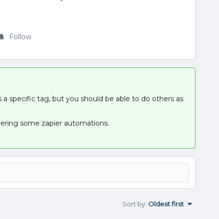
Follow
 a specific tag, but you should be able to do others as
ggering some zapier automations.
Sort by
:
Oldest first