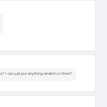
y
cs? I can just put anything random in there?