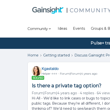
COMMUNIT
Ideas
Events
Groups & B
Community
Pulse+ tr
Home
Getting started
Discuss Gainsight P
Kgastaldo
Helper ⭐️⭐️⭐️
Forum|Forum|4 years ago
SOLVED
Is there a private tag option?
Forum|Forum|4 years ago
4 replies
64 view
Hi All - We’d like to link cases or bugs to t
public tags. Because they’re all different, I d
thinking of? We’d need to see/search them o