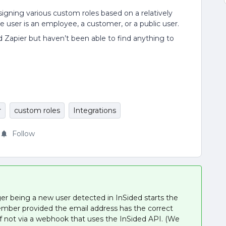
signing various custom roles based on a relatively
e user is an employee, a customer, or a public user.
d Zapier but haven’t been able to find anything to
r
custom roles
Integrations
Follow
igger being a new user detected in InSided starts the
mber provided the email address has the correct
not via a webhook that uses the InSided API. (We