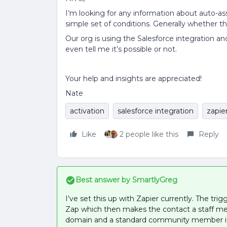
I’m looking for any information about auto-as
simple set of conditions. Generally whether th
Our org is using the Salesforce integration an
even tell me it’s possible or not.
Your help and insights are appreciated!
Nate
activation
salesforce integration
zapie
Like
2 people like this
Reply
Best answer by
SmartlyGreg
I’ve set this up with Zapier currently. The tr
Zap which then makes the contact a staff me
domain and a standard community member if 