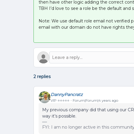
then have other logic adding the correct cont
TBH I’d love to see a role be the default and 
Note: We use default role email not verified
email with our domain do not have rights they
2 replies
DannyPancratz
VIP ⭐️⭐️⭐️⭐️⭐️
Forum|Forum|4 years ago
My previous company did that using our CR
way it’s possible.
FYI: I am no longer active in this communit