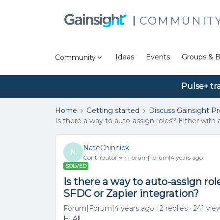
COMMUNIT
Ideas
Events
Groups & B
Community
Pulse+ tr
Home
Getting started
Discuss Gainsight P
Is there a way to auto-assign roles? Either with 
NateChinnick
N
Contributor ⭐️
Forum|Forum|4 years ago
SOLVED
Is there a way to auto-assign role
SFDC or Zapier integration?
Forum|Forum|4 years ago
2 replies
241 vie
Hi All,