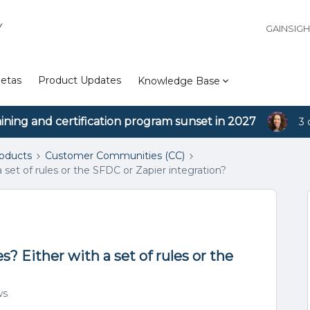
Y
GAINSIG
etas
Product Updates
Knowledge Base
aining and certification program sunset in 2027
3 
roducts
Customer Communities (CC)
a set of rules or the SFDC or Zapier integration?
s? Either with a set of rules or the
ws