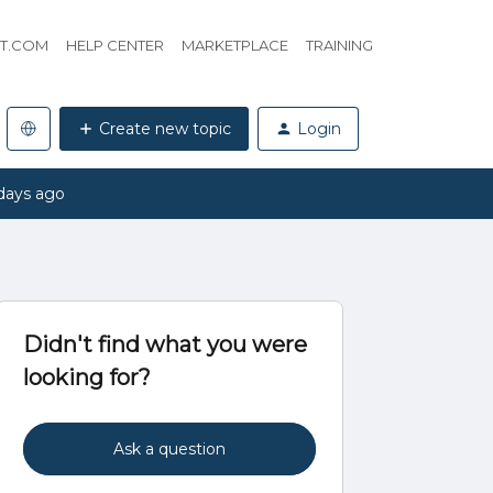
HT.COM
HELP CENTER
MARKETPLACE
TRAINING
Create new topic
Login
days ago
Didn't find what you were
looking for?
Ask a question