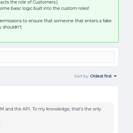
acts the role of Customers.)
some basic logic built into the custom roles!
 permissions to ensure that someone that enters a fake
 shouldn’t.
Sort by
:
Oldest first
M and the API. To my knowledge, that’s the only
y