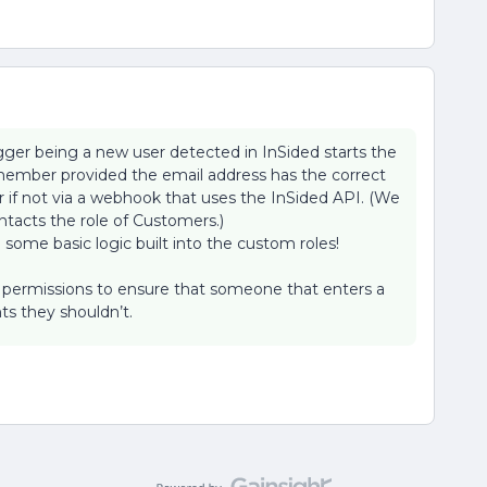
rigger being a new user detected in InSided starts the
member provided the email address has the correct
f not via a webhook that uses the InSided API. (We
ntacts the role of Customers.)
 some basic logic built into the custom roles!
d permissions to ensure that someone that enters a
ts they shouldn’t.