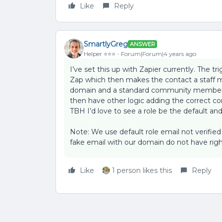
Like
Reply
SmartlyGreg
ANSWER
Helper ⭐️⭐️⭐️
Forum|Forum|4 years ago
I’ve set this up with Zapier currently. The t
Zap which then makes the contact a staff 
domain and a standard community member i
then have other logic adding the correct co
TBH I’d love to see a role be the default and
Note: We use default role email not verifie
fake email with our domain do not have righ
Like
1 person likes this
Reply