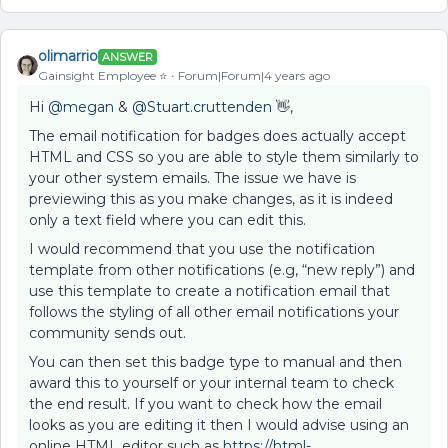
olimarrio
ANSWER
Gainsight Employee ⭐️
Forum|Forum|4 years ago
Hi
@megan
&
@Stuart.cruttenden
👋,
The email notification for badges does actually accept
HTML and CSS so you are able to style them similarly to
your other system emails. The issue we have is
previewing this as you make changes, as it is indeed
only a text field where you can edit this.
I would recommend that you use the notification
template from other notifications (e.g, “new reply”) and
use this template to create a notification email that
follows the styling of all other email notifications your
community sends out.
You can then set this badge type to manual and then
award this to yourself or your internal team to check
the end result. If you want to check how the email
looks as you are editing it then I would advise using an
online HTML editor such as
https://html-