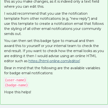
this as you make changes, as it is indeed only a text field
where you can edit this.
I would recommend that you use the notification
template from other notifications (e.g, “new reply”) and
use this template to create a notification email that follows
the styling of all other email notifications your community
sends out.
You can then set this badge type to manual and then
award this to yourself or your internal team to check the
end result. If you want to check how the email looks as you
are editing it then I would advise using an online HTML
editor such as
https://html-online.com/editor/
.
Bear in mind that the following are the available variables
for badge email notifications:
{user-name}
{badge-name}
Hope this helps!