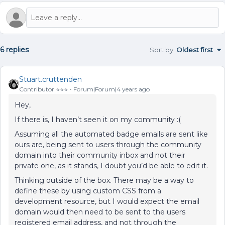
6 replies
Sort by
:
Oldest first
Stuart.cruttenden
Contributor ⭐️⭐️⭐️
Forum|Forum|4 years ago
Hey,
If there is, I haven’t seen it on my community :(
Assuming all the automated badge emails are sent like
ours are, being sent to users through the community
domain into their community inbox and not their
private one, as it stands, I doubt you’d be able to edit it.
Thinking outside of the box. There may be a way to
define these by using custom CSS from a
development resource, but I would expect the email
domain would then need to be sent to the users
registered email address, and not through the