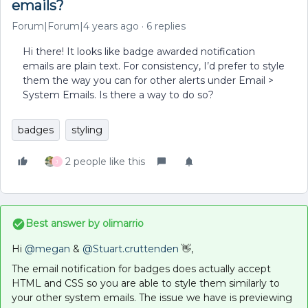
emails?
Forum|Forum|4 years ago
6 replies
Hi there! It looks like badge awarded notification
emails are plain text. For consistency, I’d prefer to style
them the way you can for other alerts under Email >
System Emails. Is there a way to do so?
badges
styling
2 people like this
J
Best answer by
olimarrio
Hi
@megan
&
@Stuart.cruttenden
👋,
The email notification for badges does actually accept
HTML and CSS so you are able to style them similarly to
your other system emails. The issue we have is previewing