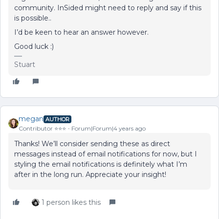
community. InSided might need to reply and say if this
is possible..
I’d be keen to hear an answer however.
Good luck :)
Stuart
megan
AUTHOR
Contributor ⭐️⭐️⭐️
Forum|Forum|4 years ago
Thanks! We’ll consider sending these as direct
messages instead of email notifications for now, but I
styling the email notifications is definitely what I’m
after in the long run. Appreciate your insight!
1 person likes this