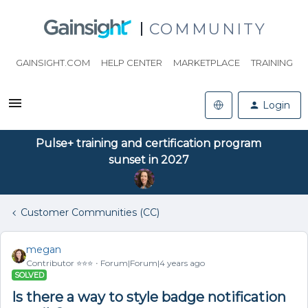
COMMUNITY
GAINSIGHT.COM
HELP CENTER
MARKETPLACE
TRAINING
Login
Pulse+ training and certification program
sunset in 2027
Customer Communities (CC)
megan
Contributor ⭐️⭐️⭐️
Forum|Forum|4 years ago
SOLVED
Is there a way to style badge notification