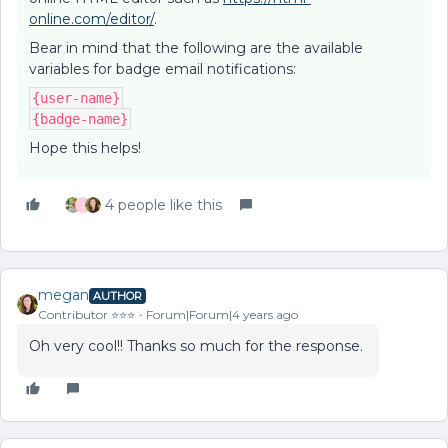
online.com/editor/
.
Bear in mind that the following are the available
variables for badge email notifications:
{user-name}
{badge-name}
Hope this helps!
4 people like this
J
megan
AUTHOR
Contributor ⭐️⭐️⭐️
Forum|Forum|4 years ago
Oh very cool!! Thanks so much for the response.