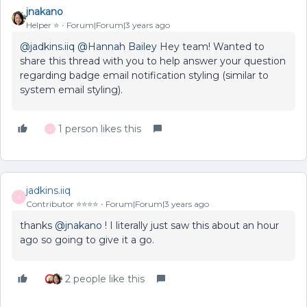
jnakano
Helper ⭐️
Forum|Forum|3 years ago
@jadkins.iiq
@Hannah Bailey
Hey team! Wanted to
share this thread with you to help answer your question
regarding badge email notification styling (similar to
system email styling).
1 person likes this
J
jadkins.iiq
J
Contributor ⭐️⭐️⭐️⭐️
Forum|Forum|3 years ago
thanks
@jnakano
! I literally just saw this about an hour
ago so going to give it a go.
2 people like this