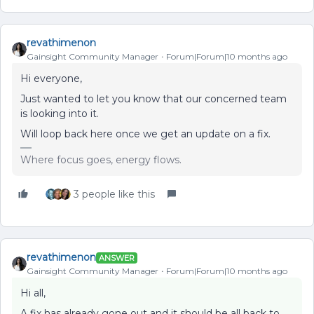
revathimenon
Gainsight Community Manager
Forum|Forum|10 months ago
Hi everyone,
Just wanted to let you know that our concerned team
is looking into it.
Will loop back here once we get an update on a fix.
Where focus goes, energy flows.
3 people like this
revathimenon
ANSWER
Gainsight Community Manager
Forum|Forum|10 months ago
Hi all,
A fix has already gone out and it should be all back to