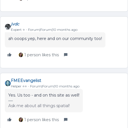
jvdc
Expert ⭐️
Forum|Forum|10 months ago
ah ooops yep, here and on our community too!
1 person likes this
FMEEvangelist
Helper ⭐️⭐️
Forum|Forum|10 months ago
Yes. Us too - and on this site as well!
Ask me about all things spatial!
1 person likes this