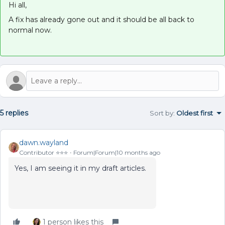
Hi all,
A fix has already gone out and it should be all back to
normal now.
5 replies
Sort by
:
Oldest first
dawn.wayland
Contributor ⭐️⭐️⭐️
Forum|Forum|10 months ago
Yes, I am seeing it in my draft articles.
1 person likes this