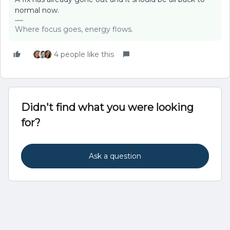
normal now.
Where focus goes, energy flows.
4 people like this
Didn't find what you were looking
for?
Ask a question