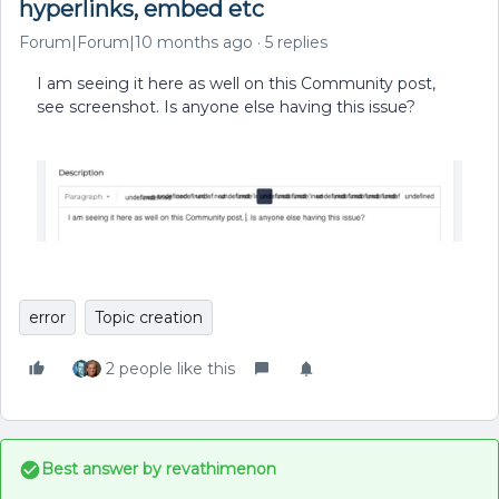
hyperlinks, embed etc
Forum|Forum|10 months ago
5 replies
I am seeing it here as well on this Community post,
see screenshot. Is anyone else having this issue?
error
Topic creation
2 people like this
Best answer by
revathimenon