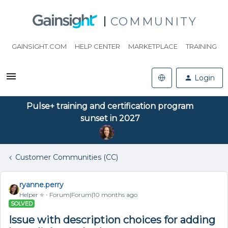
COMMUNITY
GAINSIGHT.COM
HELP CENTER
MARKETPLACE
TRAINING
Login
Pulse+ training and certification program
sunset in 2027
Customer Communities (CC)
ryanne.perry
Helper ⭐️
Forum|Forum|10 months ago
SOLVED
Issue with description choices for adding