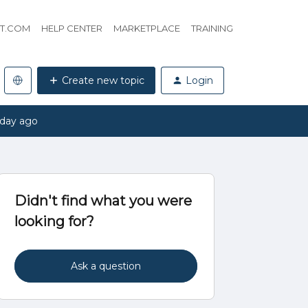
HT.COM
HELP CENTER
MARKETPLACE
TRAINING
Create new topic
Login
 day ago
Didn't find what you were
looking for?
Ask a question