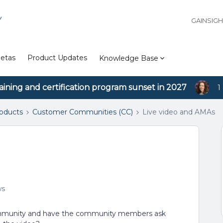
Y
GAINSIG
etas
Product Updates
Knowledge Base
aining and certification program sunset in 2027
1
roducts
Customer Communities (CC)
Live video and AMAs
ws
community and have the community members ask