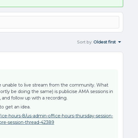
Sort by
:
Oldest first
re unable to live stream from the community. What
shortly be doing the same) is publicise AMA sessions in
and follow up with a recording.
to get an idea.
ice-hours-8/us-admin-office-hours-thursday-session-
re-session-thread-42389