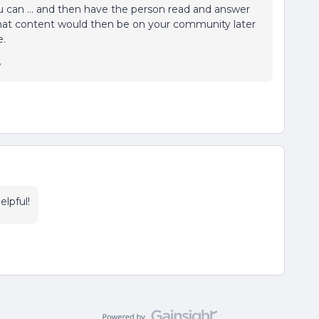
ou can … and then have the person read and answer
 that content would then be on your community later
e.
y
elpful!