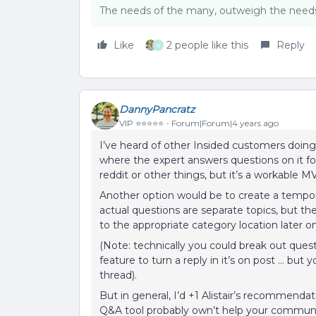
The needs of the many, outweigh the needs 
Like
2 people like this
Reply
B
DannyPancratz
VIP ⭐️⭐️⭐️⭐️⭐️
Forum|Forum|4 years ago
I’ve heard of other Insided customers doin
where the expert answers questions on it for 
reddit or other things, but it’s a workable M
Another option would be to create a tempor
actual questions are separate topics, but 
to the appropriate category location later o
(Note: technically you could break out ques
feature to turn a reply in it’s on post … but 
thread).
But in general, I’d +1 Alistair’s recommend
Q&A tool probably own’t help your communi