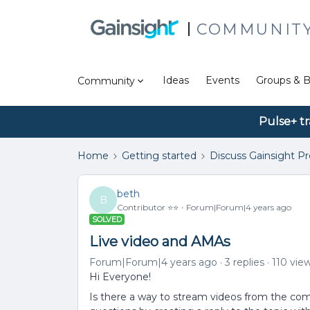
COMMUNIT
Ideas
Events
Groups & B
Community
Pulse+ tr
Home
Getting started
Discuss Gainsight P
beth
B
Contributor ⭐️⭐️
Forum|Forum|4 years ago
SOLVED
Live video and AMAs
Forum|Forum|4 years ago
3 replies
110 vie
Hi Everyone!
Is there a way to stream videos from the 