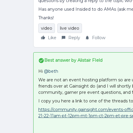
questions by creating a reply to the topic wit
Has anyone used Insided to do AMAs (ask m
Thanks!
video
live video
Like
Reply
Follow
Best answer by
Alistair FIeld
Hi
@beth
We are not an event hosting platform so are
friends over at Gainsight do (and I will shortl
community, garner pre event questions, and f
I copy you here a link to one of the threads to
https://community.gainsight.com/events-offi
21-22-11am-pt-12pm-mt-1pm-ct-2pm-et-pre-s