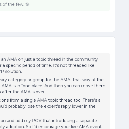
of the few. 🖖
g an AMA on just a topic thread in the community
a specific period of time. It’s not threaded like
VP solution.
ary category or group for the AMA. That way all the
the AMA is in “one place. And then you can move them
n after the AMA is over.
tions from a single AMA topic thread too. There’s a
you’d probably lose the expert’s reply lower in the
ation and add my POV that introducing a separate
ty adoption. So I’d encourage your live AMA event