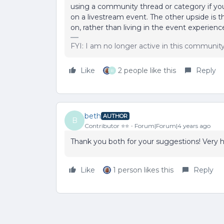
using a community thread or category if y
on a livestream event. The other upside is
on, rather than living in the event experienc
FYI: I am no longer active in this communit
Like
2 people like this
Reply
B
beth
AUTHOR
B
Contributor ⭐️⭐️
Forum|Forum|4 years ago
Thank you both for your suggestions! Very h
Like
1 person likes this
Reply