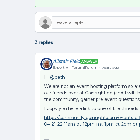
3 replies
Alistair FIeld
ANSWER
Expert ⭐️
Forum|Forum|4 years ago
Hi
@beth
We are not an event hosting platform so a
our friends over at Gainsight do (and I will 
the community, garner pre event questions, 
I copy you here a link to one of the threads 
https://community.gainsight.com/events-off
04-21-22-11am-pt-12pm-mt-1pm-ct-2pm-et-p