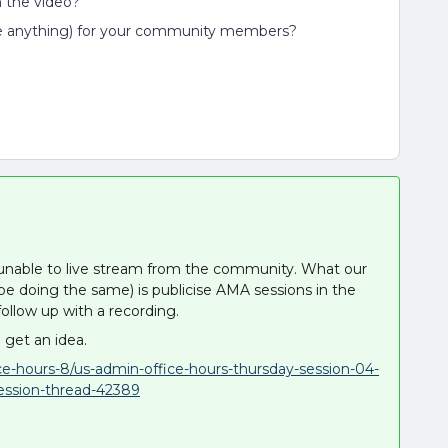
h the video?
e anything) for your community members?
 unable to live stream from the community. What our
y be doing the same) is publicise AMA sessions in the
ollow up with a recording.
 get an idea.
ce-hours-8/us-admin-office-hours-thursday-session-04-
ession-thread-42389