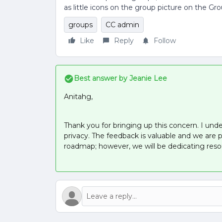
as little icons on the group picture on the Gr
groups
CC admin
Like
Reply
Follow
Best answer by
Jeanie Lee
Anitahg,
Thank you for bringing up this concern. I unde
privacy. The feedback is valuable and we are 
roadmap; however, we will be dedicating res