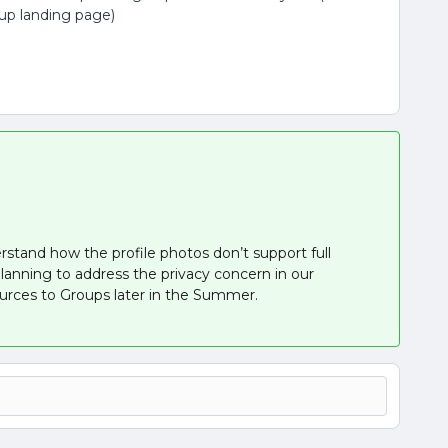
oup landing page)
rstand how the profile photos don’t support full
planning to address the privacy concern in our
ources to Groups later in the Summer.