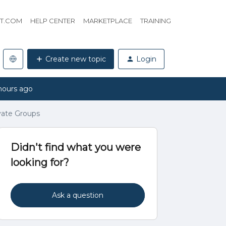
HT.COM
HELP CENTER
MARKETPLACE
TRAINING
Create new topic
Login
hours ago
ivate Groups
Didn't find what you were
looking for?
Ask a question