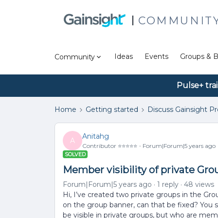
COMMUNIT
Ideas
Events
Groups & B
Community
Pulse+ tra
Home
Getting started
Discuss Gainsight P
Anitahg
A
Contributor ⭐️⭐️⭐️⭐️⭐️
Forum|Forum|5 years ago
SOLVED
Member visibility of private Gro
Forum|Forum|5 years ago
1 reply
48 views
Hi, I’ve created two private groups in the G
on the group banner, can that be fixed? You 
be visible in private groups, but who are me