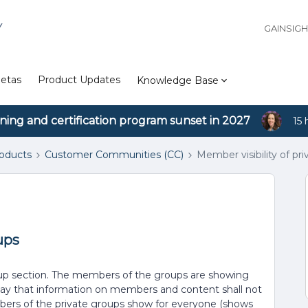
Y
GAINSIG
etas
Product Updates
Knowledge Base
ining and certification program sunset in 2027
15 
roducts
Customer Communities (CC)
Member visibility of pr
ups
roup section. The members of the groups are showing
say that information on members and content shall not
mbers of the private groups show for everyone (shows