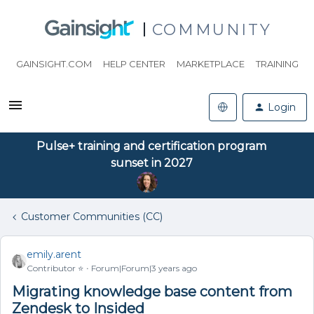
COMMUNITY
GAINSIGHT.COM
HELP CENTER
MARKETPLACE
TRAINING
Login
Pulse+ training and certification program
sunset in 2027
Customer Communities (CC)
emily.arent
Contributor ⭐️
Forum|Forum|3 years ago
Migrating knowledge base content from
Zendesk to Insided