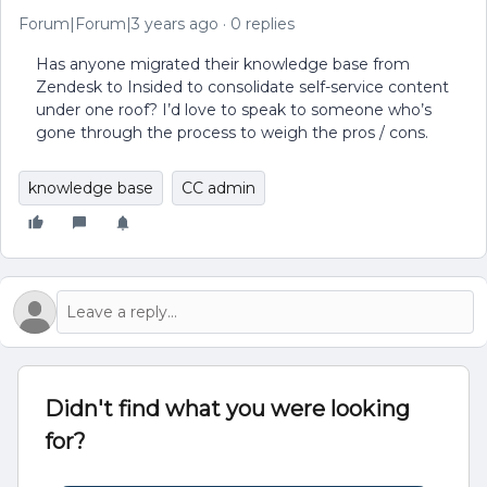
Forum|Forum|3 years ago
0 replies
Has anyone migrated their knowledge base from
Zendesk to Insided to consolidate self-service content
under one roof? I’d love to speak to someone who’s
gone through the process to weigh the pros / cons.
knowledge base
CC admin
Didn't find what you were looking
for?