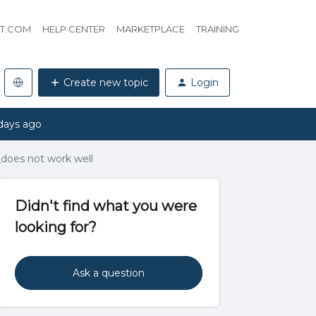
HT.COM
HELP CENTER
MARKETPLACE
TRAINING
Create new topic
Login
days ago
_does not work well
Didn't find what you were
looking for?
Ask a question