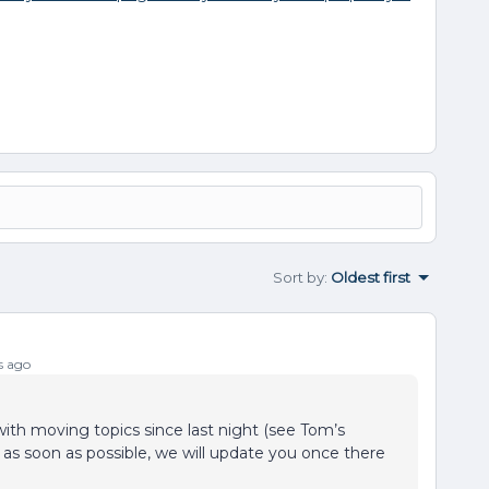
Sort by
:
Oldest first
s ago
with moving topics since last night (see Tom’s
d as soon as possible, we will update you once there