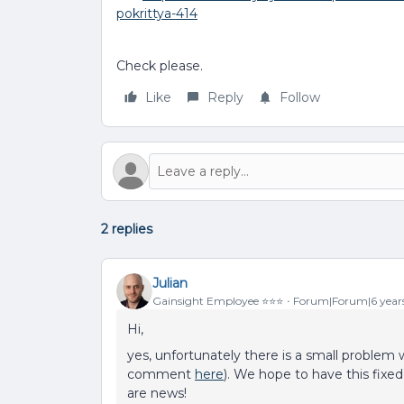
pokrittya-414
Check please.
Like
Reply
Follow
2 replies
Julian
Gainsight Employee ⭐️⭐️⭐️
Forum|Forum|6 year
Hi,
yes, unfortunately there is a small problem 
comment
here
). We hope to have this fixe
are news!