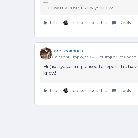
I follow my nose, it always knows
Like
1 person likes this
Reply
tom.shaddock
Gainsight Employee ⭐️⭐️
Forum|Forum|6 years
Hi
@a.slyusar
im pleased to report this has 
know!
Like
1 person likes this
Reply