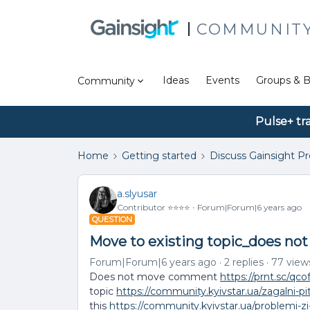
COMMUNIT
Ideas
Events
Groups & B
Community
Pulse+ tr
Home
Getting started
Discuss Gainsight P
a.slyusar
Contributor ⭐️⭐️⭐️⭐️
Forum|Forum|6 years ago
QUESTION
Move to existing topic_does not
Forum|Forum|6 years ago
2 replies
77 view
Does not move comment
https://prnt.sc/qco
topic
https://community.kyivstar.ua/zagalni-p
this
https://community.kyivstar.ua/problemi-z