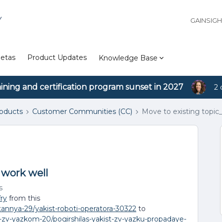
Y
GAINSIG
etas
Product Updates
Knowledge Base
aining and certification program sunset in 2027
2 
roducts
Customer Communities (CC)
Move to existing topic
 work well
s
fry
from this
itannya-29/yakist-roboti-operatora-30322
to
i-zv-yazkom-20/pogirshilas-yakist-zv-yazku-propadaye-