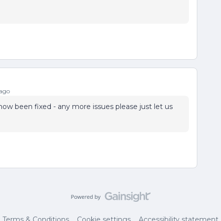
 ago
now been fixed - any more issues please just let us
Terms & Conditions
Cookie settings
Accessibility statement