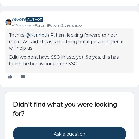
revote
AUTHOR
VIP ⭐️⭐️⭐️⭐️⭐️
Forum|Forum|2 years ago
Thanks
@Kenneth R
, I am looking forward to hear
more. As said, this is small thing but if possible then it
will help us.
Edit: we dont have SSO in use, yet. So yes, this has
been the behaviour before SSO.
Didn't find what you were looking
for?
Ask a question