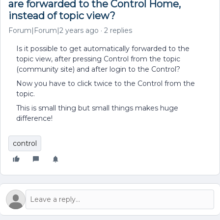
are forwarded to the Control Home,
instead of topic view?
Forum|Forum|2 years ago
2 replies
Is it possible to get automatically forwarded to the
topic view, after pressing Control from the topic
(community site) and after login to the Control?
Now you have to click twice to the Control from the
topic.
This is small thing but small things makes huge
difference!
control