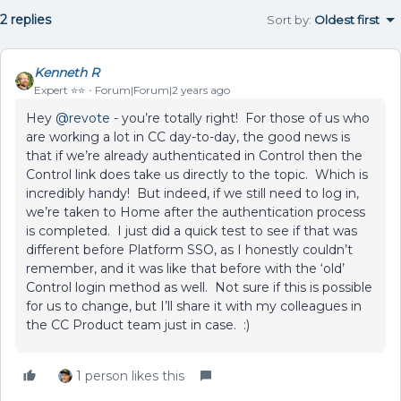
2 replies
Sort by
:
Oldest first
Kenneth R
Expert ⭐️⭐️
Forum|Forum|2 years ago
Hey
@revote
- you’re totally right! For those of us who
are working a lot in CC day-to-day, the good news is
that if we’re already authenticated in Control then the
Control link does take us directly to the topic. Which is
incredibly handy! But indeed, if we still need to log in,
we’re taken to Home after the authentication process
is completed. I just did a quick test to see if that was
different before Platform SSO, as I honestly couldn’t
remember, and it was like that before with the ‘old’
Control login method as well. Not sure if this is possible
for us to change, but I’ll share it with my colleagues in
the CC Product team just in case. :)
1 person likes this