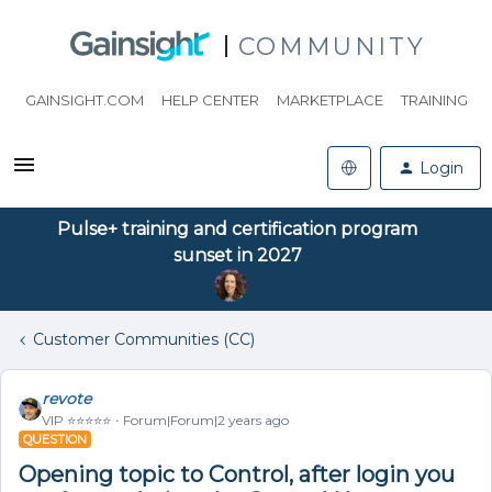
COMMUNITY
GAINSIGHT.COM
HELP CENTER
MARKETPLACE
TRAINING
Login
Pulse+ training and certification program
sunset in 2027
Customer Communities (CC)
revote
VIP ⭐️⭐️⭐️⭐️⭐️
Forum|Forum|2 years ago
QUESTION
Opening topic to Control, after login you