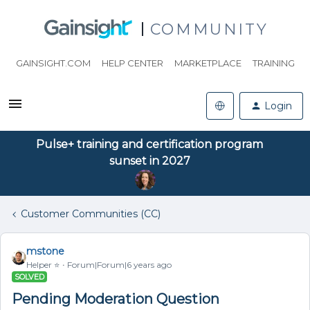
COMMUNITY
GAINSIGHT.COM
HELP CENTER
MARKETPLACE
TRAINING
Login
Pulse+ training and certification program
sunset in 2027
Customer Communities (CC)
mstone
Helper ⭐️
Forum|Forum|6 years ago
SOLVED
Pending Moderation Question