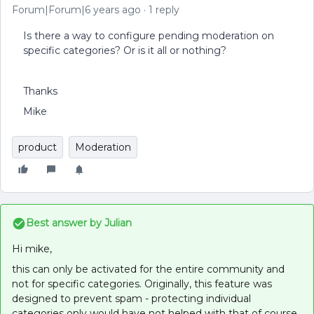
Forum|Forum|6 years ago
1 reply
Is there a way to configure pending moderation on
specific categories? Or is it all or nothing?
Thanks
Mike
product
Moderation
Best answer by
Julian
Hi mike,
this can only be activated for the entire community and
not for specific categories. Originally, this feature was
designed to prevent spam - protecting individual
categories only would have not helped with that of course.