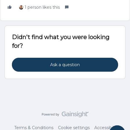
1 person likes this
Didn't find what you were looking
for?
Ask a question
Terms & Conditions
Cookie settings
Accessibility