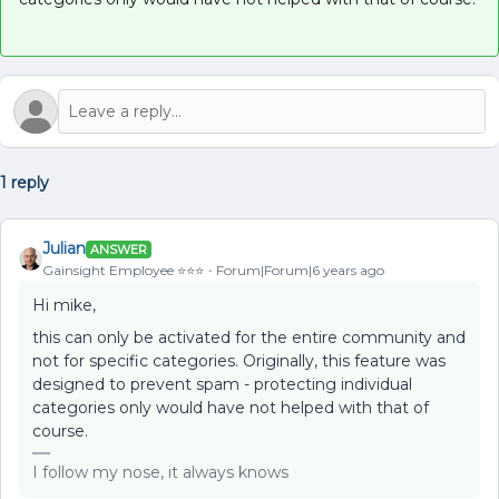
1 reply
Julian
ANSWER
Gainsight Employee ⭐️⭐️⭐️
Forum|Forum|6 years ago
Hi mike,
this can only be activated for the entire community and
not for specific categories. Originally, this feature was
designed to prevent spam - protecting individual
categories only would have not helped with that of
course.
I follow my nose, it always knows