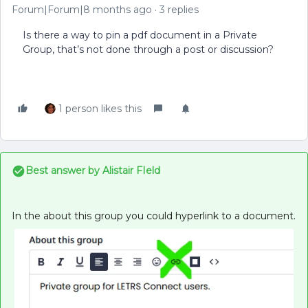
Forum|Forum|8 months ago
3 replies
Is there a way to pin a pdf document in a Private
Group, that’s not done through a post or discussion?
1 person likes this
Best answer by
Alistair FIeld
In the about this group you could hyperlink to a document.