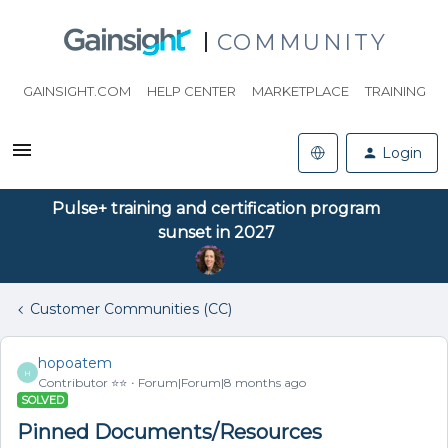
COMMUNITY
GAINSIGHT.COM
HELP CENTER
MARKETPLACE
TRAINING
Login
Pulse+ training and certification program
sunset in 2027
Customer Communities (CC)
hopoatem
H
Contributor ⭐️⭐️
Forum|Forum|8 months ago
SOLVED
Pinned Documents/Resources