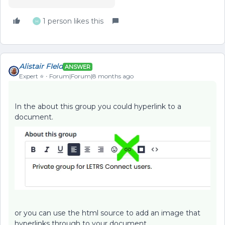
1 person likes this
H
Alistair FIeld
ANSWER
Expert ⭐️
Forum|Forum|8 months ago
In the about this group you could hyperlink to a
document.
or you can use the html source to add an image that
hyperlinks through to your document.