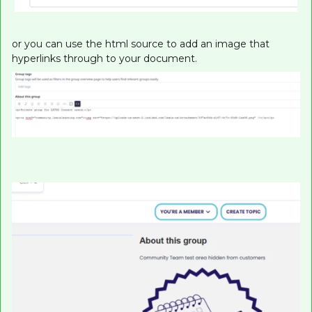
or you can use the html source to add an image that
hyperlinks through to your document.