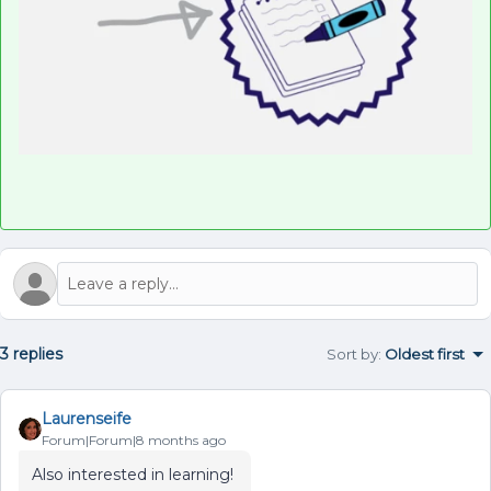
3 replies
Sort by
:
Oldest first
Laurenseife
Forum|Forum|8 months ago
Also interested in learning!