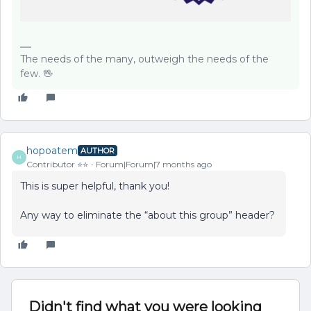
The needs of the many, outweigh the needs of the
few. 🖖
hopoatem
AUTHOR
H
Contributor ⭐️⭐️
Forum|Forum|7 months ago
This is super helpful, thank you!
Any way to eliminate the “about this group” header?
Didn't find what you were looking