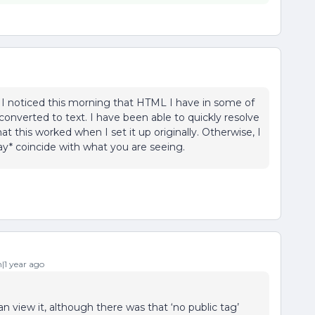
 I noticed this morning that HTML I have in some of
onverted to text. I have been able to quickly resolve
at this worked when I set it up originally. Otherwise, I
may* coincide with what you are seeing.
1 year ago
n view it, although there was that ‘no public tag’