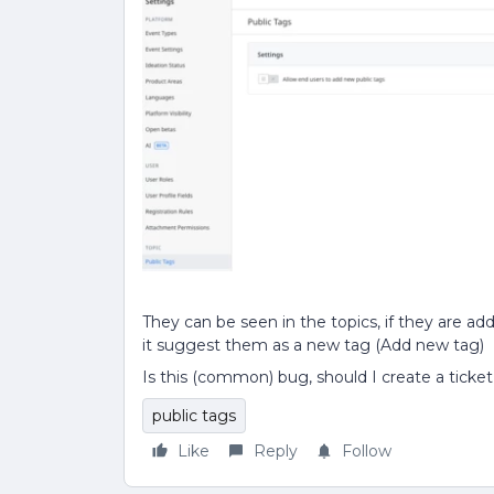
They can be seen in the topics, if they are ad
it suggest them as a new tag (Add new tag)
Is this (common) bug, should I create a ticke
public tags
Like
Reply
Follow