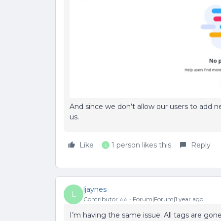
And since we don’t allow our users to add new
us.
Like
1 person likes this
Reply
L
ljaynes
L
Contributor ⭐️⭐️
Forum|Forum|1 year ago
I’m having the same issue. All tags are gon