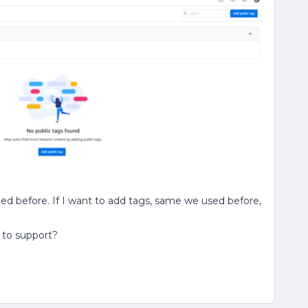
ded before. If I want to add tags, same we used before,
t to support?