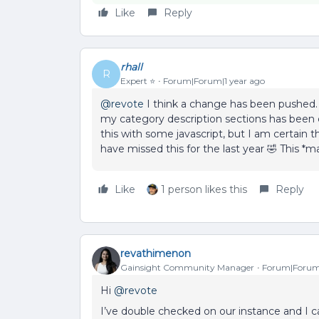
Like
Reply
rhall
R
Expert ⭐️
Forum|Forum|1 year ago
@revote
I think a change has been pushed.
my category description sections has been c
this with some javascript, but I am certain th
have missed this for the last year 🤣 This *
Like
1 person likes this
Reply
revathimenon
Gainsight Community Manager
Forum|Forum|
Hi
@revote
I’ve double checked on our instance and I ca