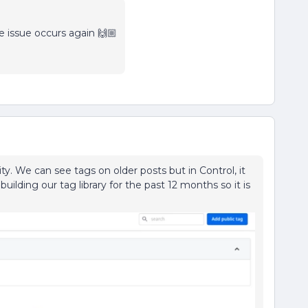
e issue occurs again 🙌🏼
. We can see tags on older posts but in Control, it
ilding our tag library for the past 12 months so it is