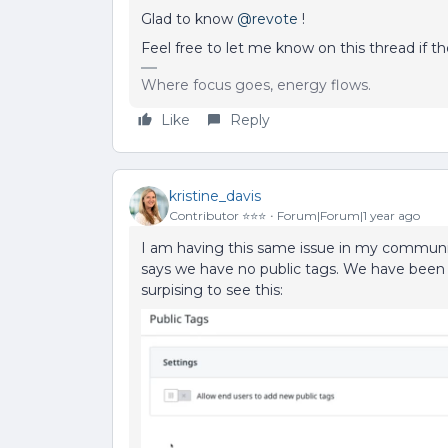
Glad to know
@revote
!
Feel free to let me know on this thread if th
Where focus goes, energy flows.
Like
Reply
kristine_davis
Contributor ⭐️⭐️⭐️
Forum|Forum|1 year ago
I am having this same issue in my community
says we have no public tags. We have been bu
surpising to see this: