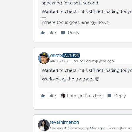
appearing for a split second.
Wanted to check if it’s still not loading for y
Where focus goes, energy flows.
Like
Reply
revote
AUTHOR
VIP ⭐️⭐️⭐️⭐️⭐️
Forum|Forum|1 year ago
Wanted to check if it’s still not loading for y
Works ok at the moment 😊
Like
1 person likes this
Reply
revathimenon
Gainsight Community Manager
Forum|Forum|