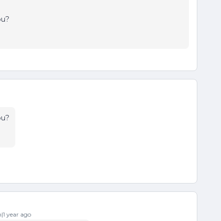
ou?
ou?
1 year ago