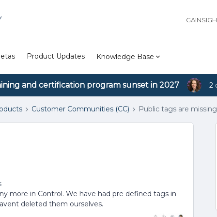
Y
GAINSIG
etas
Product Updates
Knowledge Base
aining and certification program sunset in 2027
2 
roducts
Customer Communities (CC)
Public tags are missin
s
any more in Control. We have had pre defined tags in
avent deleted them ourselves.