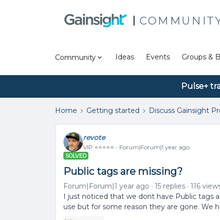
COMMUNIT
Ideas
Events
Groups & B
Community
Pulse+ tr
Home
Getting started
Discuss Gainsight P
revote
VIP ⭐️⭐️⭐️⭐️⭐️
Forum|Forum|1 year ago
SOLVED
Public tags are missing?
Forum|Forum|1 year ago
15 replies
116 view
I just noticed that we dont have Public tags 
use but for some reason they are gone. We h