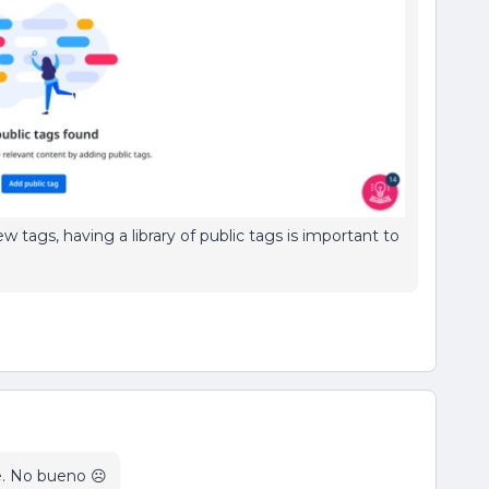
 tags, having a library of public tags is important to
e. No bueno ☹️