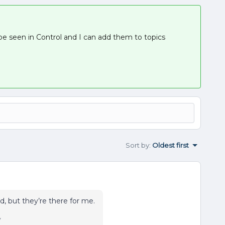
 seen in Control and I can add them to topics
Sort by
:
Oldest first
d, but they’re there for me.
y