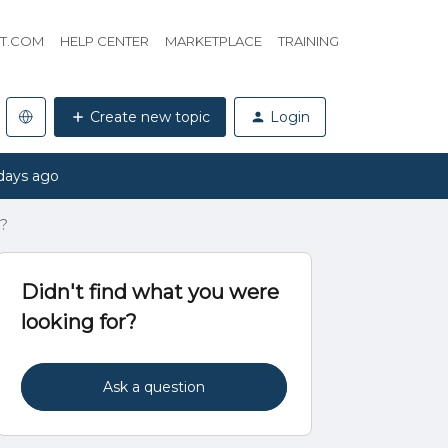
HT.COM
HELP CENTER
MARKETPLACE
TRAINING
Create new topic
Login
days ago
g?
Didn't find what you were
looking for?
Ask a question