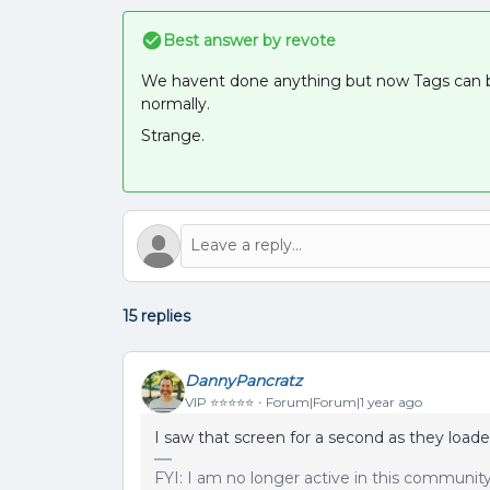
Best answer by
revote
We havent done anything but now Tags can be
normally.
Strange.
15 replies
DannyPancratz
VIP ⭐️⭐️⭐️⭐️⭐️
Forum|Forum|1 year ago
I saw that screen for a second as they loade
FYI: I am no longer active in this communit