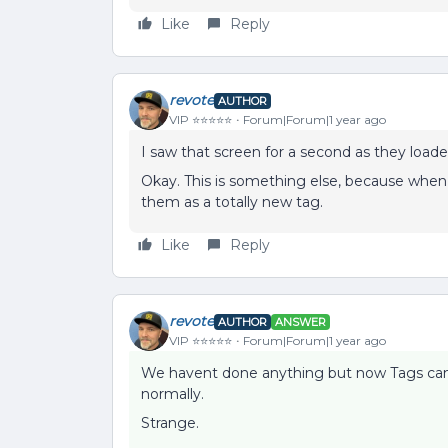
Like
Reply
revote
AUTHOR
VIP ⭐️⭐️⭐️⭐️⭐️
Forum|Forum|1 year ago
I saw that screen for a second as they loade
Okay. This is something else, because when I
them as a totally new tag.
Like
Reply
revote
AUTHOR
ANSWER
VIP ⭐️⭐️⭐️⭐️⭐️
Forum|Forum|1 year ago
We havent done anything but now Tags can 
normally.
Strange.