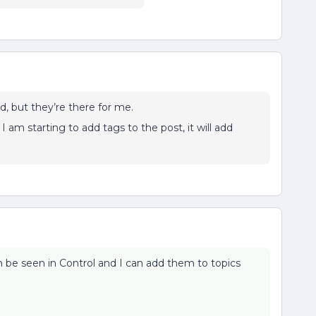
d, but they’re there for me.
 am starting to add tags to the post, it will add
be seen in Control and I can add them to topics