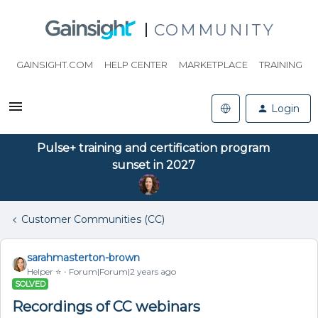
COMMUNITY
GAINSIGHT.COM
HELP CENTER
MARKETPLACE
TRAINING
Login
Pulse+ training and certification program
sunset in 2027
Customer Communities (CC)
sarahmasterton-brown
Helper ⭐️
Forum|Forum|2 years ago
SOLVED
Recordings of CC webinars