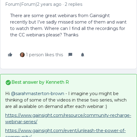
Forum|Forum|2 years ago
2 replies
There are some great webinars from Gainsight
recently but I’ve sadly missed some of them and want
to watch them. Where can I find all the recordings for
the CC webinars please? Thanks
1 person likes this
Best answer by
Kenneth R
Hi
@sarahmasterton-brown
- I imagine you might be
thinking of some of the videos in these two series, which
are all available on demand after each webinar :)
https://www.gainsight.com/resource/community-recharge-
webinar-series/
https://www.gainsight.com/event/unleash-the-power-of-