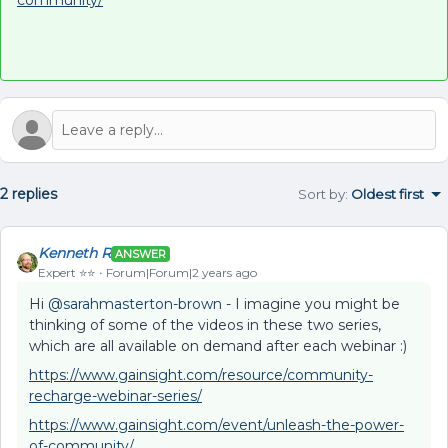
community/
2 replies
Sort by
:
Oldest first
Kenneth R
ANSWER
Expert ⭐️⭐️
Forum|Forum|2 years ago
Hi
@sarahmasterton-brown
- I imagine you might be
thinking of some of the videos in these two series,
which are all available on demand after each webinar :)
https://www.gainsight.com/resource/community-
recharge-webinar-series/
https://www.gainsight.com/event/unleash-the-power-
of-community/