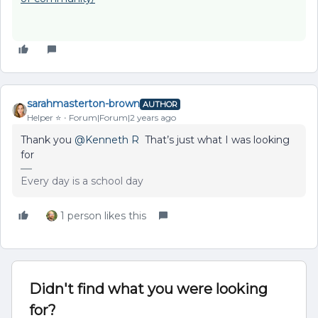
sarahmasterton-brown
AUTHOR
Helper ⭐️
Forum|Forum|2 years ago
Thank you
@Kenneth R
That’s just what I was looking
for
Every day is a school day
1 person likes this
Didn't find what you were looking
for?