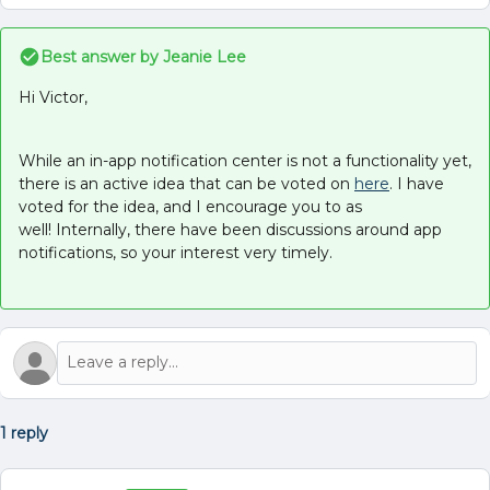
Best answer by
Jeanie Lee
Hi Victor,
While an in-app notification center is not a functionality yet,
there is an active idea that can be voted on
here
. I have
voted for the idea, and I encourage you to as
well! Internally, there have been discussions around app
notifications, so your interest very timely.
1 reply