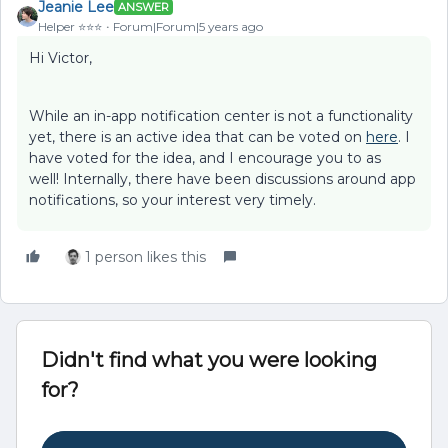
Jeanie Lee
ANSWER
Helper ⭐️⭐️⭐️
Forum|Forum|5 years ago
Hi Victor,
While an in-app notification center is not a functionality
yet, there is an active idea that can be voted on
here
. I
have voted for the idea, and I encourage you to as
well! Internally, there have been discussions around app
notifications, so your interest very timely.
1 person likes this
Didn't find what you were looking
for?