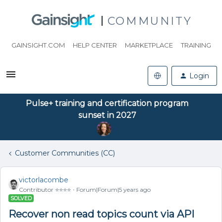
COMMUNITY
GAINSIGHT.COM
HELP CENTER
MARKETPLACE
TRAINING
Login
Pulse+ training and certification program
sunset in 2027
Customer Communities (CC)
victorlacombe
Contributor ⭐️⭐️⭐️⭐️
Forum|Forum|5 years ago
SOLVED
Recover non read topics count via API