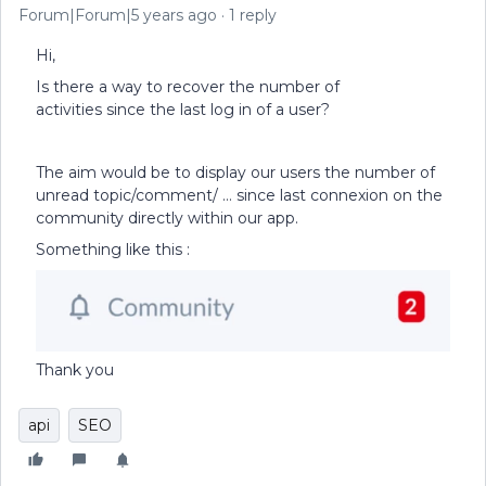
Forum|Forum|5 years ago
1 reply
Hi,
Is there a way to recover the number of
activities since the last log in of a user?
The aim would be to display our users the number of
unread topic/comment/ … since last connexion on the
community directly within our app.
Something like this :
Thank you
api
SEO