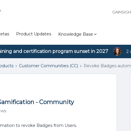
Y
GAINSIG
etas
Product Updates
Knowledge Base
aining and certification program sunset in 2027
2 
roducts
Customer Communities (CC)
Revoke Badges automat
Gamification - Community
ews
utomation to revoke Badges from Users.