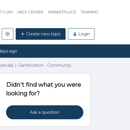
HT.COM
HELP CENTER
MARKETPLACE
TRAINING
Create new topic
Login
days ago
ically | Gamification - Community
Didn't find what you were
looking for?
Ask a question