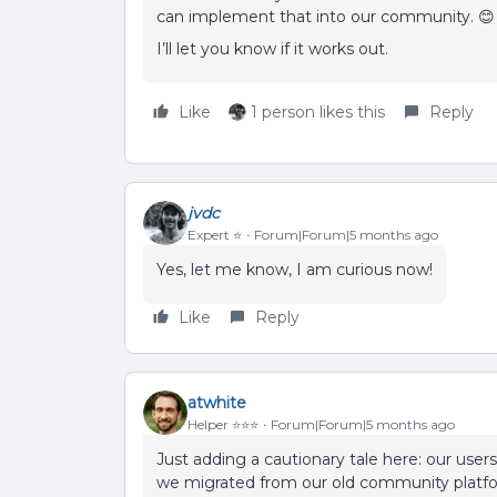
can implement that into our community. 😊
I’ll let you know if it works out.
Like
1 person likes this
Reply
jvdc
Expert ⭐️
Forum|Forum|5 months ago
Yes, let me know, I am curious now!
Like
Reply
atwhite
Helper ⭐️⭐️⭐️
Forum|Forum|5 months ago
Just adding a cautionary tale here: our user
we migrated from our old community platform