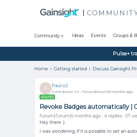
COMMUNIT
Ideas
Events
Groups & B
Community
Pulse+ tr
Home
Getting started
Discuss Gainsight P
Paul-o2
P
Contributor ⭐️⭐️
Forum|Forum|5 months ago
SOLVED
Revoke Badges automatically | 
Forum|Forum|5 months ago
4 replies
57 vi
Hey there :)
I was wondering, if it is possible to set an a