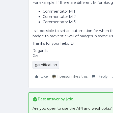
For example: If there are different lvl for Badg
Commentator lvl 1
Commentator lvl 2
Commentator lvl 3
Is it possible to set an automation for when the
badge to prevent a wall of badges in some user
Thanks for your help. :D
Regards,
Paul
gamification
Like
1 person likes this
Reply
Best answer by
jvdc
Are you open to use the API and webhooks?