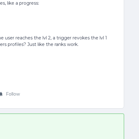
es, like a progress:
 user reaches the lvl 2, a trigger revokes the lvl 1
s profiles? Just like the ranks work.
Follow