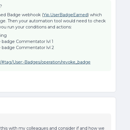
?
arned Badge webhook (
Yip.UserBadgeEarned
) which
dge. Then your automation tool would need to check
you run your conditions and actions:
hing
e badge Commentator lvl 1
ke badge Commentator lvl 2
er/#tag/User:-Badges/operation/revoke_badge
ck this with my colleagues and consider if and how we