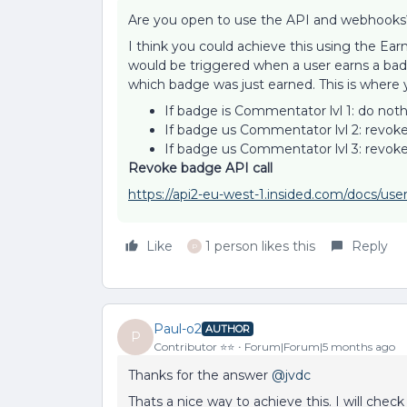
Are you open to use the API and webhooks
I think you could achieve this using the E
would be triggered when a user earns a ba
which badge was just earned. This is where 
If badge is Commentator lvl 1: do not
If badge us Commentator lvl 2: revok
If badge us Commentator lvl 3: revo
Revoke badge API call
https://api2-eu-west-1.insided.com/docs/us
Like
1 person likes this
Reply
P
Paul-o2
AUTHOR
P
Contributor ⭐️⭐️
Forum|Forum|5 months ago
Thanks for the answer ​
@jvdc
Thats a nice way to achieve this. I will che