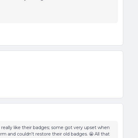
s really like their badges; some got very upset when
 and couldn't restore their old badges. 😬 All that