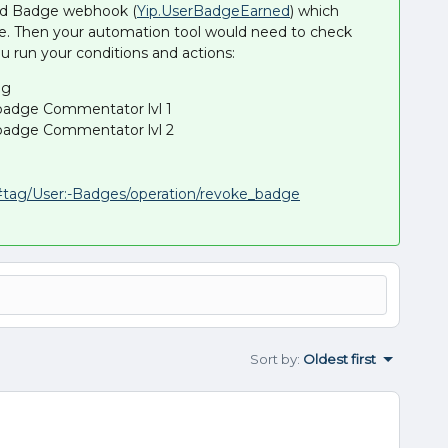
ned Badge webhook (
Yip.UserBadgeEarned
) which
e. Then your automation tool would need to check
u run your conditions and actions:
ng
 badge Commentator lvl 1
 badge Commentator lvl 2
r/#tag/User:-Badges/operation/revoke_badge
Sort by
:
Oldest first