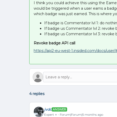
I think you could achieve this using the Ear
would be triggered when a user earns a badg
which badge was just earned. This is where yo
If badge is Commentator lvl 1: do nothi
If badge us Commentator lvl 2: revoke
If badge us Commentator lvl 3: revoke
Revoke badge API call
https://api2-eu-west-1.insided.com/docs/use
4 replies
jvdc
ANSWER
Expert ⭐️
Forum|Forum|5 months ago