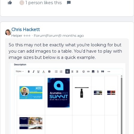
1 person likes this
L
Chris Hackett
Helper ⭐️⭐️⭐️
Forum|Forum|9 months ago
So this may not be exactly what you’re looking for but
you can add images to a table. You’d have to play with
image sizes but below is a quick example.