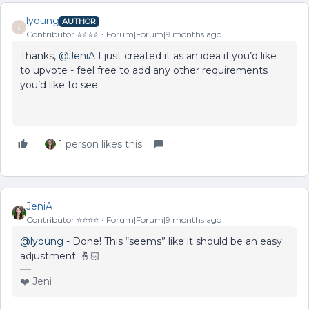
lyoung
AUTHOR
L
Contributor ⭐️⭐️⭐️⭐️
Forum|Forum|9 months ago
Thanks, ​
@JeniA
I just created it as an idea if you’d like
to upvote - feel free to add any other requirements
you’d like to see:
1 person likes this
JeniA
Contributor ⭐️⭐️⭐️⭐️
Forum|Forum|9 months ago
@lyoung
- Done! This “seems” like it should be an easy
adjustment. 🤞🏻
❤️ Jeni