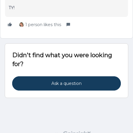
TY!
1 person likes this
Didn't find what you were looking
for?
Ask a question