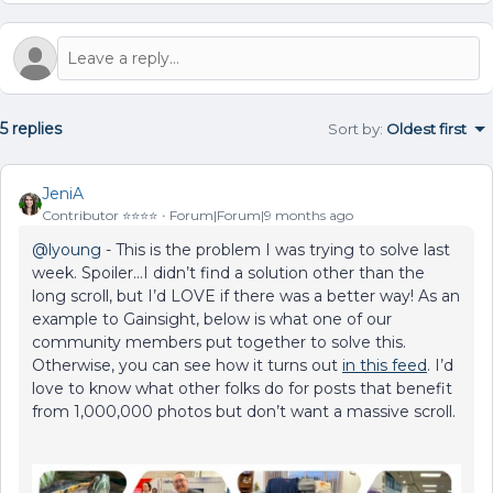
5 replies
Sort by
:
Oldest first
JeniA
Contributor ⭐️⭐️⭐️⭐️
Forum|Forum|9 months ago
@lyoung
- This is the problem I was trying to solve last
week. Spoiler...I didn’t find a solution other than the
long scroll, but I’d LOVE if there was a better way! As an
example to Gainsight, below is what one of our
community members put together to solve this.
Otherwise, you can see how it turns out
in this feed
. I’d
love to know what other folks do for posts that benefit
from 1,000,000 photos but don’t want a massive scroll.