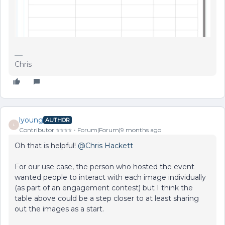
Chris
lyoung
AUTHOR
L
Contributor ⭐️⭐️⭐️⭐️
Forum|Forum|9 months ago
Oh that is helpful! ​
@Chris Hackett
For our use case, the person who hosted the event
wanted people to interact with each image individually
(as part of an engagement contest) but I think the
table above could be a step closer to at least sharing
out the images as a start.