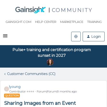
COMMUNITY
GAINSIGHT.COM
HELP CENTER
MARKETPLACE
TRAINING
Login
Pulse+ training and certification program
sunset in 2027
Customer Communities (CC)
lyoung
L
Contributor ⭐️⭐️⭐️⭐️
Forum|Forum|9 months ago
QUESTION
Sharing Images from an Event