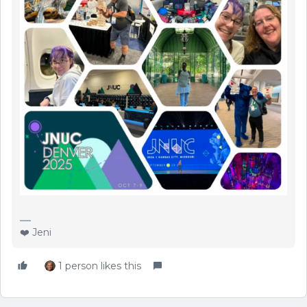
❤️ Jeni
1 person likes this