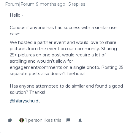
Forum|Forum|9 months ago
5 replies
Hello -
Curious if anyone has had success with a similar use
case:
We hosted a partner event and would love to share
pictures from the event on our community. Sharing
25+ pictures on one post would require a lot of
scrolling and wouldn’t allow for
engagement/comments on a single photo. Posting 25
separate posts also doesn’t feel ideal.
Has anyone attempted to do similar and found a good
solution? Thanks!
@hilaryschuldt
1 person likes this