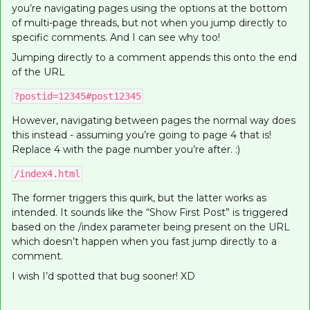
you’re navigating pages using the options at the bottom
of multi-page threads, but not when you jump directly to
specific comments. And I can see why too!
Jumping directly to a comment appends this onto the end
of the URL
?postid=12345#post12345
However, navigating between pages the normal way does
this instead - assuming you’re going to page 4 that is!
Replace 4 with the page number you’re after. :)
/index4.html
The former triggers this quirk, but the latter works as
intended. It sounds like the “Show First Post” is triggered
based on the /index parameter being present on the URL
which doesn’t happen when you fast jump directly to a
comment.
I wish I’d spotted that bug sooner! XD