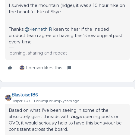
I survived the mountain (ridge), it was a 10 hour hike on
the beautiful Isle of Skye.
Thanks
@Kenneth R
keen to hear if the Insided
product team agree on having this ‘show original post’
every time.
learning, sharing and repeat
1 person likes this
Blastoise186
Helper ⭐️⭐️⭐️
Forum|Forum|5 years ago
Based on what I’ve been seeing in some of the
absolutely giant threads with
huge
opening posts on
OVO, it would seriously help to have this behaviour be
consistent across the board.