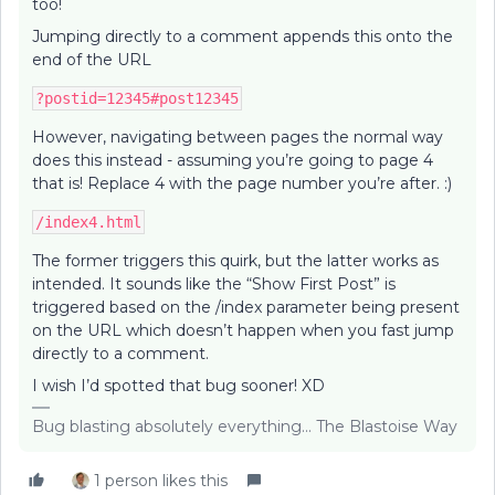
too!
Jumping directly to a comment appends this onto the
end of the URL
?postid=12345#post12345
However, navigating between pages the normal way
does this instead - assuming you’re going to page 4
that is! Replace 4 with the page number you’re after. :)
/index4.html
The former triggers this quirk, but the latter works as
intended. It sounds like the “Show First Post” is
triggered based on the /index parameter being present
on the URL which doesn’t happen when you fast jump
directly to a comment.
I wish I’d spotted that bug sooner! XD
Bug blasting absolutely everything... The Blastoise Way
1 person likes this