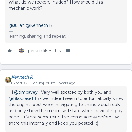
What do we reckon, Insided? How should this
mechanic work?
@Julian
@Kenneth R
learning, sharing and repeat
1 person likes this
Kenneth R
Expert ⭐️⭐️
Forum|Forum|5 years ago
Hi
@timcavey
! Very well spotted by both you and
@Blastoise186
- we indeed seem to automatically show
the original post when navigating to an individual reply
and only show the minimised state when navigating by
page. It’s not something I’ve come across before - will
share this internally and keep you posted. :)