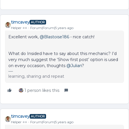
timcavey
AUTHOR
Helper ⭐️⭐️
Forum|Forum|5 years ago
Excellent work,
@Blastoise186
- nice catch!
What do Insided have to say about this mechanic? I’d
very much suggest the ‘Show first post’ option is used
on every occasion, thoughts
@Julian
?
learning, sharing and repeat
1 person likes this
timcavey
AUTHOR
Helper ⭐️⭐️
Forum|Forum|5 years ago