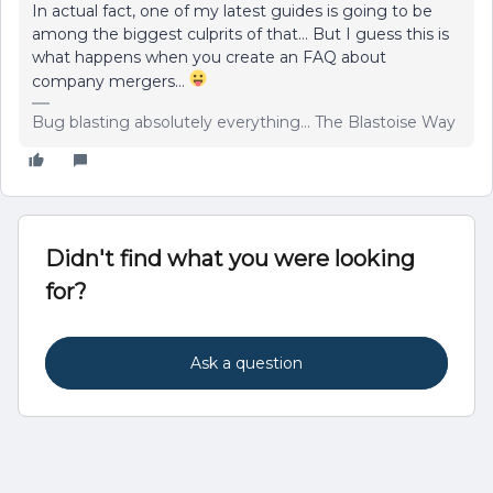
In actual fact, one of my latest guides is going to be
among the biggest culprits of that… But I guess this is
what happens when you create an FAQ about
company mergers…
Bug blasting absolutely everything... The Blastoise Way
Didn't find what you were looking
for?
Ask a question