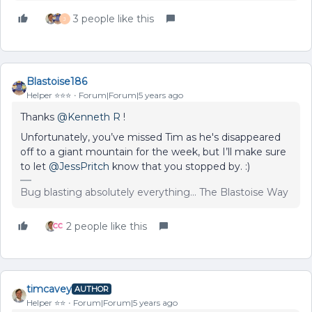
3 people like this
J
Blastoise186
Helper ⭐️⭐️⭐️
Forum|Forum|5 years ago
Thanks
@Kenneth R
!
Unfortunately, you’ve missed Tim as he's disappeared
off to a giant mountain for the week, but I’ll make sure
to let
@JessPritch
know that you stopped by. :)
Bug blasting absolutely everything... The Blastoise Way
2 people like this
timcavey
AUTHOR
Helper ⭐️⭐️
Forum|Forum|5 years ago