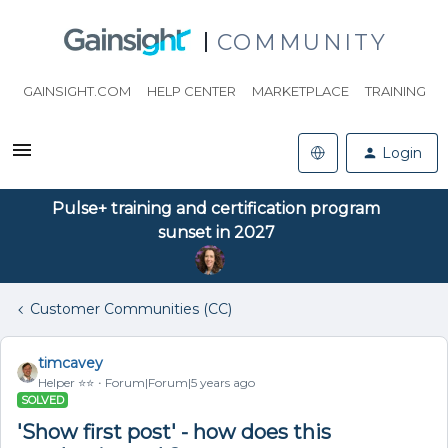
COMMUNITY
GAINSIGHT.COM
HELP CENTER
MARKETPLACE
TRAINING
Login
Pulse+ training and certification program
sunset in 2027
Customer Communities (CC)
timcavey
Helper ⭐️⭐️
Forum|Forum|5 years ago
SOLVED
'Show first post' - how does this