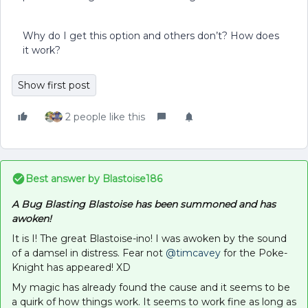
Why do I get this option and others don’t? How does
it work?
Show first post
2 people like this
Best answer by
Blastoise186
A Bug Blasting Blastoise has been summoned and has
awoken!
It is I! The great Blastoise-ino! I was awoken by the sound
of a damsel in distress. Fear not
@timcavey
for the Poke-
Knight has appeared! XD
My magic has already found the cause and it seems to be
a quirk of how things work. It seems to work fine as long as