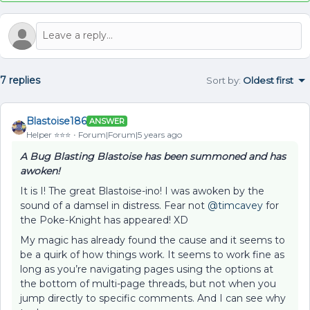
7 replies
Sort by
:
Oldest first
Blastoise186
ANSWER
Helper ⭐️⭐️⭐️
Forum|Forum|5 years ago
A Bug Blasting Blastoise has been summoned and has
awoken!
It is I! The great Blastoise-ino! I was awoken by the
sound of a damsel in distress. Fear not
@timcavey
for
the Poke-Knight has appeared! XD
My magic has already found the cause and it seems to
be a quirk of how things work. It seems to work fine as
long as you’re navigating pages using the options at
the bottom of multi-page threads, but not when you
jump directly to specific comments. And I can see why