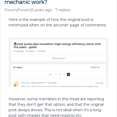
mechanic work?
Forum|Forum|5 years ago
7 replies
Here is the example of how the original post is
minimized when on the second+ page of comments:
However, some members in this tread are reporting
that they don’t get that option, and that the original
post always shows. This is not ideal when it’s a long
post with images that need resizing etc.