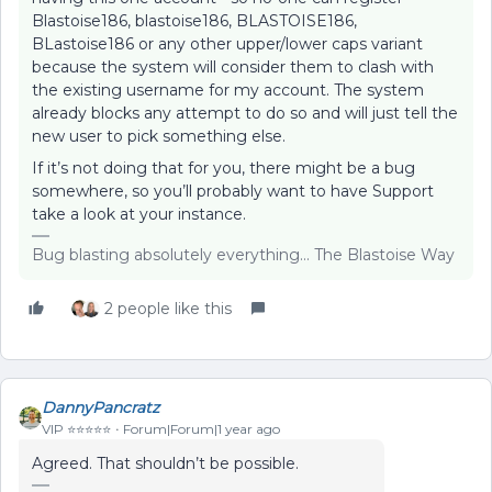
Blastoise186, blastoise186, BLASTOISE186,
BLastoise186 or any other upper/lower caps variant
because the system will consider them to clash with
the existing username for my account. The system
already blocks any attempt to do so and will just tell the
new user to pick something else.
If it’s not doing that for you, there might be a bug
somewhere, so you’ll probably want to have Support
take a look at your instance.
Bug blasting absolutely everything... The Blastoise Way
2 people like this
DannyPancratz
VIP ⭐️⭐️⭐️⭐️⭐️
Forum|Forum|1 year ago
Agreed. That shouldn’t be possible.