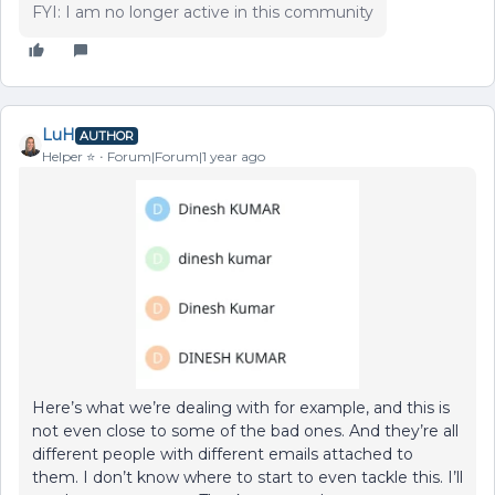
FYI: I am no longer active in this community
LuH
AUTHOR
Helper ⭐️
Forum|Forum|1 year ago
Here’s what we’re dealing with for example, and this is
not even close to some of the bad ones. And they’re all
different people with different emails attached to
them. I don’t know where to start to even tackle this. I’ll