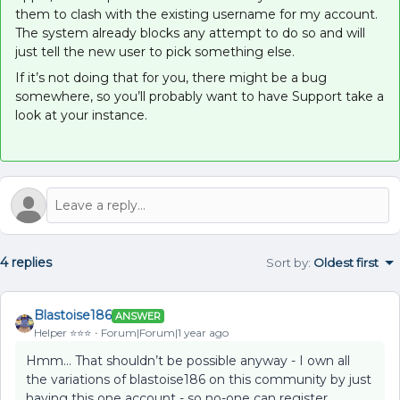
them to clash with the existing username for my account.
The system already blocks any attempt to do so and will
just tell the new user to pick something else.
If it’s not doing that for you, there might be a bug
somewhere, so you’ll probably want to have Support take a
look at your instance.
4 replies
Sort by
:
Oldest first
Blastoise186
ANSWER
Helper ⭐️⭐️⭐️
Forum|Forum|1 year ago
Hmm… That shouldn’t be possible anyway - I own all
the variations of blastoise186 on this community by just
having this one account - so no-one can register