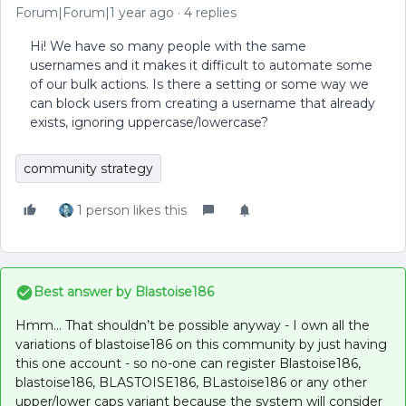
Forum|Forum|1 year ago
4 replies
Hi! We have so many people with the same
usernames and it makes it difficult to automate some
of our bulk actions. Is there a setting or some way we
can block users from creating a username that already
exists, ignoring uppercase/lowercase?
community strategy
1 person likes this
Best answer by
Blastoise186
Hmm… That shouldn’t be possible anyway - I own all the
variations of blastoise186 on this community by just having
this one account - so no-one can register Blastoise186,
blastoise186, BLASTOISE186, BLastoise186 or any other
upper/lower caps variant because the system will consider