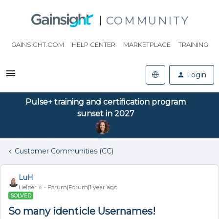
COMMUNITY
GAINSIGHT.COM
HELP CENTER
MARKETPLACE
TRAINING
Login
Pulse+ training and certification program
sunset in 2027
Customer Communities (CC)
LuH
Helper ⭐️
Forum|Forum|1 year ago
SOLVED
So many identicle Usernames!