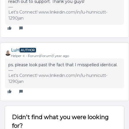
reach out to support. Thank you guys!
Let's Connect! www.linkedin.com/in/lu-hunnicutt-
1290jan
LuH
AUTHOR
Helper ⭐️
Forum|Forum|1 year ago
ps. please look past the fact that I misspelled identical.
Let's Connect! www.linkedin.com/in/lu-hunnicutt-
1290jan
Didn't find what you were looking
for?