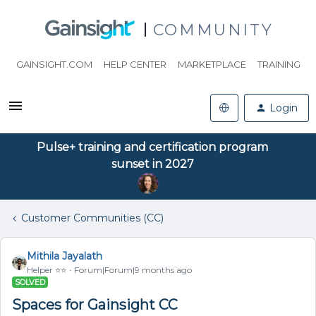
COMMUNITY
GAINSIGHT.COM
HELP CENTER
MARKETPLACE
TRAINING
Login
Pulse+ training and certification program
sunset in 2027
Customer Communities (CC)
Mithila Jayalath
Helper ⭐️⭐️
Forum|Forum|9 months ago
SOLVED
Spaces for Gainsight CC