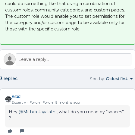
could do something like that using a combination of
custom roles, community categories, and custom pages.
The custom role would enable you to set permissions for
the category and/or custom page to be available only for
those with the specific custom role.
3 replies
Sort by
:
Oldest first
jvdc
Expert ⭐️
Forum|Forum|9 months ago
Hey ​
@Mithila Jayalath
, what do you mean by “spaces”
?