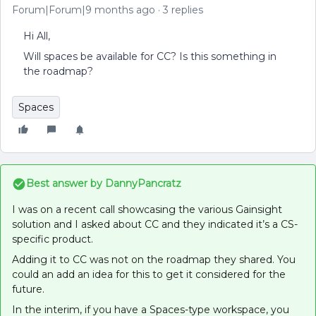
Forum|Forum|9 months ago
3 replies
Hi All,
Will spaces be available for CC? Is this something in
the roadmap?
Spaces
Best answer by
DannyPancratz
I was on a recent call showcasing the various Gainsight
solution and I asked about CC and they indicated it’s a CS-
specific product.
Adding it to CC was not on the roadmap they shared. You
could an add an idea for this to get it considered for the
future.
In the interim, if you have a Spaces-type workspace, you