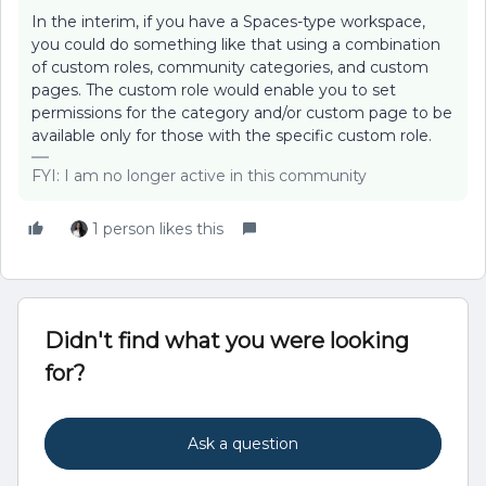
In the interim, if you have a Spaces-type workspace,
you could do something like that using a combination
of custom roles, community categories, and custom
pages. The custom role would enable you to set
permissions for the category and/or custom page to be
available only for those with the specific custom role.
FYI: I am no longer active in this community
1 person likes this
Didn't find what you were looking
for?
Ask a question