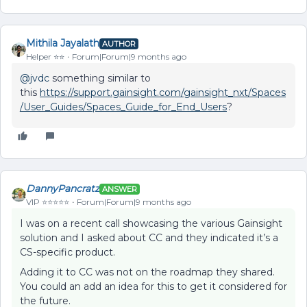
Mithila Jayalath
AUTHOR
Helper ⭐️⭐️
Forum|Forum|9 months ago
@jvdc
something similar to
this
https://support.gainsight.com/gainsight_nxt/Spaces
/User_Guides/Spaces_Guide_for_End_Users
?
DannyPancratz
ANSWER
VIP ⭐️⭐️⭐️⭐️⭐️
Forum|Forum|9 months ago
I was on a recent call showcasing the various Gainsight
solution and I asked about CC and they indicated it’s a
CS-specific product.
Adding it to CC was not on the roadmap they shared.
You could an add an idea for this to get it considered for
the future.