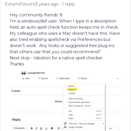
Forum|Forum|3 years ago
1 reply
Hey community friends 🤘
I’m a windows/dell user. When I type in a description
field, an auto-spell check function keeps me in check.
My colleague who uses a Mac doesn’t have this. Have
also tried enabling spellcheck via Preferences but
doesn’t work. Any tricks or suggested free plug-ins
that others use that you could recommend?
Next stop - Ideation for a native spell-checker.
Thanks