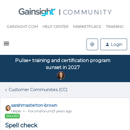
COMMUNITY
GAINSIGHT.COM
HELP CENTER
MARKETPLACE
TRAINING
Login
Pulse+ training and certification program
sunset in 2027
Customer Communities (CC)
sarahmasterton-brown
Helper ⭐️
Forum|Forum|3 years ago
SOLVED
Spell check