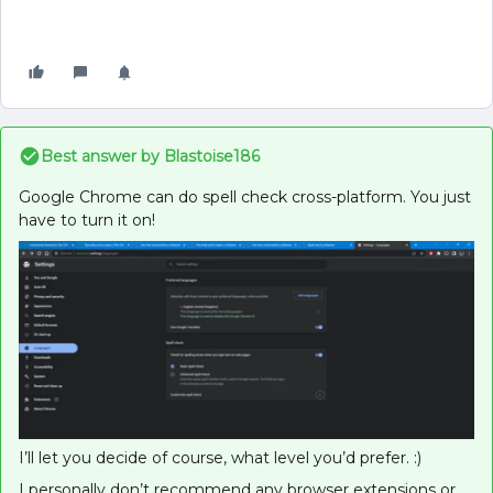
Best answer by
Blastoise186
Google Chrome can do spell check cross-platform. You just
have to turn it on!
I’ll let you decide of course, what level you’d prefer. :)
I personally don’t recommend any browser extensions or