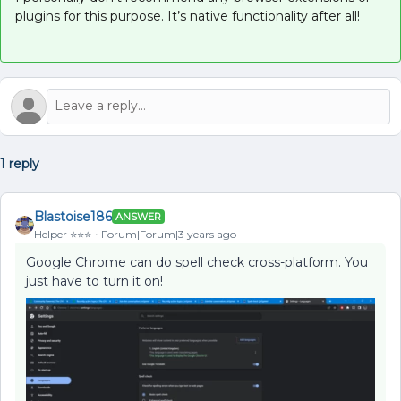
plugins for this purpose. It’s native functionality after all!
1 reply
Blastoise186
ANSWER
Helper ⭐️⭐️⭐️
Forum|Forum|3 years ago
Google Chrome can do spell check cross-platform. You
just have to turn it on!