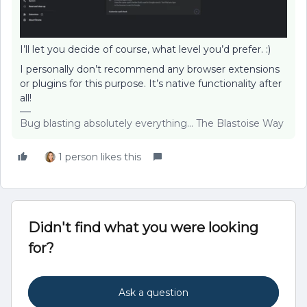
I’ll let you decide of course, what level you’d prefer. :)
I personally don’t recommend any browser extensions
or plugins for this purpose. It’s native functionality after
all!
Bug blasting absolutely everything... The Blastoise Way
1 person likes this
Didn't find what you were looking
for?
Ask a question