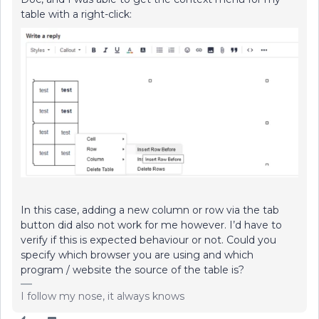
table with a right-click:
In this case, adding a new column or row via the tab
button did also not work for me however. I’d have to
verify if this is expected behaviour or not. Could you
specify which browser you are using and which
program / website the source of the table is?
I follow my nose, it always knows