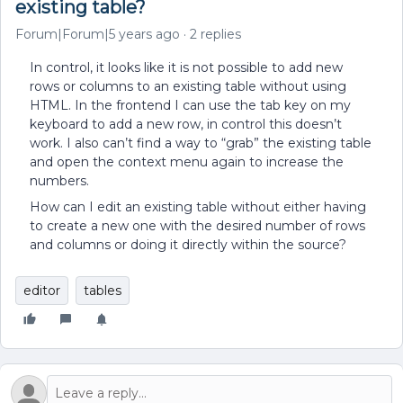
existing table?
Forum|Forum|5 years ago
2 replies
In control, it looks like it is not possible to add new
rows or columns to an existing table without using
HTML. In the frontend I can use the tab key on my
keyboard to add a new row, in control this doesn’t
work. I also can’t find a way to “grab” the existing table
and open the context menu again to increase the
numbers.
How can I edit an existing table without either having
to create a new one with the desired number of rows
and columns or doing it directly within the source?
editor
tables