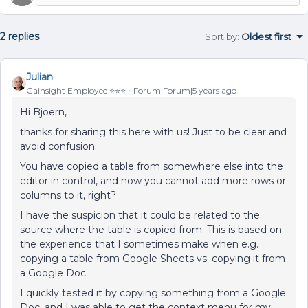
2 replies
Sort by
:
Oldest first
Julian
Gainsight Employee ⭐️⭐️⭐️
Forum|Forum|5 years ago
Hi Bjoern,
thanks for sharing this here with us! Just to be clear and
avoid confusion:
You have copied a table from somewhere else into the
editor in control, and now you cannot add more rows or
columns to it, right?
I have the suspicion that it could be related to the
source where the table is copied from. This is based on
the experience that I sometimes make when e.g.
copying a table from Google Sheets vs. copying it from
a Google Doc.
I quickly tested it by copying something from a Google
Doc, and I was able to get the context menu for my