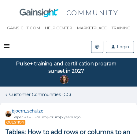
COMMUNITY
GAINSIGHT.COM
HELP CENTER
MARKETPLACE
TRAINING
Login
Pulse+ training and certification program
sunset in 2027
Customer Communities (CC)
bjoern_schulze
Helper ⭐️⭐️⭐️
Forum|Forum|5 years ago
QUESTION
Tables: How to add rows or columns to an