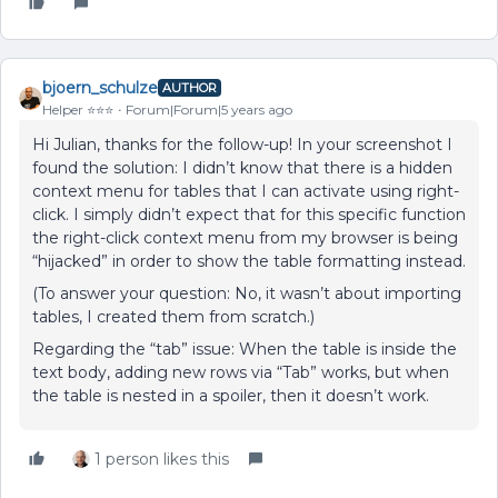
bjoern_schulze
AUTHOR
Helper ⭐️⭐️⭐️
Forum|Forum|5 years ago
Hi Julian, thanks for the follow-up! In your screenshot I
found the solution: I didn’t know that there is a hidden
context menu for tables that I can activate using right-
click. I simply didn’t expect that for this specific function
the right-click context menu from my browser is being
“hijacked” in order to show the table formatting instead.
(To answer your question: No, it wasn’t about importing
tables, I created them from scratch.)
Regarding the “tab” issue: When the table is inside the
text body, adding new rows via “Tab” works, but when
the table is nested in a spoiler, then it doesn’t work.
1 person likes this