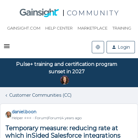
COMMUNITY
GAINSIGHT.COM
HELP CENTER
MARKETPLACE
TRAINING
Login
Pulse+ training and certification program
sunset in 2027
Customer Communities (CC)
daniel.boon
Helper ⭐️⭐️⭐️
Forum|Forum|4 years ago
Temporary measure: reducing rate at
which inSided Salesforce integrations