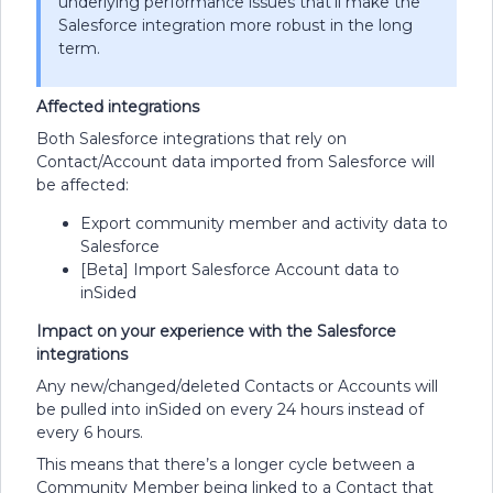
underlying performance issues that’ll make the
Salesforce integration more robust in the long
term.
Affected integrations
Both Salesforce integrations that rely on
Contact/Account data imported from Salesforce will
be affected:
Export community member and activity data to
Salesforce
[Beta] Import Salesforce Account data to
inSided
Impact on your experience with the Salesforce
integrations
Any new/changed/deleted Contacts or Accounts will
be pulled into inSided on every 24 hours instead of
every 6 hours.
This means that there’s a longer cycle between a
Community Member being linked to a Contact that