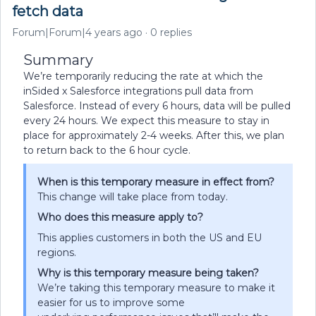
fetch data
Forum|Forum|4 years ago
0 replies
Summary
We’re temporarily reducing the rate at which the
inSided x Salesforce integrations pull data from
Salesforce. Instead of every 6 hours, data will be pulled
every 24 hours. We expect this measure to stay in
place for approximately 2-4 weeks. After this, we plan
to return back to the 6 hour cycle.
When is this temporary measure in effect from?
This change will take place from today.
Who does this measure apply to?
This applies customers in both the US and EU
regions.
Why is this temporary measure being taken?
We’re taking this temporary measure to make it
easier for us to improve some