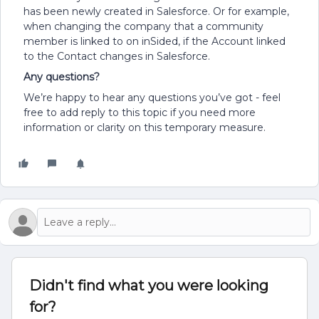
has been newly created in Salesforce. Or for example,
when changing the company that a community
member is linked to on inSided, if the Account linked
to the Contact changes in Salesforce.
Any questions?
We’re happy to hear any questions you’ve got - feel
free to add reply to this topic if you need more
information or clarity on this temporary measure.
Didn't find what you were looking
for?