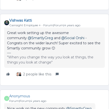
Vishwas Katti
Gainsight Employee ⭐️
Forum|Forum|4 years ago
Great work setting up the awesome
community
@SmartlyGreg
and
@Social Orshi
-
Congrats on the wider launch! Super excited to see the
Smartly community grow 🙂
"When you change the way you look at things, the
things you look at change"
2 people like this
Anonymous
A
Forum|Forum|4 years ago
Nice work on the new community
@SmartlyGreg