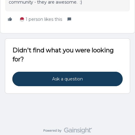
community - they are awesome. :)
1 person likes this
Didn't find what you were looking
for?
Ask a question