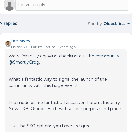
7 replies
Sort by
:
Oldest first
timcavey
Helper ⭐️⭐️
Forum|Forum|4 years ago
Wow I’m really enjoying checking out
the community
,
@SmartlyGreg
.
What a fantastic way to signal the launch of the
community with this huge event!
The modules are fantastic: Discussion Forum, Industry
News, KB, Groups. Each with a clear purpose and place
Plus the SSO options you have are great.