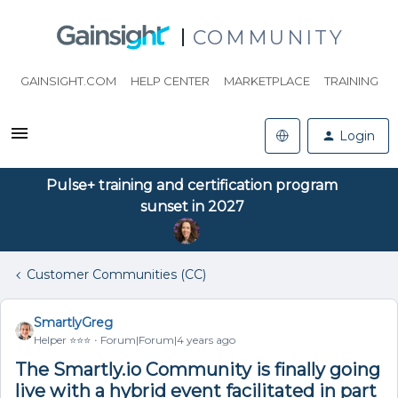
COMMUNITY
GAINSIGHT.COM
HELP CENTER
MARKETPLACE
TRAINING
Login
Pulse+ training and certification program
sunset in 2027
Customer Communities (CC)
SmartlyGreg
Helper ⭐️⭐️⭐️
Forum|Forum|4 years ago
The Smartly.io Community is finally going
live with a hybrid event facilitated in part