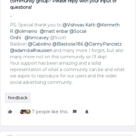
community group? Please reply with your input or
questions!
-
PS: Special thank you to
@Vishwas Katti
@Kenneth
R
@olimarrio
@matt enbar
@Social
Orshi
@timcavey
@Scott
Baldwin
@Gabolino
@Blastoise186
@DannyPancratz
@adam.ballhaussen
and many more I forgot, but also
many more not on this community so I’ll skip!
Your support has been amazing and a solid
representation of what a community can be and what
we aspire to reproduce for our users and the wider
social advertising community.
feedback
7 people like this