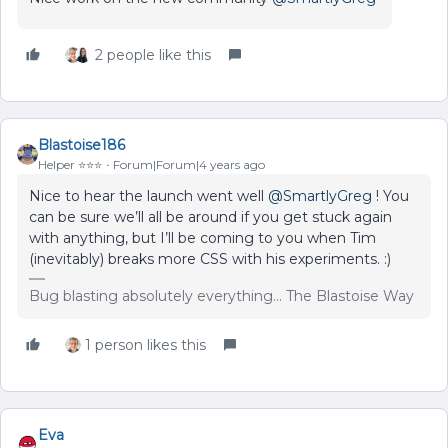
2 people like this
Blastoise186
Helper ⭐️⭐️⭐️
Forum|Forum|4 years ago
Nice to hear the launch went well
@SmartlyGreg
! You
can be sure we’ll all be around if you get stuck again
with anything, but I’ll be coming to you when Tim
(inevitably) breaks more CSS with his experiments. :)
Bug blasting absolutely everything... The Blastoise Way
1 person likes this
Eva