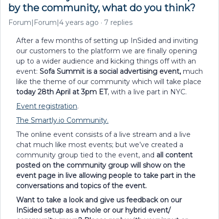
by the community, what do you think?
Forum|Forum|4 years ago
7 replies
After a few months of setting up InSided and inviting
our customers to the platform we are finally opening
up to a wider audience and kicking things off with an
event:
Sofa Summit is a social advertising event,
much
like the theme of our community which will take place
today 28th April at 3pm ET
, with a live part in NYC.
Event registration
.
The Smartly.io Community.
The online event consists of a live stream and a live
chat much like most events; but we’ve created a
community group tied to the event, and
all content
posted on the community group will show on the
event page in live allowing people to take part in the
conversations and topics of the event.
Want to take a look and give us feedback on our
InSided setup as a whole or our hybrid event/