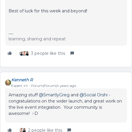
Best of luck for this week and beyond!
learning, sharing and repeat
3 people like this
Kenneth R
Expert ⭐️⭐️
Forum|Forum|4 years ago
Amazing stuff
@SmartlyGreg
and
@Social Orshi
-
congratulations on the wider launch, and great work on
the live event integration. Your community is
awesome! :-D
2 people like this