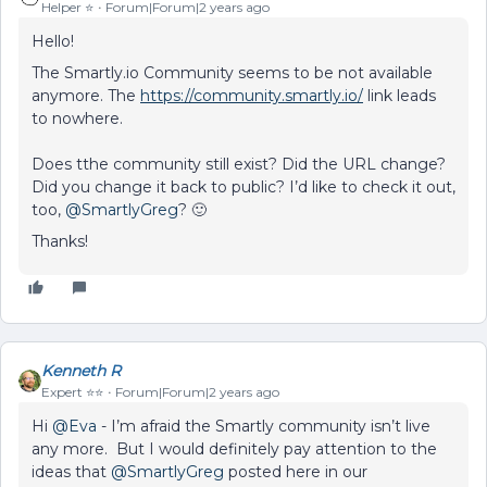
Helper ⭐️
Forum|Forum|2 years ago
Hello!
The Smartly.io Community seems to be not available
anymore. The
https://community.smartly.io/
link leads
to nowhere.
Does tthe community still exist? Did the URL change?
Did you change it back to public? I’d like to check it out,
too,
@SmartlyGreg
? 🙂
Thanks!
Kenneth R
Expert ⭐️⭐️
Forum|Forum|2 years ago
Hi
@Eva
- I’m afraid the Smartly community isn’t live
any more. But I would definitely pay attention to the
ideas that
@SmartlyGreg
posted here in our