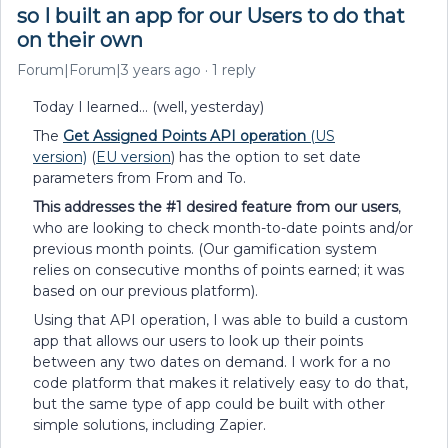
so I built an app for our Users to do that
on their own
Forum|Forum|3 years ago
1 reply
Today I learned… (well, yesterday)
The
Get Assigned Points API operation
(US
version)
(
EU version
) has the option to set date
parameters from From and To.
This addresses the #1 desired feature from our users
,
who are looking to check month-to-date points and/or
previous month points. (Our gamification system
relies on consecutive months of points earned; it was
based on our previous platform).
Using that API operation, I was able to build a custom
app that allows our users to look up their points
between any two dates on demand. I work for a no
code platform that makes it relatively easy to do that,
but the same type of app could be built with other
simple solutions, including Zapier.