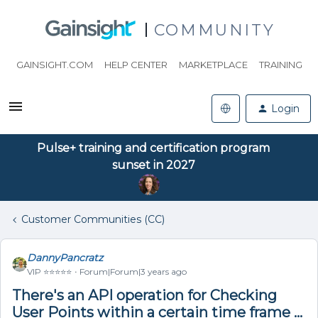
COMMUNITY
GAINSIGHT.COM
HELP CENTER
MARKETPLACE
TRAINING
Login
Pulse+ training and certification program
sunset in 2027
Customer Communities (CC)
DannyPancratz
VIP ⭐️⭐️⭐️⭐️⭐️
Forum|Forum|3 years ago
There's an API operation for Checking
User Points within a certain time frame ...