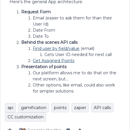
Here’s the general App architecture:
Request Form
Email (easier to ask them for than their
User Id)
Date From
Date To
Behind the scenes API calls
Find user by field/value
(email)
Gets User ID needed for next call
Get Assigned Points
Presentation of points
Our platform allows me to do that on the
next screen, but…
Other options, like email, could also work
for simpler solutions
api
gamification
points
zapier
API calls
CC customization