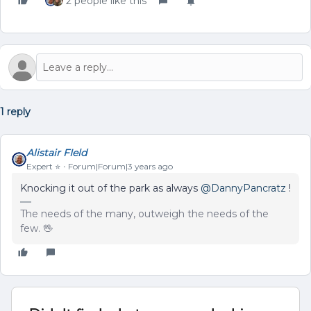
2 people like this
1 reply
Alistair FIeld
Expert ⭐️
Forum|Forum|3 years ago
Knocking it out of the park as always
@DannyPancratz
!
The needs of the many, outweigh the needs of the
few. 🖖