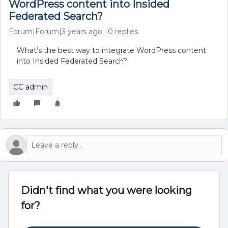
WordPress content into Insided
Federated Search?
Forum|Forum|3 years ago
0 replies
What’s the best way to integrate WordPress content
into Insided Federated Search?
CC admin
Didn't find what you were looking
for?