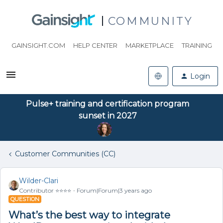
COMMUNITY
GAINSIGHT.COM
HELP CENTER
MARKETPLACE
TRAINING
Login
Pulse+ training and certification program
sunset in 2027
Customer Communities (CC)
Wilder-Clari
Contributor ⭐️⭐️⭐️⭐️
Forum|Forum|3 years ago
QUESTION
What’s the best way to integrate