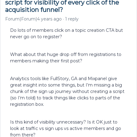
script for visibility of every click of the
acquisition funnel?
Forum|Forum|4 years ago
1 reply
Do lots of members click on a topic creation CTA but
never go on to register?
What about that huge drop off from registrations to
members making their first post?
Analytics tools like FullStory, GA and Mixpanel give
great insight into some things, but I’m missing a big
chunk of the sign up journey without creating a script
(so I’m told) to track things like clicks to parts of the
registration box.
Is this kind of visibility unnecessary? Is it OK just to
look at traffic vs sign ups vs active members and go
from there?