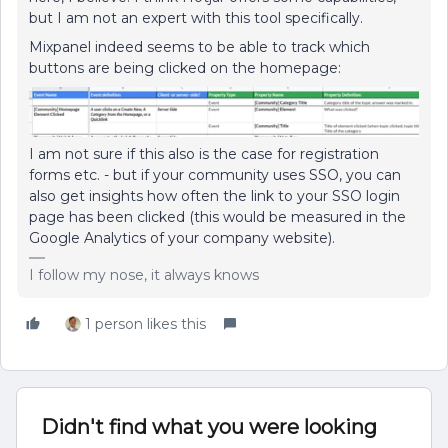
but I am not an expert with this tool specifically.
Mixpanel indeed seems to be able to track which
buttons are being clicked on the homepage:
I am not sure if this also is the case for registration
forms etc. - but if your community uses SSO, you can
also get insights how often the link to your SSO login
page has been clicked (this would be measured in the
Google Analytics of your company website).
I follow my nose, it always knows
1 person likes this
Didn't find what you were looking