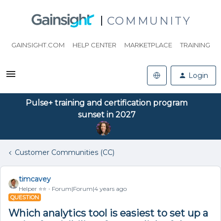
COMMUNITY
GAINSIGHT.COM
HELP CENTER
MARKETPLACE
TRAINING
Login
Pulse+ training and certification program
sunset in 2027
Customer Communities (CC)
timcavey
Helper ⭐️⭐️
Forum|Forum|4 years ago
QUESTION
Which analytics tool is easiest to set up a