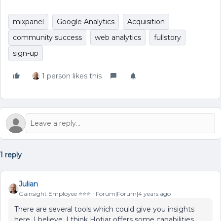
mixpanel
Google Analytics
Acquisition
community success
web analytics
fullstory
sign-up
1 person likes this
1 reply
Julian
Gainsight Employee ⭐️⭐️⭐️
Forum|Forum|4 years ago
There are several tools which could give you insights
here, I believe. I think Hotjar offers some capabilities,