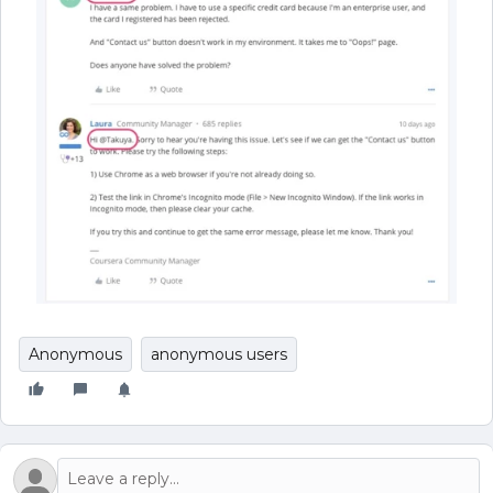
Anonymous
anonymous users