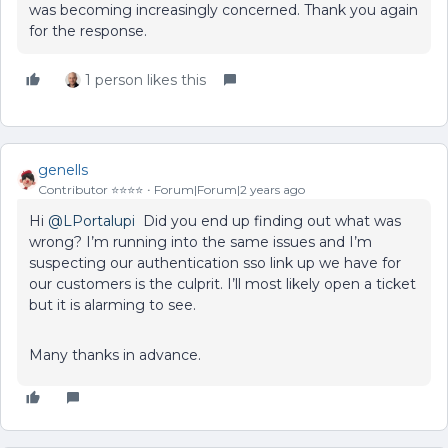
was becoming increasingly concerned. Thank you again
for the response.
1 person likes this
genells
Contributor ⭐️⭐️⭐️⭐️
Forum|Forum|2 years ago
Hi
@LPortalupi
Did you end up finding out what was
wrong? I’m running into the same issues and I’m
suspecting our authentication sso link up we have for
our customers is the culprit. I’ll most likely open a ticket
but it is alarming to see.
Many thanks in advance.