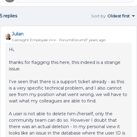
5 replies
Sort by
:
Oldest first
Julian
Gainsight Employee ⭐️⭐️⭐️
Forum|Forum|7 years ago
Hi,
thanks for flagging this here, this indeed is a strange
issue.
I've seen that there is a support ticket already - as this
is a very specific technical problem, and I also cannot
see from my position what went wrong, we will have to
wait what my colleagues are able to find.
A user is not able to delete him-/herself, only the
community team can do so. However I doubt that
there was an actual deletion - In my personal view it
looks like an issue in the database where the user ID is