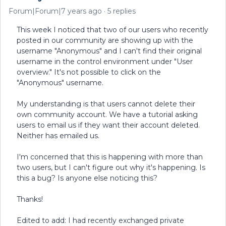
Forum|Forum|7 years ago
5 replies
This week I noticed that two of our users who recently
posted in our community are showing up with the
username "Anonymous" and I can't find their original
username in the control environment under "User
overview." It's not possible to click on the
"Anonymous" username.
My understanding is that users cannot delete their
own community account. We have a tutorial asking
users to email us if they want their account deleted.
Neither has emailed us.
I'm concerned that this is happening with more than
two users, but I can't figure out why it's happening. Is
this a bug? Is anyone else noticing this?
Thanks!
Edited to add: I had recently exchanged private