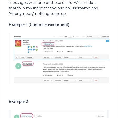
messages with one of these users. When I do a
search in my inbox for the original username and
"Anonymous," nothing turns up.
Example 1 (Control environment)
Example 2