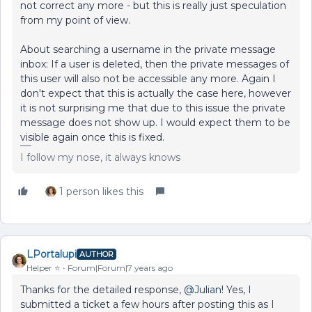
not correct any more - but this is really just speculation
from my point of view.
About searching a username in the private message
inbox: If a user is deleted, then the private messages of
this user will also not be accessible any more. Again I
don't expect that this is actually the case here, however
it is not surprising me that due to this issue the private
message does not show up. I would expect them to be
visible again once this is fixed.
I follow my nose, it always knows
1 person likes this
LPortalupi
AUTHOR
Helper ⭐️
Forum|Forum|7 years ago
Thanks for the detailed response,
@Julian
! Yes, I
submitted a ticket a few hours after posting this as I