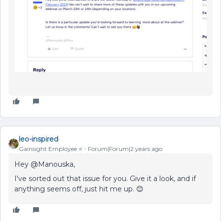
leo-inspired
Gainsight Employee ⭐️
Forum|Forum|2 years ago
Hey @Manouska,
I've sorted out that issue for you. Give it a look, and if
anything seems off, just hit me up. 😊