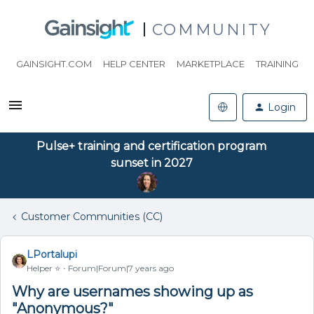
COMMUNITY
GAINSIGHT.COM
HELP CENTER
MARKETPLACE
TRAINING
Login
Pulse+ training and certification program
sunset in 2027
Customer Communities (CC)
LPortalupi
Helper ⭐️
Forum|Forum|7 years ago
Why are usernames showing up as
"Anonymous?"