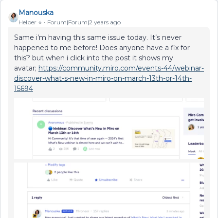
Manouska
Helper ⭐️
Forum|Forum|2 years ago
Same i’m having this same issue today. It’s never
happened to me before! Does anyone have a fix for
this? but when i click into the post it shows my
avatar;
https://community.miro.com/events-44/webinar-
discover-what-s-new-in-miro-on-march-13th-or-14th-
15694