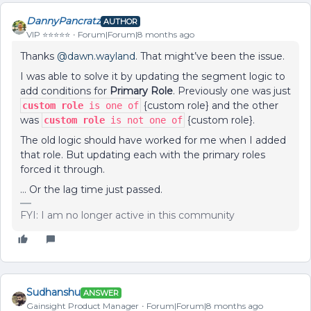
DannyPancratz
AUTHOR
VIP ⭐️⭐️⭐️⭐️⭐️
Forum|Forum|8 months ago
Thanks ​
@dawn.wayland
. That might’ve been the issue.
I was able to solve it by updating the segment logic to
add conditions for
Primary Role
. Previously one was just
{custom role} and the other
custom role
is one of
was
{custom role}.
custom role
is not one of
The old logic should have worked for me when I added
that role. But updating each with the primary roles
forced it through.
… Or the lag time just passed.
FYI: I am no longer active in this community
Sudhanshu
ANSWER
Gainsight Product Manager
Forum|Forum|8 months ago