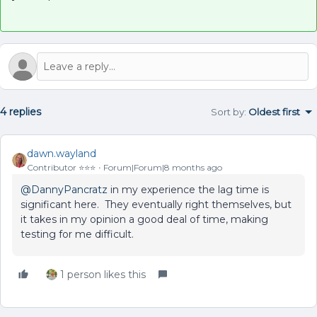
4 replies
Sort by
:
Oldest first
dawn.wayland
Contributor ⭐️⭐️⭐️
Forum|Forum|8 months ago
@DannyPancratz
in my experience the lag time is
significant here. They eventually right themselves, but
it takes in my opinion a good deal of time, making
testing for me difficult.
1 person likes this