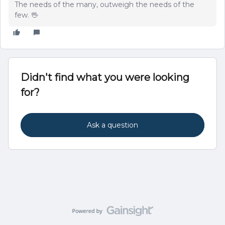
The needs of the many, outweigh the needs of the
few. 🖖
Didn't find what you were looking
for?
Ask a question