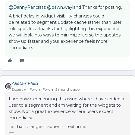
@DannyPancratz
​
@dawn.wayland
Thanks for posting.
A brief delay in widget visibility changes could
be related to segment update cache rather than user
role specifics. Thanks for highlighting this experience;
we will look into ways to minimize lag so the updates
show up faster and your experience feels more
immediate.
Alistair FIeld
Expert ⭐️
Forum|Forum|5 months ago
I am now experiencing this issue where I have added a
user to a segment and am waiting for the widgets to
show. Not a great experience where users expect
immediacy.
i.e. that changes happen in real time.