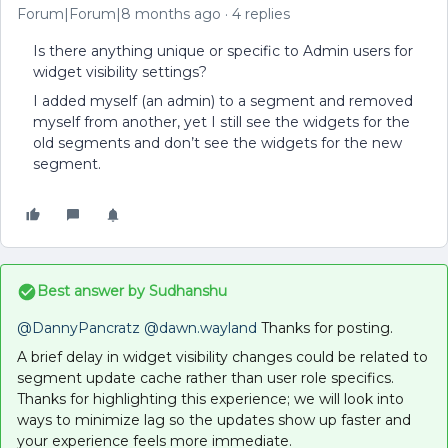
Forum|Forum|8 months ago
4 replies
Is there anything unique or specific to Admin users for
widget visibility settings?
I added myself (an admin) to a segment and removed
myself from another, yet I still see the widgets for the
old segments and don’t see the widgets for the new
segment.
Best answer by
Sudhanshu
@DannyPancratz
​
@dawn.wayland
Thanks for posting.
A brief delay in widget visibility changes could be related to
segment update cache rather than user role specifics.
Thanks for highlighting this experience; we will look into
ways to minimize lag so the updates show up faster and
your experience feels more immediate.