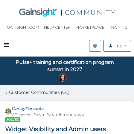
COMMUNITY
GAINSIGHT.COM
HELP CENTER
MARKETPLACE
TRAINING
Login
Pulse+ training and certification program
sunset in 2027
Customer Communities (CC)
DannyPancratz
VIP ⭐️⭐️⭐️⭐️⭐️
Forum|Forum|8 months ago
SOLVED
Widget Visibility and Admin users