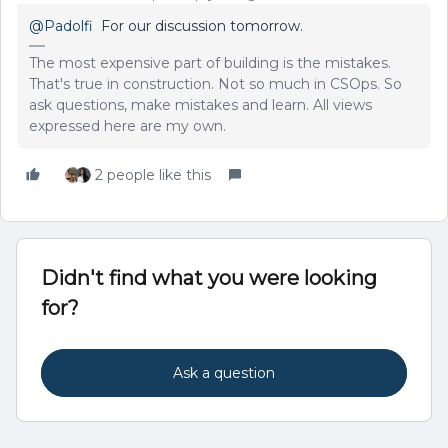
@Padolfi
For our discussion tomorrow.
The most expensive part of building is the mistakes.
That's true in construction. Not so much in CSOps. So
ask questions, make mistakes and learn. All views
expressed here are my own.
2 people like this
Didn't find what you were looking
for?
Ask a question