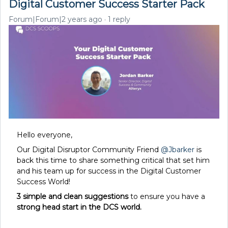
Digital Customer Success Starter Pack
Forum|Forum|2 years ago
1 reply
Hello everyone,
Our Digital Disruptor Community Friend
@Jbarker
is
back this time to share something critical that set him
and his team up for success in the Digital Customer
Success World!
3 simple and clean suggestions
to ensure you have a
strong head start in the DCS world.