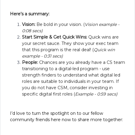
Here’s a summary:
Vision:
Be bold in your vision. (
Vision example -
0:08 secs)
Start Simple & Get Quick Wins:
Quick wins are
your secret sauce. They show your exec team
that this program is the real deal! (
Quick win
example - 0:31 secs)
People:
Chances are you already have a CS team
transitioning to a digital-led program - use
strength finders to understand what digital led
roles are suitable to individuals in your team. If
you do not have CSM, consider investing in
specific digital first roles (
Example - 0:59 secs)
I’d love to turn the spotlight on to our fellow
community friends here now to share more together: