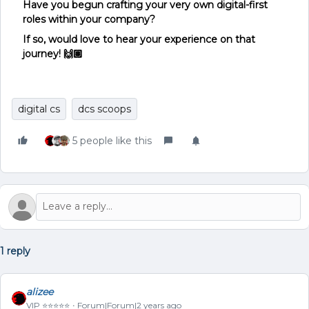
Have you begun crafting your very own digital-first
roles within your company?
If so, would love to hear your experience on that
journey! 🙌🏽
digital cs
dcs scoops
5 people like this
1 reply
alizee
VIP ⭐️⭐️⭐️⭐️⭐️
Forum|Forum|2 years ago