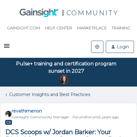
COMMUNITY
GAINSIGHT.COM
HELP CENTER
MARKETPLACE
TRAINING
Login
Pulse+ training and certification program
sunset in 2027
Customer Insights and Best Practices
revathimenon
Gainsight Community Manager
Forum|Forum|2 years ago
CS
DCS Scoops w/ Jordan Barker: Your