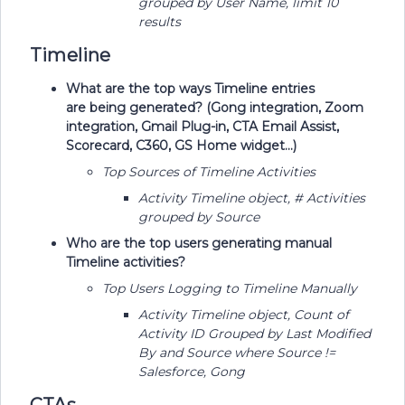
grouped by User Name, limit 10
results
Timeline
What are the top ways Timeline entries
are being generated? (Gong integration, Zoom
integration, Gmail Plug-in, CTA Email Assist,
Scorecard, C360, GS Home widget...)
Top Sources of Timeline Activities
Activity Timeline object, # Activities
grouped by Source
Who are the top users generating manual
Timeline activities?
Top Users Logging to Timeline Manually
Activity Timeline object, Count of
Activity ID Grouped by Last Modified
By and Source where Source !=
Salesforce, Gong