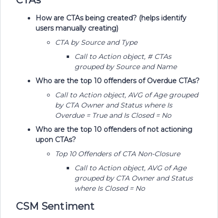
CTAs
How are CTAs being created? (helps identify
users manually creating)
CTA by Source and Type
​​​​​​​Call to Action object, # CTAs
grouped by Source and Name
Who are the top 10 offenders of Overdue CTAs?
​​​​​​​Call to Action object, AVG of Age grouped
by CTA Owner and Status where Is
Overdue = True and Is Closed = No
Who are the top 10 offenders of not actioning
upon CTAs?
Top 10 Offenders of CTA Non-Closure
​​​​​​​Call to Action object, AVG of Age
grouped by CTA Owner and Status
where Is Closed = No
CSM Sentiment