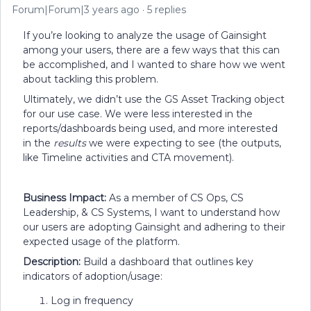
Forum|Forum|3 years ago
5 replies
If you’re looking to analyze the usage of Gainsight
among your users, there are a few ways that this can
be accomplished, and I wanted to share how we went
about tackling this problem.
Ultimately, we didn’t use the GS Asset Tracking object
for our use case. We were less interested in the
reports/dashboards being used, and more interested
in the
results
we were expecting to see (the outputs,
like Timeline activities and CTA movement).
Business Impact:
As a member of CS Ops, CS
Leadership, & CS Systems, I want to understand how
our users are adopting Gainsight and adhering to their
expected usage of the platform.
Description:
Build a dashboard that outlines key
indicators of adoption/usage:
Log in frequency