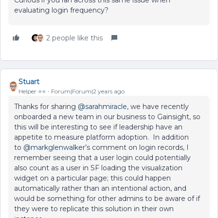
Curious if you ran across this same issue when
evaluating login frequency?
2 people like this
Stuart
Helper ⭐️⭐️
Forum|Forum|2 years ago
Thanks for sharing
@sarahmiracle
, we have recently
onboarded a new team in our business to Gainsight, so
this will be interesting to see if leadership have an
appetite to measure platform adoption. In addition
to
@markglenwalker
’s comment on login records, I
remember seeing that a user login could potentially
also count as a user in SF loading the visualization
widget on a particular page; this could happen
automatically rather than an intentional action, and
would be something for other admins to be aware of if
they were to replicate this solution in their own