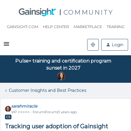
COMMUNITY
GAINSIGHT.COM
HELP CENTER
MARKETPLACE
TRAINING
Login
Pulse+ training and certification program
sunset in 2027
Customer Insights and Best Practices
sarahmiracle
VIP ⭐️⭐️⭐️⭐️⭐️
Forum|Forum|3 years ago
CS
Tracking user adoption of Gainsight