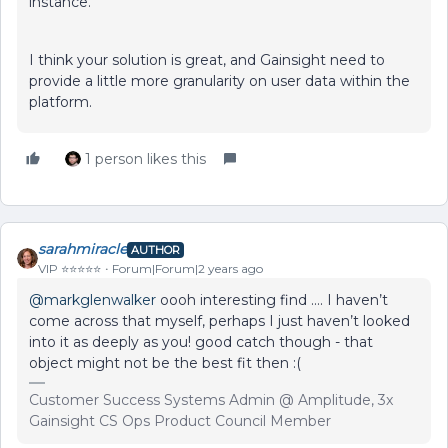
instance.
I think your solution is great, and Gainsight need to
provide a little more granularity on user data within the
platform.
1 person likes this
sarahmiracle
AUTHOR
VIP ⭐️⭐️⭐️⭐️⭐️
Forum|Forum|2 years ago
@markglenwalker
oooh interesting find …. I haven’t
come across that myself, perhaps I just haven’t looked
into it as deeply as you! good catch though - that
object might not be the best fit then :(
Customer Success Systems Admin @ Amplitude, 3x
Gainsight CS Ops Product Council Member