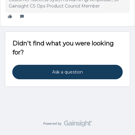
Gainsight CS Ops Product Council Member
Didn't find what you were looking
for?
Ask a question