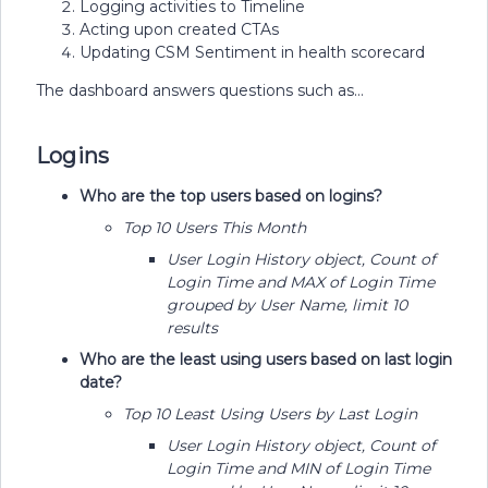
Logging activities to Timeline
Acting upon created CTAs
Updating CSM Sentiment in health scorecard
The dashboard answers questions such as…
Logins
Who are the top users based on logins?
Top 10 Users This Month
User Login History object, Count of
Login Time and MAX of Login Time
grouped by User Name, limit 10
results
Who are the least using users based on last login
date?
Top 10 Least Using Users by Last Login
User Login History object, Count of
Login Time and MIN of Login Time