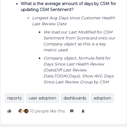
What is the average amount of days by CSM for
updating CSM Sentiment?
Longest Avg Days since Customer Health
Last Review Date
We load our Last Modified for CSM
Sentiment from Scorecard onto our
Company object as this is a key
metric used.
Company object, formula field for
Days Since Last Health Review
(DateDiff Last Review
Date,TODAY,Days), Show AVG Days
Since Last Review Group by CSM
reports
user adoption
dashboards
adoption
10 people like this