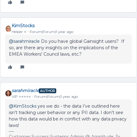
KimStocks
Helper ⭐️
Forum|Forum|1 year ago
@sarahmiracle
Do you have global Gainsight users? If
so, are there any insights on the implications of the
EMEA Workers’ Council laws, etc.?
sarahmiracle
AUTHOR
VIP ⭐️⭐️⭐️⭐️⭐️
Forum|Forum|1 year ago
@KimStocks
yes we do - the data I’ve outlined here
isn’t tracking user behavior or any PII data. I don’t see
how this data would be in conflict with any data privacy
laws!
Customer Success Systems Admin @ Amplitude, 3x