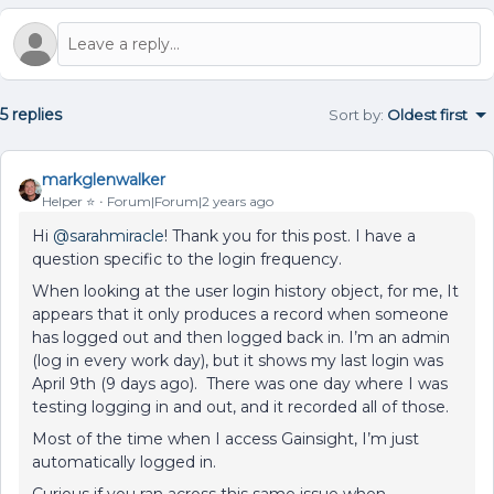
5 replies
Sort by
:
Oldest first
markglenwalker
Helper ⭐️
Forum|Forum|2 years ago
Hi
@sarahmiracle
! Thank you for this post. I have a
question specific to the login frequency.
When looking at the user login history object, for me, It
appears that it only produces a record when someone
has logged out and then logged back in. I’m an admin
(log in every work day), but it shows my last login was
April 9th (9 days ago). There was one day where I was
testing logging in and out, and it recorded all of those.
Most of the time when I access Gainsight, I’m just
automatically logged in.