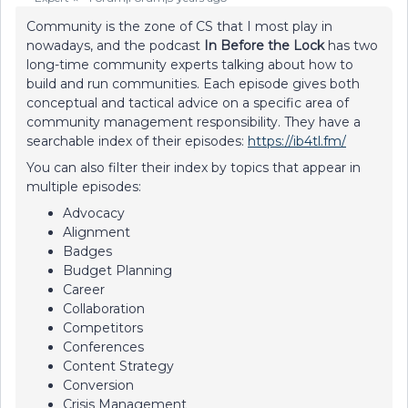
Community is the zone of CS that I most play in
nowadays, and the podcast
In Before the Lock
has two
long-time community experts talking about how to
build and run communities. Each episode gives both
conceptual and tactical advice on a specific area of
community management responsibility. They have a
searchable index of their episodes:
https://ib4tl.fm/
You can also filter their index by topics that appear in
multiple episodes:
Advocacy
Alignment
Badges
Budget Planning
Career
Collaboration
Competitors
Conferences
Content Strategy
Conversion
Crisis Management