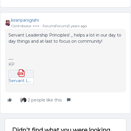
kiranpanigrahi
Contributor ⭐️⭐️⭐️
Forum|Forum|3 years ago
Servant Leadership Principles! _ helps a lot in our day to
day things and at-last to focus on community!
KP
Servant Leadership - Draft.pdf
2 people like this
Didn't find what you were looking