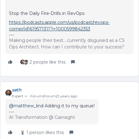
Stop the Daily Fire-Drills in RevOps
https://podcasts.apple.com/us/podcast/revops-
corner/id1619571311?i=1000599842353
Making people their best....currently disguised as a CS
Ops Architect. How can I contribute to your success?
2 people like this
seth
Expert ⭐️
Forum|Forum|3 years ago
@matthew_lind
Adding it to my queue!
AI Transformation @ Gainsight
1 person likes this