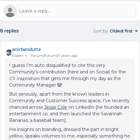
8 replies
Sort by
:
Oldest first
anirbandutta
Expert ⭐️
Forum|Forum|3 years ago
I guess I’m auto disqualified to cite this very
Community’s contribution (here and on Social) for the
CS inspiration
that gets me through my day as the
Community Manager 🤡
But seriously, apart from the known leaders in
Community and Customer Success space, I’ve recently
chanced across
Jesse Cole
on LinkedIn [he founded an
entertainment co. and then launched the Savannah
Bananas, a baseball team].
His insights on branding, dressed the part in bright
yellow, speaks volumes to me, especially something he