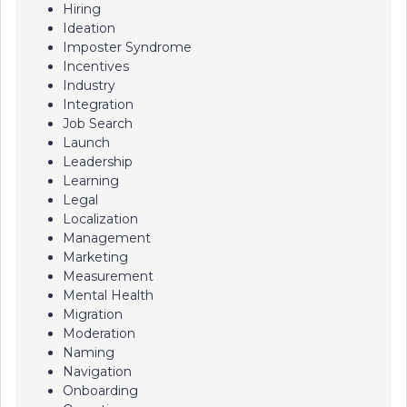
Hiring
Ideation
Imposter Syndrome
Incentives
Industry
Integration
Job Search
Launch
Leadership
Learning
Legal
Localization
Management
Marketing
Measurement
Mental Health
Migration
Moderation
Naming
Navigation
Onboarding