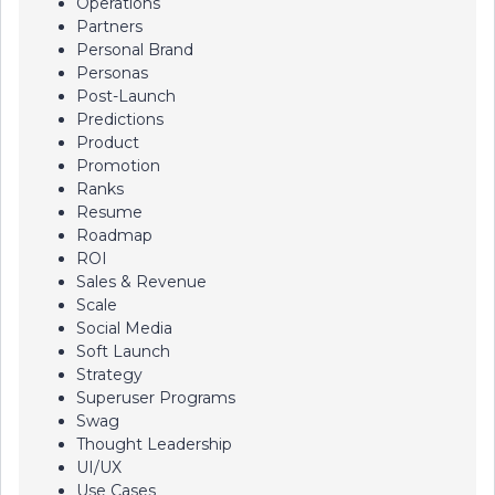
Operations
Partners
Personal Brand
Personas
Post-Launch
Predictions
Product
Promotion
Ranks
Resume
Roadmap
ROI
Sales & Revenue
Scale
Social Media
Soft Launch
Strategy
Superuser Programs
Swag
Thought Leadership
UI/UX
Use Cases