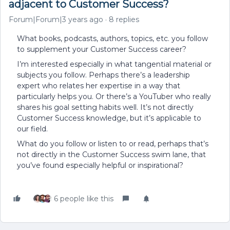
adjacent to Customer Success?
Forum|Forum|3 years ago
8 replies
What books, podcasts, authors, topics, etc. you follow
to supplement your Customer Success career?
I’m interested especially in what tangential material or
subjects you follow. Perhaps there’s a leadership
expert who relates her expertise in a way that
particularly helps you. Or there’s a YouTuber who really
shares his goal setting habits well. It’s not directly
Customer Success knowledge, but it’s applicable to
our field.
What do you follow or listen to or read, perhaps that’s
not directly in the Customer Success swim lane, that
you’ve found especially helpful or inspirational?
6 people like this