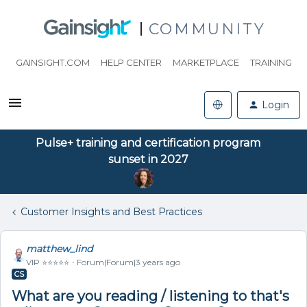
COMMUNITY
GAINSIGHT.COM
HELP CENTER
MARKETPLACE
TRAINING
Login
Pulse+ training and certification program
sunset in 2027
Customer Insights and Best Practices
matthew_lind
VIP ⭐️⭐️⭐️⭐️⭐️
Forum|Forum|3 years ago
CS
What are you reading / listening to that's