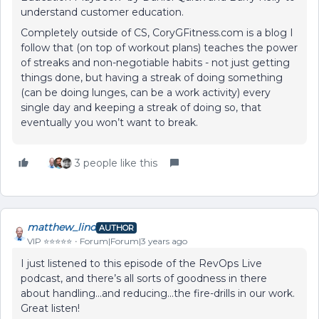
understand customer education.
Completely outside of CS, CoryGFitness.com is a blog I
follow that (on top of workout plans) teaches the power
of streaks and non-negotiable habits - not just getting
things done, but having a streak of doing something
(can be doing lunges, can be a work activity) every
single day and keeping a streak of doing so, that
eventually you won’t want to break.
3 people like this
matthew_lind
AUTHOR
VIP ⭐️⭐️⭐️⭐️⭐️
Forum|Forum|3 years ago
I just listened to this episode of the RevOps Live
podcast, and there’s all sorts of goodness in there
about handling...and reducing...the fire-drills in our work.
Great listen!