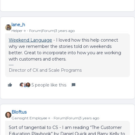
lane_h
Helper ⭐️
Forum|Forum|3 years ago
Weekend Language
- I loved how this help connect
why we remember the stories told on weekends
better. Great to incorporate into how you are working
with customers and others.
Director of CX and Scale Programs
5 people like this
Bloftus
Gainsight Employee ⭐️
Forum|Forum|3 years ago
Sort of tangential to CS - I am reading “The Customer
Education Playbook” by Daniel Quick and Barry Kelly to