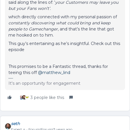
said along the lines of: ‘
your Customers may leave you
but your Fans won’t’.
which directly connected with my personal passion of
constantly discovering what could bring and keep
people to Gamechanger
, and that’s the line that got
me hooked on to him.
This guy’s entertaining as he’s insightful. Check out this
episode
This promises to be a Fantastic thread, thanks for
teeing this off
@matthew_lind
It's an opportunity for engagement
3 people like this
seth
Expert ⭐️
Forum|Forum|3 years ago