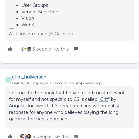
User Groups
Vendor Selection
Vision
Web3
AI Transformation @ Gainsight
3 people like this
elliot_hullverson
E
Gainsight Employee ⭐️
Forum|Forum|3 years ago
For me the the book that I have found most relevant
for myself and not specific to CS is called
“Grit
” by
Angela Duckworth. It’s great read and will probably
resonate for anyone who believes playing the long
game is the best approach
4 people like this