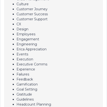
Culture
Customer Journey
Customer Success
Customer Support
CX
Design
Employees
Engagement
Engineering
Erica Appreciation
Events
Execution
Executive Comms
Experience
Failures
Feedback
Gamification
Goal Setting
Gratitude
Guidelines
Headcount Planning