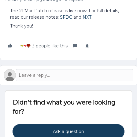
The 21’Mar-Patch release is live now. For full details,
read our release notes:
SFDC
and
NXT
.
Thank you!
3 people like this
Didn't find what you were looking
for?
Ask a question