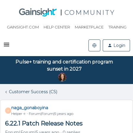
COMMUNITY
GAINSIGHT.COM
HELP CENTER
MARKETPLACE
TRAINING
Login
Pulse+ training and certification program
sunset in 2027
Customer Success (CS)
naga_gonaboyina
N
Helper ⭐️
Forum|Forum|5 years ago
6.22.1 Patch Release Notes
Forum|Forum|5 years ago
0 replies