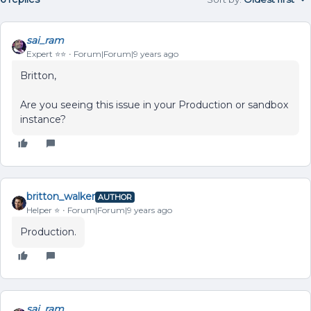
sai_ram
Expert ⭐️⭐️
Forum|Forum|9 years ago
Britton,
Are you seeing this issue in your Production or sandbox
instance?
britton_walker
AUTHOR
Helper ⭐️
Forum|Forum|9 years ago
Production.
sai_ram