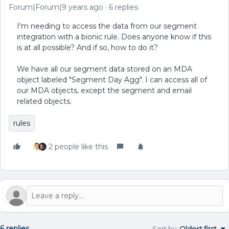
Forum|Forum|9 years ago
6 replies
I'm needing to access the data from our segment
integration with a bionic rule. Does anyone know if this
is at all possible? And if so, how to do it?
We have all our segment data stored on an MDA
object labeled "Segment Day Agg". I can access all of
our MDA objects, except the segment and email
related objects.
rules
2 people like this
6 replies
Sort by
:
Oldest first