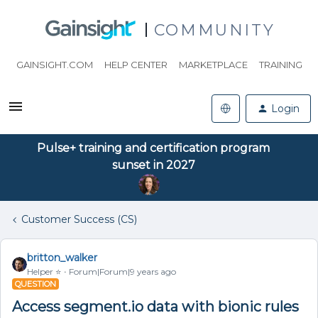
COMMUNITY
GAINSIGHT.COM
HELP CENTER
MARKETPLACE
TRAINING
Login
Pulse+ training and certification program
sunset in 2027
Customer Success (CS)
britton_walker
Helper ⭐️
Forum|Forum|9 years ago
QUESTION
Access segment.io data with bionic rules