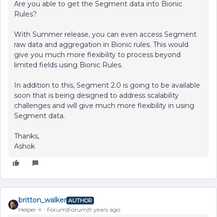
Are you able to get the Segment data into Bionic
Rules?
With Summer release, you can even access Segment
raw data and aggregation in Bionic rules. This would
give you much more flexibility to process beyond
limited fields using Bionic Rules.
In addition to this, Segment 2.0 is going to be available
soon that is being designed to address scalability
challenges and will give much more flexibility in using
Segment data.
Thanks,
Ashok
britton_walker
AUTHOR
Helper ⭐️
Forum|Forum|9 years ago