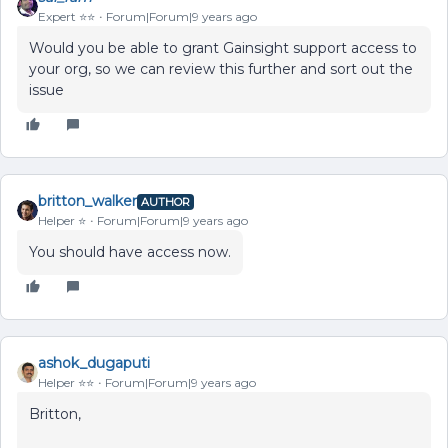
Expert ⭐️⭐️
Forum|Forum|9 years ago
Would you be able to grant Gainsight support access to
your org, so we can review this further and sort out the
issue
britton_walker
AUTHOR
Helper ⭐️
Forum|Forum|9 years ago
You should have access now.
ashok_dugaputi
Helper ⭐️⭐️
Forum|Forum|9 years ago
Britton,