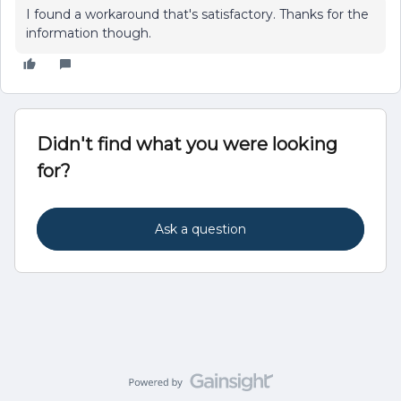
I found a workaround that's satisfactory. Thanks for the
information though.
Didn't find what you were looking
for?
Ask a question