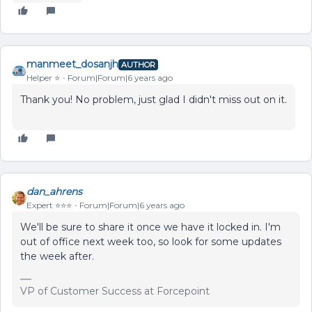
manmeet_dosanjh
AUTHOR
Helper ⭐️
Forum|Forum|6 years ago
Thank you! No problem, just glad I didn't miss out on it.
dan_ahrens
Expert ⭐️⭐️⭐️
Forum|Forum|6 years ago
We'll be sure to share it once we have it locked in. I'm
out of office next week too, so look for some updates
the week after.
VP of Customer Success at Forcepoint