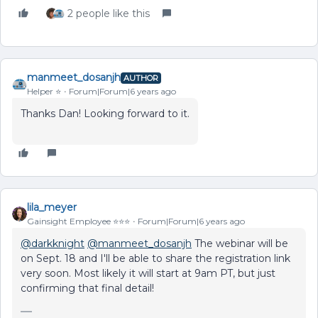
2 people like this
manmeet_dosanjh
AUTHOR
Helper ⭐️
Forum|Forum|6 years ago
Thanks Dan! Looking forward to it.
lila_meyer
Gainsight Employee ⭐️⭐️⭐️
Forum|Forum|6 years ago
@darkknight
@manmeet_dosanjh
The webinar will be
on Sept. 18 and I'll be able to share the registration link
very soon. Most likely it will start at 9am PT, but just
confirming that final detail!