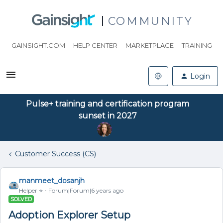
COMMUNITY
GAINSIGHT.COM
HELP CENTER
MARKETPLACE
TRAINING
Login
Pulse+ training and certification program
sunset in 2027
Customer Success (CS)
manmeet_dosanjh
Helper ⭐️
Forum|Forum|6 years ago
SOLVED
Adoption Explorer Setup