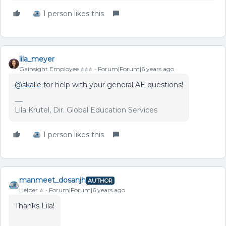
1 person likes this
lila_meyer
Gainsight Employee ⭐️⭐️⭐️
Forum|Forum|6 years ago
@skalle
for help with your general AE questions!
Lila Krutel, Dir. Global Education Services
1 person likes this
manmeet_dosanjh
AUTHOR
Helper ⭐️
Forum|Forum|6 years ago
Thanks Lila!