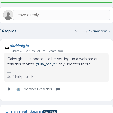
14 replies
Sort by
:
Oldest first
darkknight
Expert ⭐️
Forum|Forum|6 years ago
Gainsight is supposed to be setting up a webinar on
this this month.
@lila_meyer
any updates there?
Jeff Kirkpatrick
1 person likes this
manmeet_dosanjh
AUTHOR