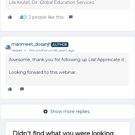
Lila Krutel, Dir. Global Education Services
2 people like this
M
manmeet_dosanjh
AUTHOR
Helper ⭐️
Forum|Forum|6 years ago
Awesome, thank you for following up Lila! Appreicate it.
Looking forward to this webinar.
Show more replies
Didn't find what you were looking