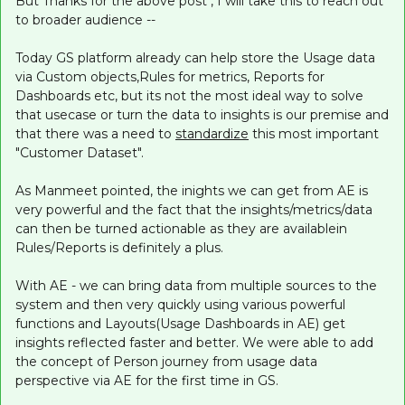
But Thanks for the above post , I will take this to reach out
to broader audience --
Today GS platform already can help store the Usage data
via Custom objects,Rules for metrics, Reports for
Dashboards etc, but its not the most ideal way to solve
that usecase or turn the data to insights is our premise and
that there was a need to
standardize
this most important
"Customer Dataset".
As Manmeet pointed, the inights we can get from AE is
very powerful and the fact that the insights/metrics/data
can then be turned actionable as they are availablein
Rules/Reports is definitely a plus.
With AE - we can bring data from multiple sources to the
system and then very quickly using various powerful
functions and Layouts(Usage Dashboards in AE) get
insights reflected faster and better. We were able to add
the concept of Person journey from usage data
perspective via AE for the first time in GS.