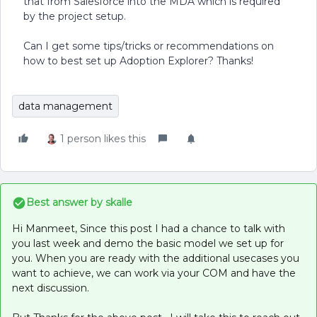
that from Salesforce into the MDA which is required
by the project setup.
Can I get some tips/tricks or recommendations on
how to best set up Adoption Explorer? Thanks!
data management
1 person likes this
Best answer by
skalle
Hi Manmeet, Since this post I had a chance to talk with
you last week and demo the basic model we set up for
you. When you are ready with the additional usecases you
want to achieve, we can work via your COM and have the
next discussion.