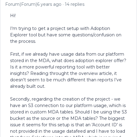
Forum|Forum|6 years ago
14 replies
Hi!
I'm trying to get a project setup with Adoption
Explorer tool but have some questions/confusion on
the process.
First, if we already have usage data from our platform
stored in the MDA, what does adoption explorer offer?
Is it a more powerful reporting tool with better
insights? Reading throught the overview article, it
doesn't seem to be much different than reports I've
already built out.
Secondly, regarding the creation of the project - we
have an S3 connection to our platform usage, which is
stored in custom MDA tables. Should I be using the S3
bucket as the source or the MDA tables? The biggest
issue it seems for this setup is that an 'Account ID' is
not provided in the usage datafeed and I have to load