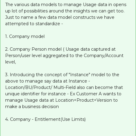
The various data models to manage Usage data in opens
up lot of possibilities around the insights we can get too.
Just to name a few data model constructs we have
attempted to standardize -
1. Company model
2. Company Person model ( Usage data captured at
Person/user level aggregated to the Company/Account
level,
3. Introducing the concept of "Instance" model to the
above to manage say data at Instance -
Location/BU/Product/ Multi-Field also can become that
unique identifier for instance - Ex Customer A wants to
manage Usage data at Location+Product+Version to
make a business decision
4. Company - Entitlement(Use Limits)