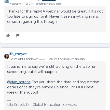
Helper ⭐️
Forum|Forum|6 years ago
Thanks for the reply! A webinar would be great, if it's not
too late to sign up for it. Haven't seen anything in my
emails regarding this though.
lila_meyer
Gainsight Employee ⭐️⭐️⭐️
Forum|Forum|6 years ago
It pains me to say we're still working on the webinar
scheduling, but it will happen!
@dan_ahrens
Can you share the date and registration
details once they're firmed up since I'm OOO next
week? Thank you!
Lila Krutel, Dir. Global Education Services