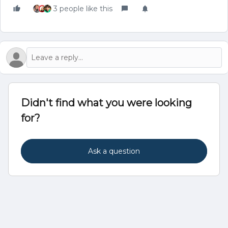
3 people like this
Didn't find what you were looking
for?
Ask a question