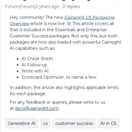
Forum|Forum|2 years ago
0 replies
Hey community! The new
Gainsight CS Packaging
Overview
article is now live. 🚀 This article covers all
that is included in the Essentials and Enterprise
Customer Success packages. Not only this, but both
packages are now also loaded with powerful Gainsight
AI capabilities such as:
AI Cheat Sheet
AI Follow-up
Write with AI
Scorecard Optimizer, to name a few.
In addition, the article also highlights applicable limits
for each package.
For any feedback or queries, please write to us
at
docs@gainsight.com
.
Generative AI
cs
customer success
AI in CS