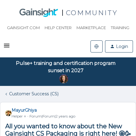
COMMUNITY
GAINSIGHT.COM
HELP CENTER
MARKETPLACE
TRAINING
Login
Pulse+ training and certification program
sunset in 2027
Customer Success (CS)
MayurGhiya
Helper ⭐️
Forum|Forum|2 years ago
All you wanted to know about the New
Gainsight CS Packaging is right here! 🤩🥳