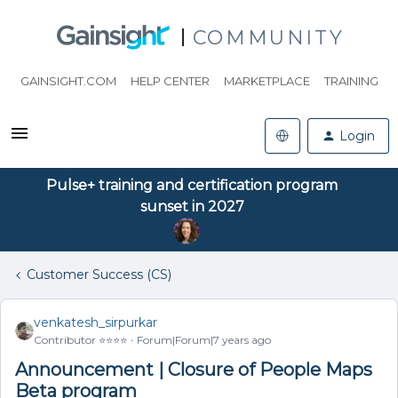
COMMUNITY
GAINSIGHT.COM
HELP CENTER
MARKETPLACE
TRAINING
Login
Pulse+ training and certification program
sunset in 2027
Customer Success (CS)
venkatesh_sirpurkar
Contributor ⭐️⭐️⭐️⭐️
Forum|Forum|7 years ago
Announcement | Closure of People Maps
Beta program