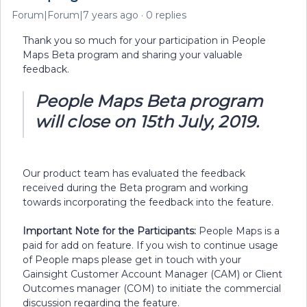
Forum|Forum|7 years ago
0 replies
Thank you so much for your participation in People
Maps Beta program and sharing your valuable
feedback.
People Maps Beta program
will close on 15th July, 2019.
Our product team has evaluated the feedback
received during the Beta program and working
towards incorporating the feedback into the feature.
Important Note for the Participants:
People Maps is a
paid for add on feature. If you wish to continue usage
of People maps please get in touch with your
Gainsight Customer Account Manager (CAM) or Client
Outcomes manager (COM) to initiate the commercial
discussion regarding the feature.