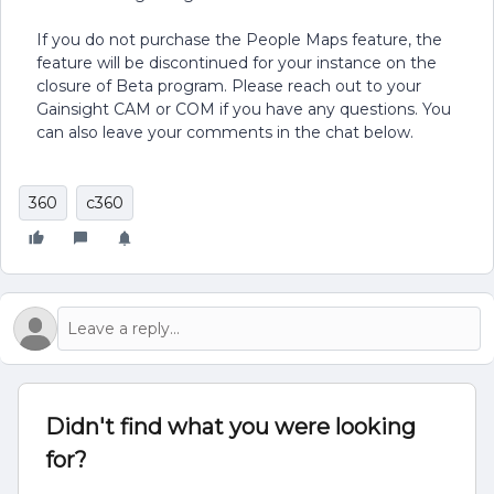
If you do not purchase the People Maps feature, the
feature will be discontinued for your instance on the
closure of Beta program. Please reach out to your
Gainsight CAM or COM if you have any questions. You
can also leave your comments in the chat below.
360
c360
Didn't find what you were looking
for?