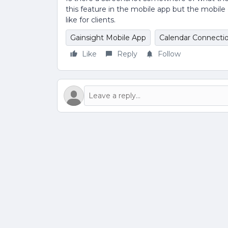
this feature in the mobile app but the mobil
like for clients.
Gainsight Mobile App
Calendar Connecti
Like
Reply
Follow