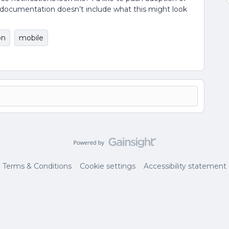
e documentation doesn’t include what this might look
on
mobile
Terms & Conditions
Cookie settings
Accessibility statement