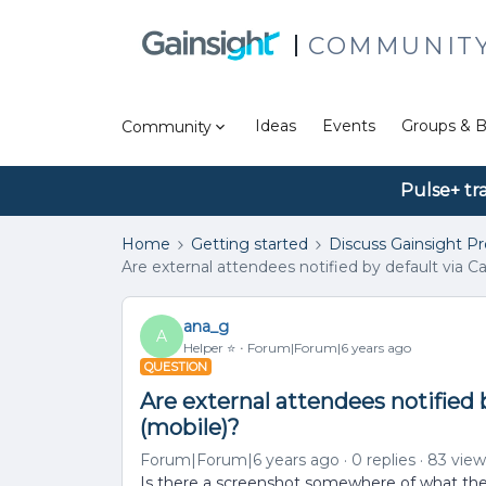
COMMUNIT
Ideas
Events
Groups & B
Community
Pulse+ tr
Home
Getting started
Discuss Gainsight P
Are external attendees notified by default via 
ana_g
A
Helper ⭐️
Forum|Forum|6 years ago
QUESTION
Are external attendees notified 
(mobile)?
Forum|Forum|6 years ago
0 replies
83 view
Is there a screenshot somewhere of what these 